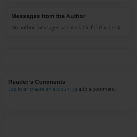
Messages from the Author
No author messages are available for this book.
Reader's Comments
Log in
or
create an account
to add a comment.