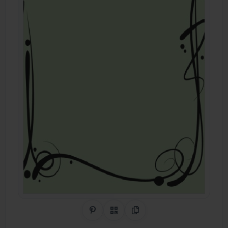
Share on Pinterest
QR Code
Copy Link