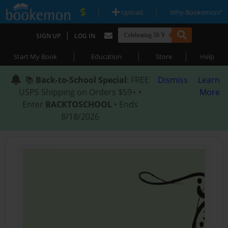
|
|
Upload
Why Bookemon?
|
SIGN UP
LOG IN
|
|
|
Start My Book
Education
Store
Help
📚
Back-to-School Special
: FREE
Dismiss
Learn
USPS Shipping on Orders $59+ •
More
Enter
BACKTOSCHOOL
• Ends
8/18/2026