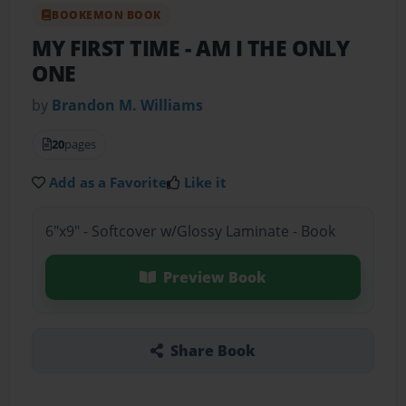
BOOKEMON BOOK
MY FIRST TIME
- AM I THE ONLY
ONE
by
Brandon M. Williams
20
pages
Add as a Favorite
Like it
6"x9" - Softcover w/Glossy Laminate - Book
Preview Book
Share Book