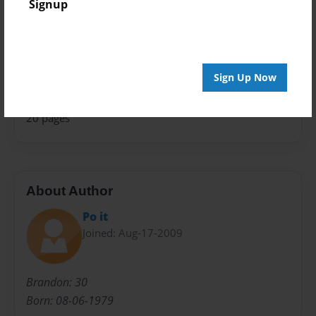
Signup
Theme
Poetry
Privacy
Everyone
Sign Up Now
Preview Limit
20 pages
About Author
Po it
Joined: Aug-17-2009
Brandon: 30
Born: 08-06-1979