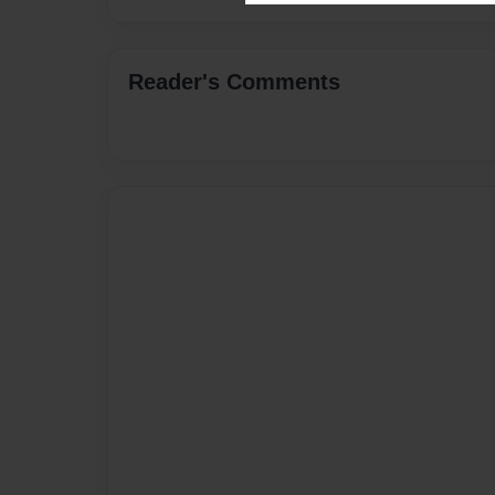
Reader's Comments