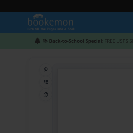
📚
Back-to-School Special
: FREE USPS S
Share on Pinterest
QR Code
Copy Link