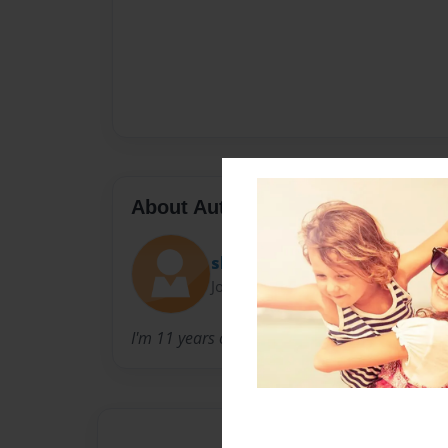
About Author
slyoldstoat
Joined: Jan-31-2010
I'm 11 years old and enjoy creating wonderful 