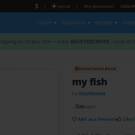
|
|
Upload
Why Bookemon?
SIGN UP
CREATE
EDUCATION
BROWSE
STOR
hipping on Orders $59+ • Enter
BACKTOSCHOOL
• Ends 8/1
BOOKEMON BOOK
my fish
by
slyoldstoat
20
pages
Add as a Favorite
Like i