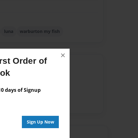
luna
warburton my fish
×
st Order of
Author
ook
vailable for this book.
 days of Signup
Sign Up Now