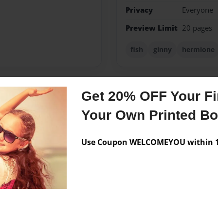
Privacy
Everyone
Preview Limit
20 pages
fish
ginny
hermione
Get 20% OFF Your Fir
Messages from the 
Your Own Printed B
No author messages are a
Use Coupon WELCOMEYOU within 10
stories!