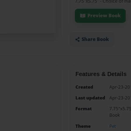
7.75"x5.75" - Choice of H
Preview Book
Share Book
Features & Details
Created
Apr-23-20
Last updated
Apr-23-20
Format
7.75"x5.75
Book
Theme
Pet