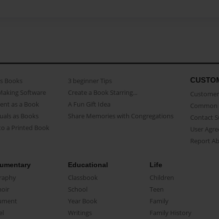
CUSTO
as Books
3 beginner Tips
Making Software
Create a Book Starring...
Customer 
ent as a Book
A Fun Gift Idea
Common 
uals as Books
Share Memories with Congregations
Contact 
o a Printed Book
User Agr
Report A
umentary
Educational
Life
raphy
Classbook
Children
oir
School
Teen
ument
Year Book
Family
el
Writings
Family History