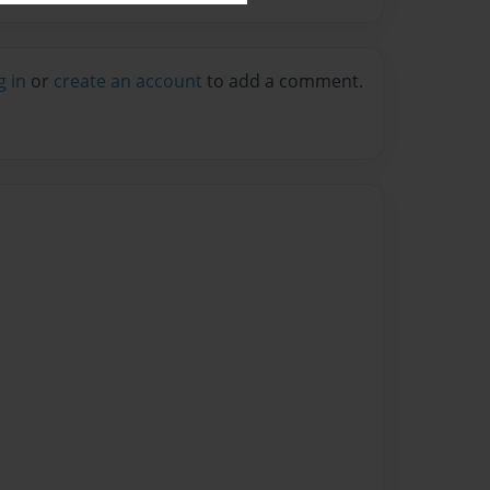
g in
or
create an account
to add a comment.