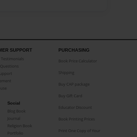
MER SUPPORT
PURCHASING
Testimonials
Book Price Calculator
Questions
Shipping
Support
eement
Buy CAP package
buse
Buy Gift Card
Social
Educator Discount
Blog Book
Journal
Book Printing Prices
Religion Book
Print One Copy of Your
Portfolio