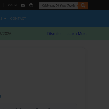
|
LOG IN
ES
CONTACT
8/2026
Dismiss
Learn More
t