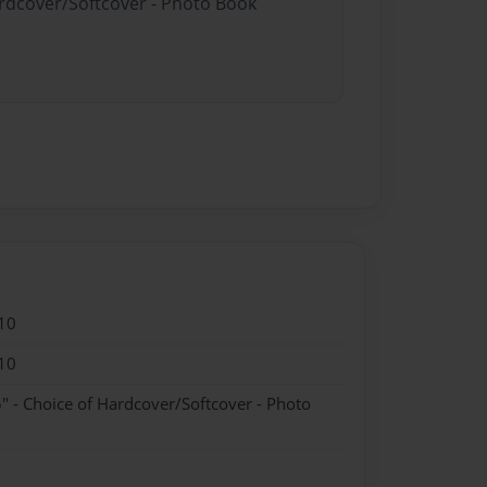
ardcover/Softcover - Photo Book
10
10
" - Choice of Hardcover/Softcover - Photo