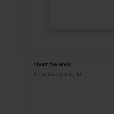
About the Book
this book is about my fish!