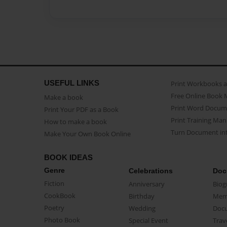
USEFUL LINKS
Print Workbooks 
Free Online Book 
Make a book
Print Word Docum
Print Your PDF as a Book
Print Training Man
How to make a book
Turn Document int
Make Your Own Book Online
BOOK IDEAS
Genre
Celebrations
Doc
Fiction
Anniversary
Biog
CookBook
Birthday
Mem
Poetry
Wedding
Doc
Photo Book
Special Event
Trav