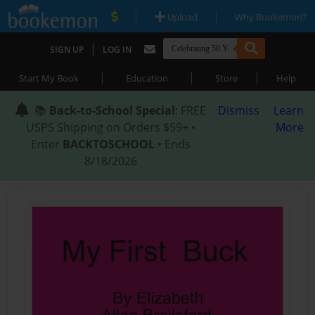
|
|
Upload
Why Bookemon?
|
SIGN UP
LOG IN
|
|
|
Start My Book
Education
Store
Help
📚
Back-to-School Special
: FREE
Dismiss
Learn
USPS Shipping on Orders $59+ •
More
Enter
BACKTOSCHOOL
• Ends
8/18/2026