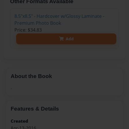
Other Formats Available
8.5"x8.5" - Hardcover w/Glossy Laminate -
Premium Photo Book
Price: $34.83
Add
About the Book
.
Features & Details
Created
Apr-13-2016