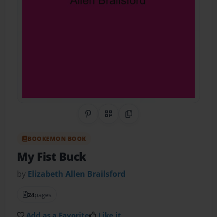
Share on Pinterest
QR Code
Copy Link
BOOKEMON BOOK
My Fist Buck
by
Elizabeth Allen Brailsford
24
pages
Add as a Favorite
Like it