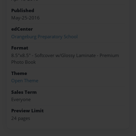
Published
May-25-2016
edCenter
Orangeburg Preparatory School
Format
8.5"x8.5" - Softcover w/Glossy Laminate - Premium
Photo Book
Theme
Open Theme
Sales Term
Everyone
Preview Limit
24 pages