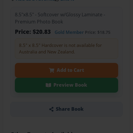
8.5"x8.5" - Softcover w/Glossy Laminate -
Premium Photo Book
Price: $20.83
Gold Member
Price: $18.75
8.5" x 8.5" Hardcover is not available for
Australia and New Zealand.
Add to Cart
Preview Book
Share Book