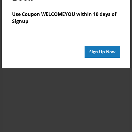
Use Coupon WELCOMEYOU within 10 days of
Signup
Sign Up Now