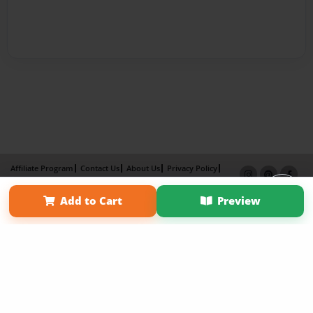
Affiliate Program
Contact Us
About Us
Privacy Policy
Term of Use
Why Bookemon
Add to Cart
Preview
Copyright 2026 LivePage LLC