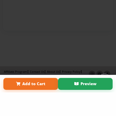
Affiliate Program
Contact Us
About Us
Privacy Policy
Term of Use
Why Bookemon
Add to Cart
Preview
Copyright 2026 LivePage LLC