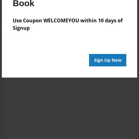
Book
Use Coupon WELCOMEYOU within 10 days of
Signup
Sign Up Now