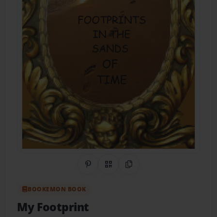
Share on Pinterest
QR Code
Copy Link
BOOKEMON BOOK
My Footprint