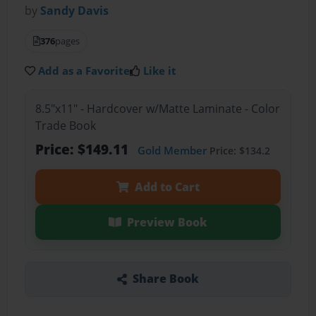
by
Sandy Davis
376
pages
Add as a Favorite
Like it
8.5"x11" - Hardcover w/Matte Laminate - Color
Trade Book
Price: $149.11
Gold Member
Price: $134.2
Add to Cart
Preview Book
Share Book