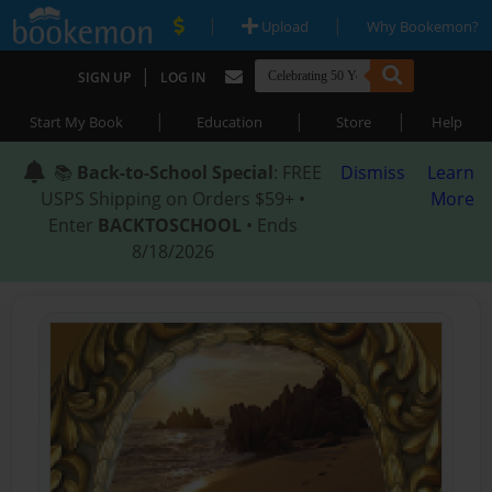
|
|
Upload
Why Bookemon?
|
SIGN UP
LOG IN
|
|
|
Start My Book
Education
Store
Help
📚
Back-to-School Special
: FREE
Dismiss
Learn
USPS Shipping on Orders $59+ •
More
Enter
BACKTOSCHOOL
• Ends
8/18/2026