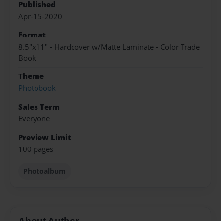
Published
Apr-15-2020
Format
8.5"x11" - Hardcover w/Matte Laminate - Color Trade
Book
Theme
Photobook
Sales Term
Everyone
Preview Limit
100 pages
Photoalbum
About Author