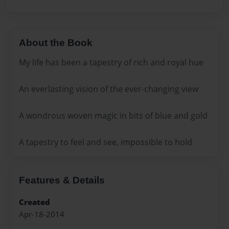
About the Book
My life has been a tapestry of rich and royal hue
An everlasting vision of the ever-changing view
A wondrous woven magic in bits of blue and gold
A tapestry to feel and see, impossible to hold
Features & Details
Created
Apr-18-2014