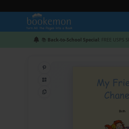
📚
Back-to-School Special
: FREE USPS S
Share on Pinterest
QR Code
Copy Link