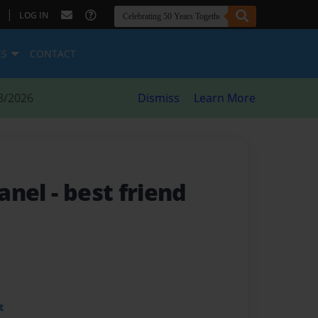
|
LOG IN
ES
CONTACT
8/2026
Dismiss
Learn More
hanel
- best friend
t