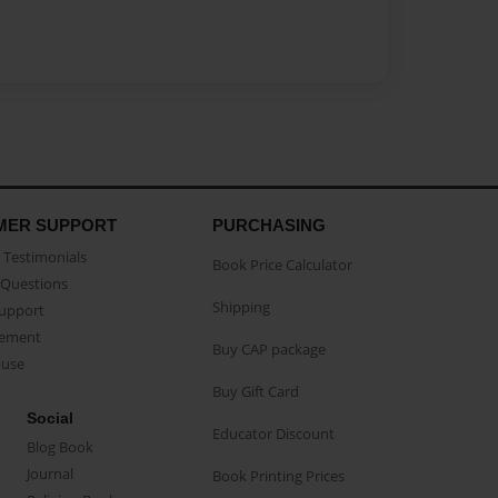
MER SUPPORT
PURCHASING
Testimonials
Book Price Calculator
Questions
Shipping
Support
eement
Buy CAP package
buse
Buy Gift Card
Social
Educator Discount
Blog Book
Journal
Book Printing Prices