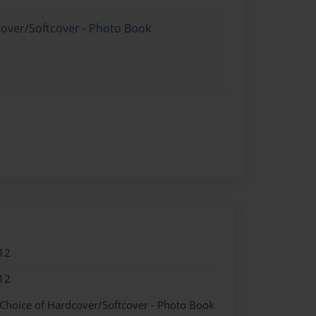
cover/Softcover - Photo Book
12
12
 Choice of Hardcover/Softcover - Photo Book