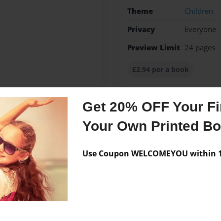
Theme
Children
Privacy
Everyone
Preview Limit
24 pages
£2.94 per a book
Get 20% OFF Your Fir
Messages from the 
Your Own Printed B
No author messages are a
Use Coupon WELCOMEYOU within 10