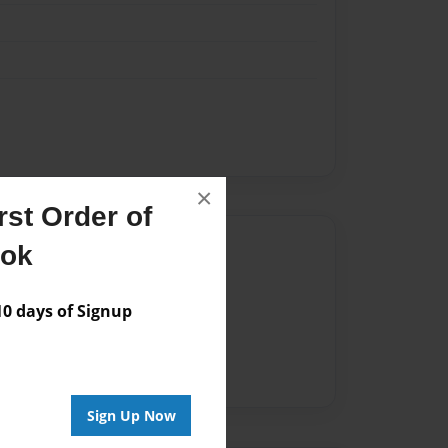
×
st Order of
Author
ook
vailable for this book.
 days of Signup
Sign Up Now