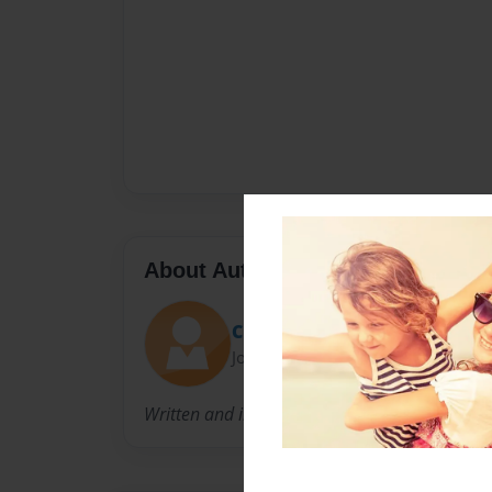
About Author
Cheerfreak900
Joined: Apr-06-2012
Written and illustrated by Dani Teibowei