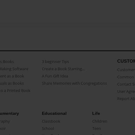
CUSTO
as Books
3 beginner Tips
Making Software
Create a Book Starring...
Customer 
ent as a Book
A Fun Gift Idea
Common 
uals as Books
Share Memories with Congregations
Contact 
o a Printed Book
User Agr
Report A
umentary
Educational
Life
raphy
Classbook
Children
oir
School
Teen