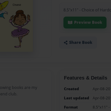
8.5"x11" - Choice of Hard
Preview Book
Share Book
Features & Details
llowing books are my
Created
Apr-08-20
iend club.
Last updated
Apr-08-20
Format
8.5"x11" -