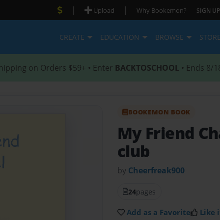
|
|
Upload
Why Bookemon?
SIGN UP
CREATE
EDUCATION
BROWSE
STOR
hipping on Orders $59+ • Enter
BACKTOSCHOOL
• Ends 8/1
BOOKEMON BOOK
My Friend C
club
by
Cheerfreak900
24
pages
Add as a Favorite
Like i