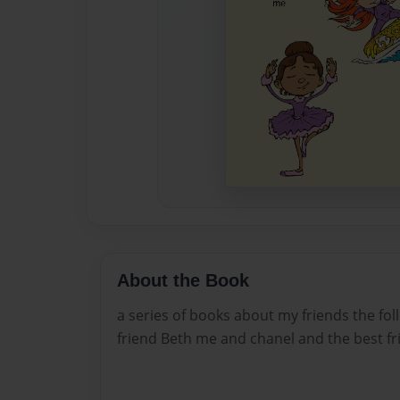
About the Book
a series of books about my friends the fo
friend Beth me and chanel and the best fr