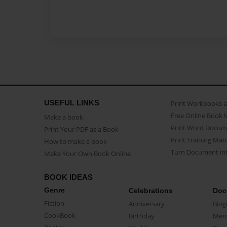
USEFUL LINKS
Print Workbooks 
Free Online Book 
Make a book
Print Word Docum
Print Your PDF as a Book
Print Training Man
How to make a book
Turn Document int
Make Your Own Book Online
BOOK IDEAS
Genre
Celebrations
Doc
Fiction
Anniversary
Biog
CookBook
Birthday
Mem