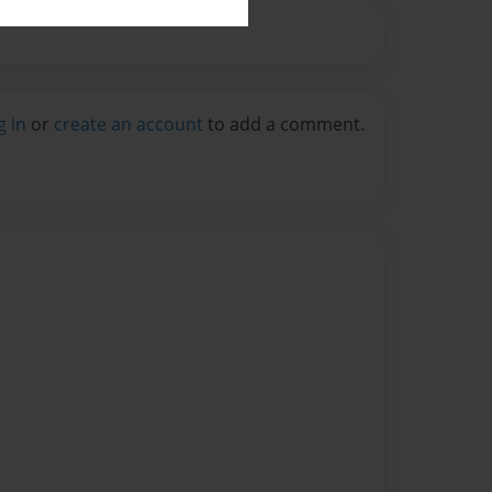
g in
or
create an account
to add a comment.