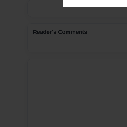
Reader's Comments