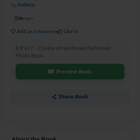
by
helena
20
pages
Add as a Favorite
Like it
8.5"x11" - Choice of Hardcover/Softcover -
Photo Book
Preview Book
Share Book
About the Book