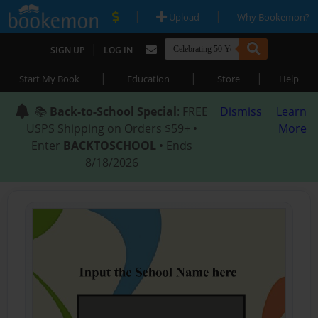
|
|
Upload
Why Bookemon?
|
SIGN UP
LOG IN
|
|
|
Start My Book
Education
Store
Help
📚
Back-to-School Special
: FREE
Dismiss
Learn
USPS Shipping on Orders $59+ •
More
Enter
BACKTOSCHOOL
• Ends
8/18/2026