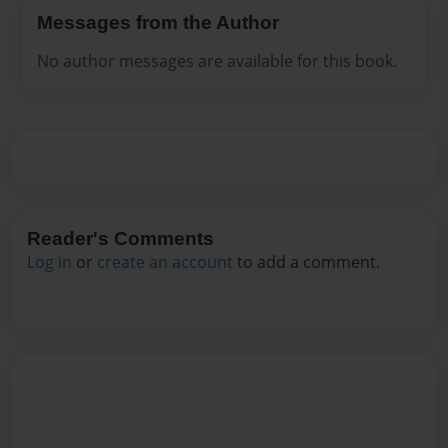
Messages from the Author
No author messages are available for this book.
Reader's Comments
Log in
or
create an account
to add a comment.