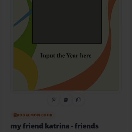
Share on Pinterest
QR Code
Copy Link
BOOKEMON BOOK
my friend katrina
- friends