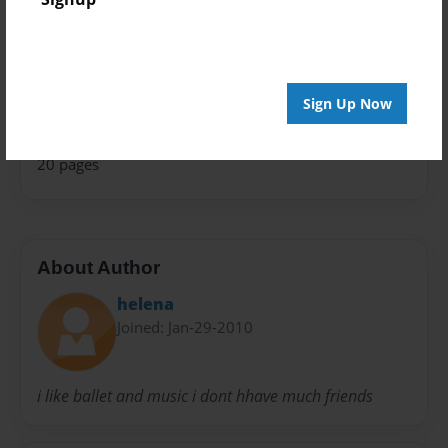
Theme
Children
Privacy
Everyone
Sign Up Now
Preview Limit
20 pages
About Author
helena
Joined: Jan-29-2010
i like ballet and music i dont hhave much friends