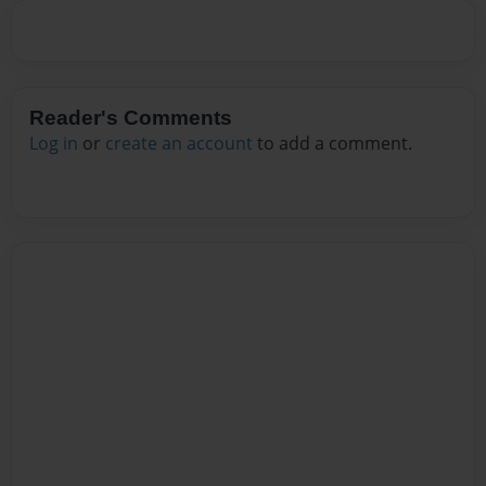
Reader's Comments
Log in
or
create an account
to add a comment.