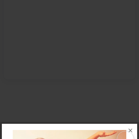
×
Affiliate Program
Contact Us
About Us
Privacy Policy
Term of Use
Why Bookemon