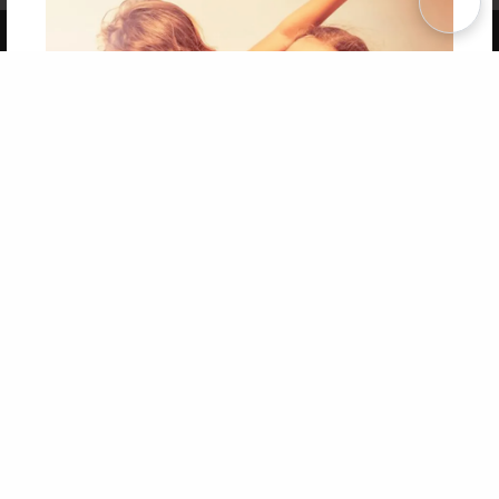
Copyright 2026 LivePage LLC
Get 20% OFF Your First
Order of Your Own Printed
Book
Use Coupon WELCOMEYOU within 10 days of
Signup