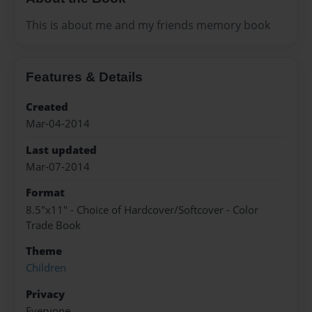
This is about me and my friends memory book
Features & Details
Created
Mar-04-2014
Last updated
Mar-07-2014
Format
8.5"x11" - Choice of Hardcover/Softcover - Color
Trade Book
Theme
Children
Privacy
Everyone