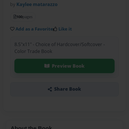
by
Kaylee matarazzo
100
pages
Add as a Favorite
Like it
8.5"x11" - Choice of Hardcover/Softcover -
Color Trade Book
Preview Book
Share Book
About the Book