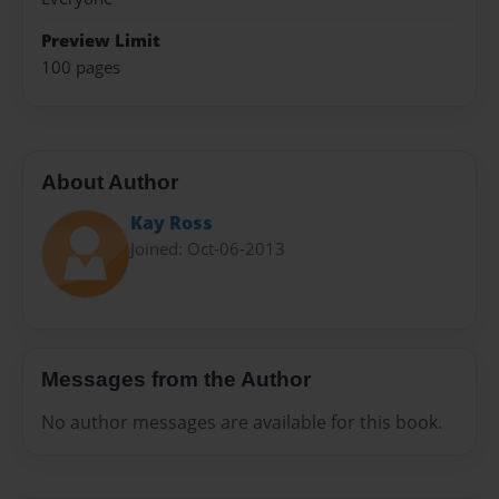
Preview Limit
100 pages
About Author
Kay Ross
Joined: Oct-06-2013
Messages from the Author
No author messages are available for this book.