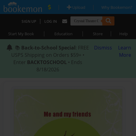
|
|
Upload
Why Bookemon?
|
SIGN UP
LOG IN
|
|
|
Start My Book
Education
Store
Help
📚
Back-to-School Special
: FREE
Dismiss
Learn
USPS Shipping on Orders $59+ •
More
Enter
BACKTOSCHOOL
• Ends
8/18/2026