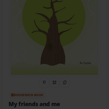
Share on Pinterest
QR Code
Copy Link
BOOKEMON BOOK
My friends and me