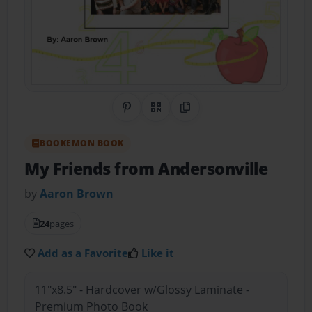
Share on Pinterest
QR Code
Copy Link
BOOKEMON BOOK
My Friends from Andersonville
by
Aaron Brown
24
pages
Add as a Favorite
Like it
11"x8.5" - Hardcover w/Glossy Laminate -
Premium Photo Book