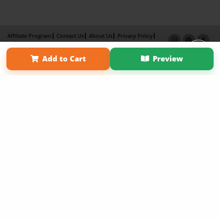
Affiliate Program
Contact Us
About Us
Privacy Policy
Term of Use
Why Bookemon
Add to Cart
Preview
Copyright 2026 LivePage LLC