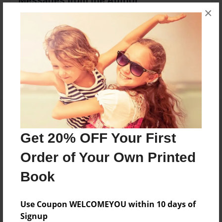
Messages from the Author
×
No author messages are available for this book.
Reader's Comments
Log in
or
create an account
to add a comment.
Get 20% OFF Your First
Order of Your Own Printed
Book
Use Coupon WELCOMEYOU within 10 days of
Signup