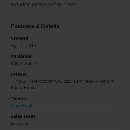
including pictures of students.
Features & Details
Created
Apr-25-2014
Published
May-10-2014
Format
11"x8.5" - Hardcover w/Glossy Laminate - Premium
Photo Book
Theme
Class Book
Sales Term
Everyone