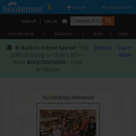
|
|
Upload
Why Bookemon?
|
SIGN UP
LOG IN
|
|
|
Start My Book
Education
Store
Help
📚
Back-to-School Special
: FREE
Dismiss
Learn
USPS Shipping on Orders $59+ •
More
Enter
BACKTOSCHOOL
• Ends
8/18/2026