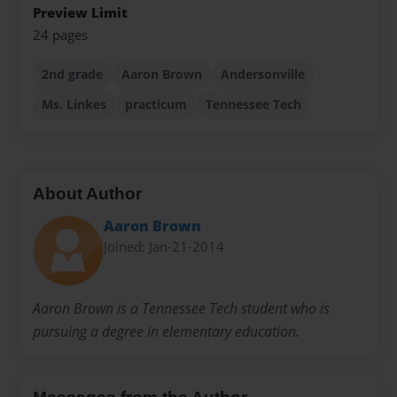
Preview Limit
24 pages
2nd grade
Aaron Brown
Andersonville
Ms. Linkes
practicum
Tennessee Tech
About Author
Aaron Brown
Joined: Jan-21-2014
Aaron Brown is a Tennessee Tech student who is
pursuing a degree in elementary education.