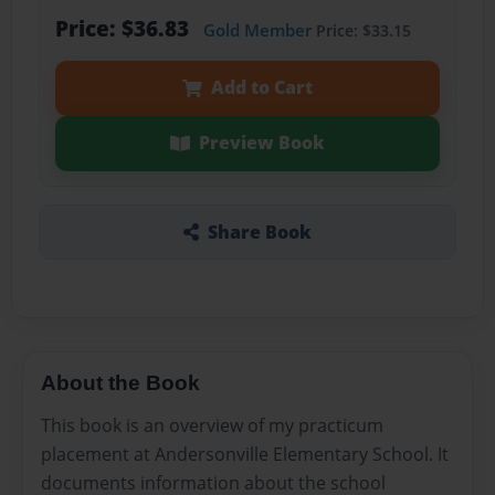
Price: $36.83
Gold Member
Price: $33.15
Add to Cart
Preview Book
Share Book
About the Book
This book is an overview of my practicum
placement at Andersonville Elementary School. It
documents information about the school