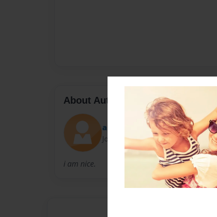
About Author
aliciagene
Joined: Feb-07-2011
i am nice.