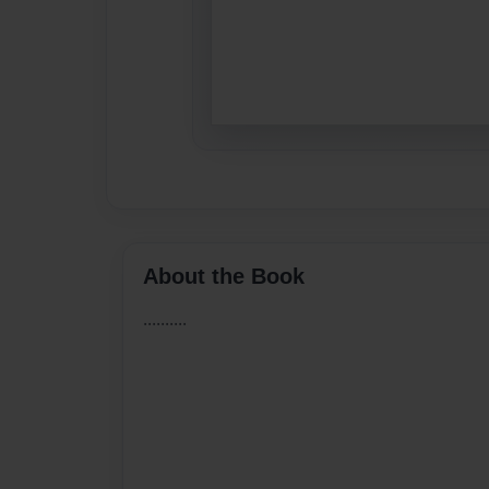
About the Book
..........