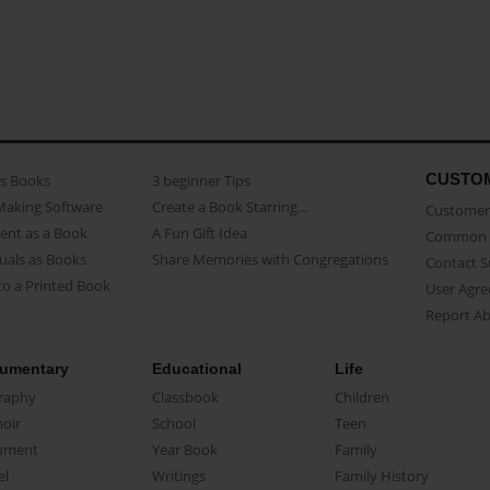
CUSTO
as Books
3 beginner Tips
Making Software
Create a Book Starring...
Customer 
ent as a Book
A Fun Gift Idea
Common 
uals as Books
Share Memories with Congregations
Contact 
o a Printed Book
User Agr
Report A
umentary
Educational
Life
raphy
Classbook
Children
oir
School
Teen
ument
Year Book
Family
el
Writings
Family History