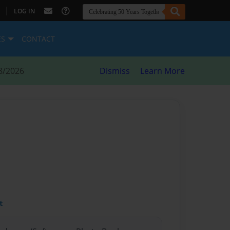
|
LOG IN
ES
CONTACT
8/2026
Dismiss
Learn More
t