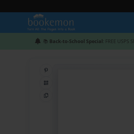
📚
Back-to-School Special
: FREE USPS S
Share on Pinterest
QR Code
Copy Link