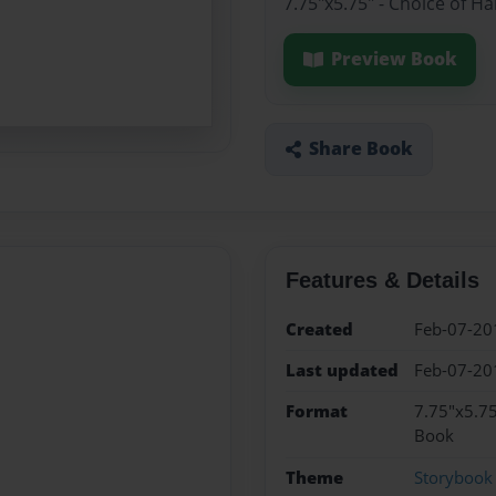
7.75"x5.75" - Choice of H
Preview Book
Share Book
Features & Details
Created
Feb-07-20
Last updated
Feb-07-20
Format
7.75"x5.75
Book
Theme
Storybook