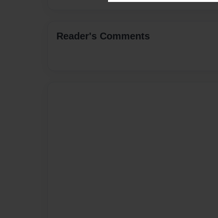
Reader's Comments