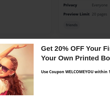
Privacy
Everyone
Preview Limit
20 pages
friends
Get 20% OFF Your Fir
Messages from the 
Your Own Printed B
No author messages are a
Use Coupon WELCOMEYOU within 10