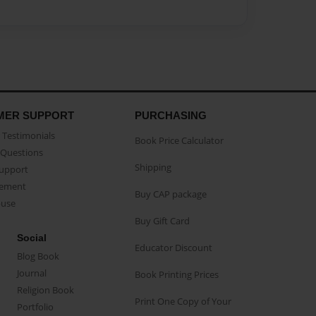
MER SUPPORT
PURCHASING
Testimonials
Book Price Calculator
Questions
Shipping
Support
eement
Buy CAP package
buse
Buy Gift Card
Social
Educator Discount
Blog Book
Journal
Book Printing Prices
Religion Book
Print One Copy of Your
Portfolio