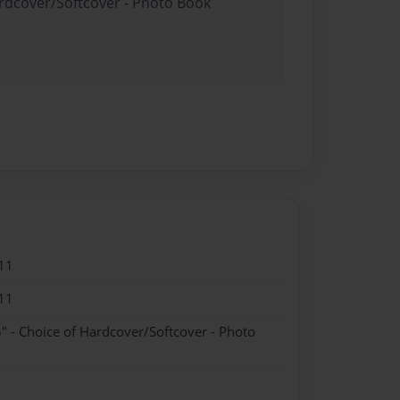
ardcover/Softcover - Photo Book
11
11
" - Choice of Hardcover/Softcover - Photo