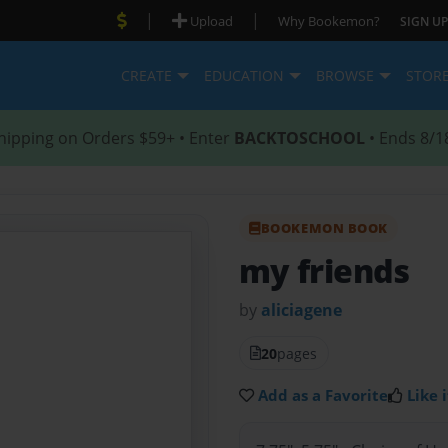
|
|
Upload
Why Bookemon?
SIGN UP
CREATE
EDUCATION
BROWSE
STOR
hipping on Orders $59+ • Enter
BACKTOSCHOOL
• Ends 8/1
BOOKEMON BOOK
my friends
by
aliciagene
20
pages
Add as a Favorite
Like i