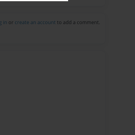
g in
or
create an account
to add a comment.