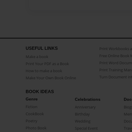
USEFUL LINKS
Print Workbooks 
Free Online Book 
Make a book
Print Word Docum
Print Your PDF as a Book
Print Training Man
How to make a book
Turn Document int
Make Your Own Book Online
BOOK IDEAS
Genre
Celebrations
Doc
Fiction
Anniversary
Biog
CookBook
Birthday
Mem
Poetry
Wedding
Doc
Photo Book
Special Event
Trav