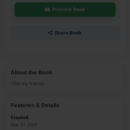
Preview Book
Share Book
About the Book
I like my friends
Features & Details
Created
Mar-31-2009