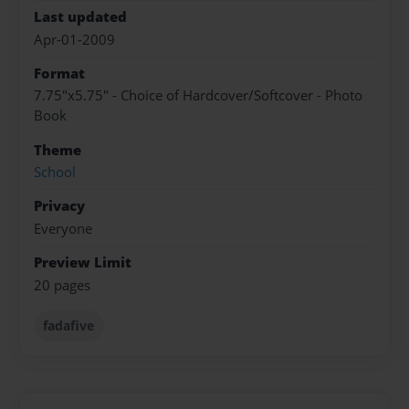
Last updated
Apr-01-2009
Format
7.75"x5.75" - Choice of Hardcover/Softcover - Photo
Book
Theme
School
Privacy
Everyone
Preview Limit
20 pages
fadafive