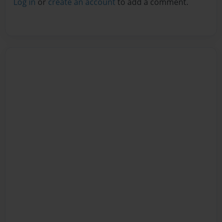
Log in
or
create an account
to add a comment.