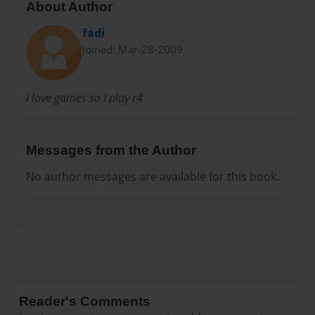
About Author
fadi
Joined: Mar-28-2009
I love games so I play r4
Messages from the Author
No author messages are available for this book.
Reader's Comments