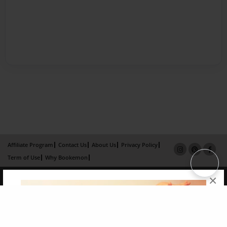
Affiliate Program
Contact Us
About Us
Privacy Policy
Term of Use
Why Bookemon
Copyright 2026 LivePage LLC
×