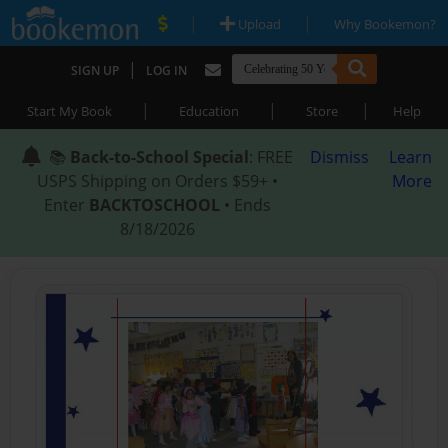
|
|
Upload
Why Bookemon?
|
SIGN UP
LOG IN
|
|
|
Start My Book
Education
Store
Help
📚
Back-to-School Special
: FREE
Dismiss
Learn
USPS Shipping on Orders $59+ •
More
Enter
BACKTOSCHOOL
• Ends
8/18/2026