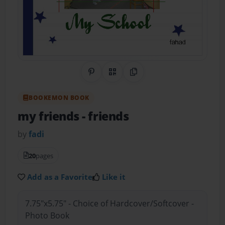
Share on Pinterest
QR Code
Copy Link
BOOKEMON BOOK
my friends
- friends
by
fadi
20
pages
Add as a Favorite
Like it
7.75"x5.75" - Choice of Hardcover/Softcover -
Photo Book