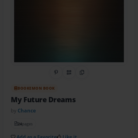
Share on Pinterest
QR Code
Copy Link
BOOKEMON BOOK
My Future Dreams
by
Chance
24
pages
Add as a Favorite
Like it