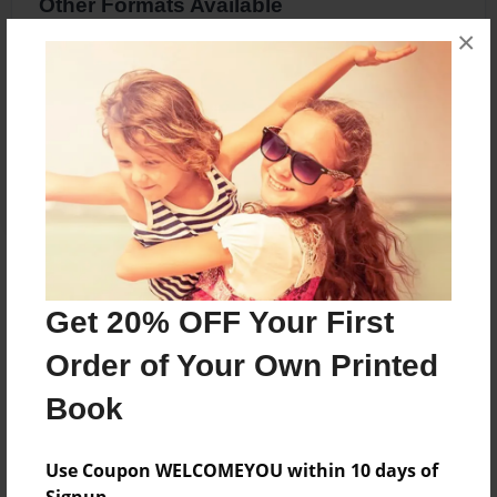
Other Formats Available
×
8.5"x8.5" - Hardcover w/Glossy Laminate -
Premium Photo Book
Price: $34.83
Add
About the Book
Get 20% OFF Your First
A Book About Me
Order of Your Own Printed
Book
Features & Details
Created
Use Coupon WELCOMEYOU within 10 days of
Apr-21-2016
Signup