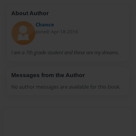
About Author
Chance
Joined: Apr-18-2016
I am a 7th grade student and these are my dreams.
Messages from the Author
No author messages are available for this book.