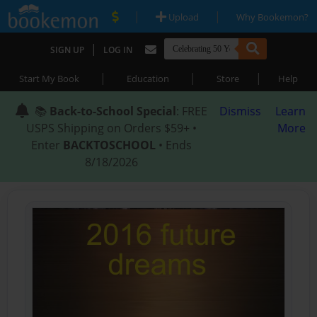
|
|
Upload
Why Bookemon?
|
SIGN UP
LOG IN
|
|
|
Start My Book
Education
Store
Help
📚
Back-to-School Special
: FREE
Dismiss
Learn
USPS Shipping on Orders $59+ •
More
Enter
BACKTOSCHOOL
• Ends
8/18/2026