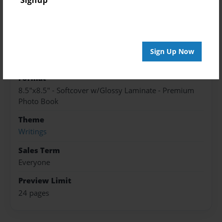
Published
May-27-2016
edCenter
Sign Up Now
Newell-Fonda CSD
Format
8.5"x8.5" - Softcover w/Glossy Laminate - Premium
Photo Book
Theme
Writings
Sales Term
Everyone
Preview Limit
24 pages