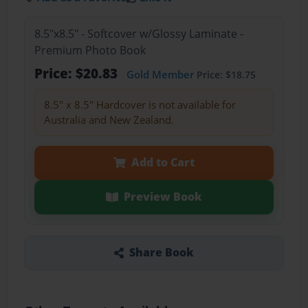
8.5"x8.5" - Softcover w/Glossy Laminate -
Premium Photo Book
Price: $20.83
Gold Member
Price: $18.75
8.5" x 8.5" Hardcover is not available for
Australia and New Zealand.
Add to Cart
Preview Book
Share Book