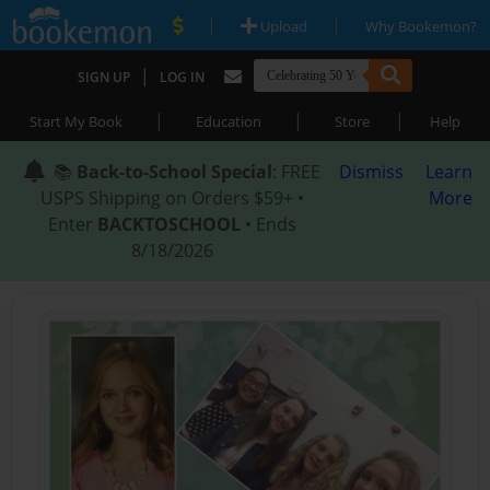
|
|
Upload
Why Bookemon?
|
SIGN UP
LOG IN
|
|
|
Start My Book
Education
Store
Help
📚
Back-to-School Special
: FREE
Dismiss
Learn
USPS Shipping on Orders $59+ •
More
Enter
BACKTOSCHOOL
• Ends
8/18/2026