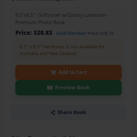
8.5"x8.5" - Softcover w/Glossy Laminate -
Premium Photo Book
Price: $20.83
Gold Member
Price: $18.75
8.5" x 8.5" Hardcover is not available for
Australia and New Zealand.
Add to Cart
Preview Book
Share Book