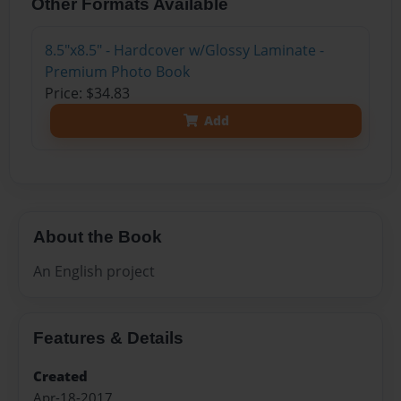
Other Formats Available
8.5"x8.5" - Hardcover w/Glossy Laminate -
Premium Photo Book
Price: $34.83
Add
About the Book
An English project
Features & Details
Created
Apr-18-2017