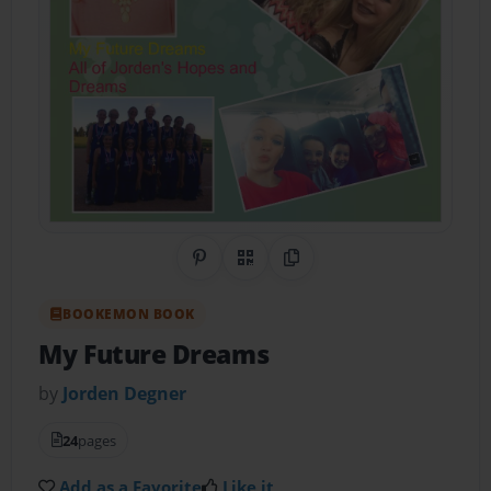
Share on Pinterest
QR Code
Copy Link
BOOKEMON BOOK
My Future Dreams
by
Jorden Degner
24
pages
Add as a Favorite
Like it