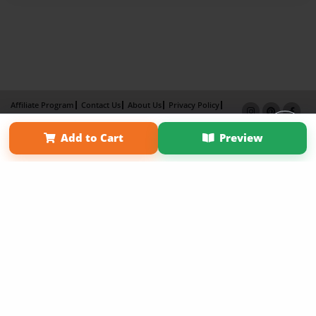
Affiliate Program
Contact Us
About Us
Privacy Policy
Term of Use
Why Bookemon
Add to Cart
Preview
Copyright 2026 LivePage LLC