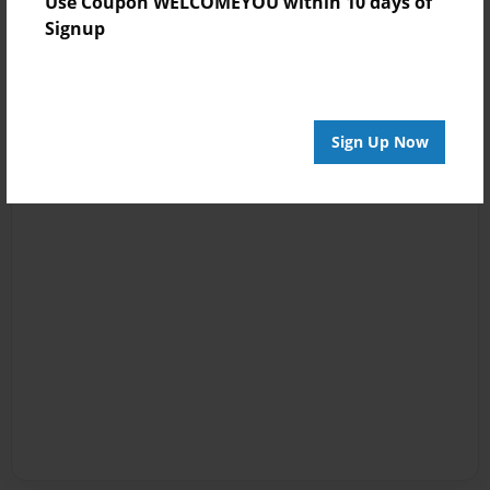
Use Coupon WELCOMEYOU within 10 days of
Signup
Sign Up Now