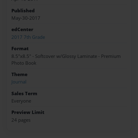
Published
May-30-2017
edCenter
2017 7th Grade
Format
8.5"x8.5" - Softcover w/Glossy Laminate - Premium
Photo Book
Theme
Journal
Sales Term
Everyone
Preview Limit
24 pages