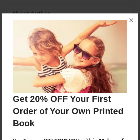
About Author
×
Jorden
Joined: Apr-18-2017
I was 12 turning 13 in a few weeks, I enjoy soccer and
I LOVE Softball, singing, and I have a lot of friends
and have a lot of fun together.
Messages from the Author
Get 20% OFF Your First
No author messages are available for this book.
Order of Your Own Printed
Book