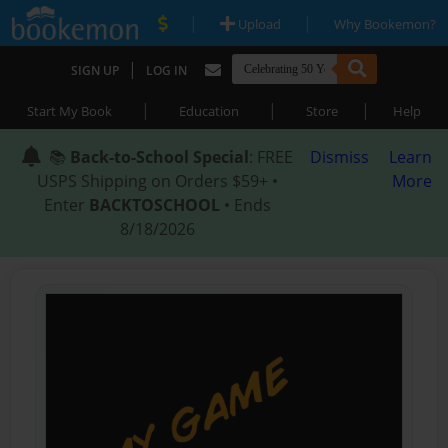
|
|
Upload
Why Bookemon?
|
SIGN UP
LOG IN
|
|
|
Start My Book
Education
Store
Help
📚
Back-to-School Special
: FREE
Dismiss
Learn
USPS Shipping on Orders $59+ •
More
Enter
BACKTOSCHOOL
• Ends
8/18/2026