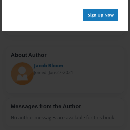
Privacy
Everyone
Sign Up Now
Preview Limit
20 pages
About Author
Jacob Bloom
Joined: Jan-27-2021
Messages from the Author
No author messages are available for this book.