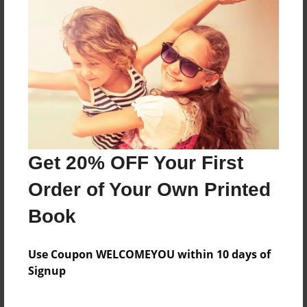
about a kid going through life and basketball
when his mother dies
Features & Details
Created
Jan-27-2021
Get 20% OFF Your First
Last updated
Jan-29-2021
Order of Your Own Printed
Format
Book
8.5"x11" - Choice of Hardcover/Softcover - Photo
Book
Use Coupon WELCOMEYOU within 10 days of
Theme
Signup
Teen