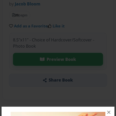
by
Jacob Bloom
20
pages
Add as a Favorite
Like it
8.5"x11" - Choice of Hardcover/Softcover -
Photo Book
Preview Book
Share Book
×
About the Book