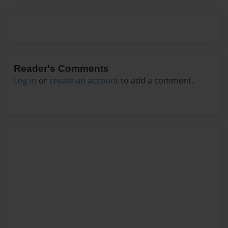
Reader's Comments
Log in
or
create an account
to add a comment.