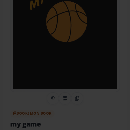
Share on Pinterest
QR Code
Copy Link
BOOKEMON BOOK
my game