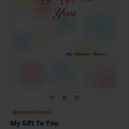
Share on Pinterest
QR Code
Copy Link
BOOKEMON BOOK
My Gift To You