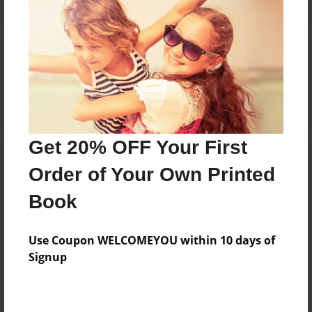
Reader's Comments
Log in
or
create an account
to add a comment.
Get 20% OFF Your First
Order of Your Own Printed
Book
Use Coupon WELCOMEYOU within 10 days of
Signup