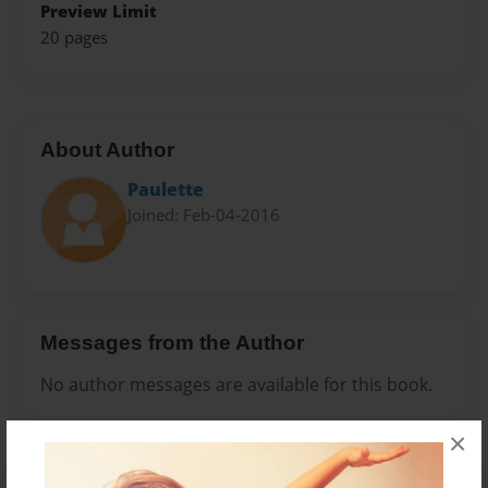
Preview Limit
20 pages
About Author
Paulette
Joined: Feb-04-2016
Messages from the Author
No author messages are available for this book.
×