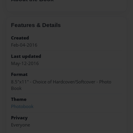
Features & Details
Created
Feb-04-2016
Last updated
May-12-2016
Format
8.5"x11" - Choice of Hardcover/Softcover - Photo
Book
Theme
Photobook
Privacy
Everyone