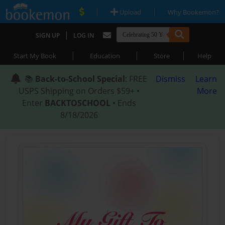
|
|
Upload
Why Bookemon?
|
SIGN UP
LOG IN
|
|
|
Start My Book
Education
Store
Help
📚
Back-to-School Special
: FREE
Dismiss
Learn
USPS Shipping on Orders $59+ •
More
Enter
BACKTOSCHOOL
• Ends
8/18/2026