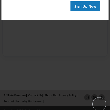
Sign Up Now
Affiliate Program
Contact Us
About Us
Privacy Policy
Term of Use
Why Bookemon