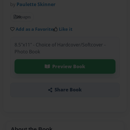
by
Paulette Skinner
20
pages
Add as a Favorite
Like it
8.5"x11" - Choice of Hardcover/Softcover -
Photo Book
Preview Book
Share Book
About the Book