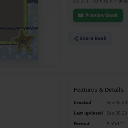
8.5"x11" - Choice of Hard
Preview Book
Share Book
Features & Details
Created
Sep-05-20
Last updated
Sep-05-20
Format
8.5"x11" -