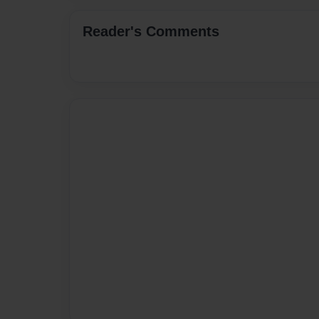
Reader's Comments