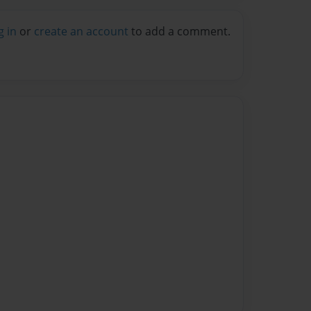
g in
or
create an account
to add a comment.