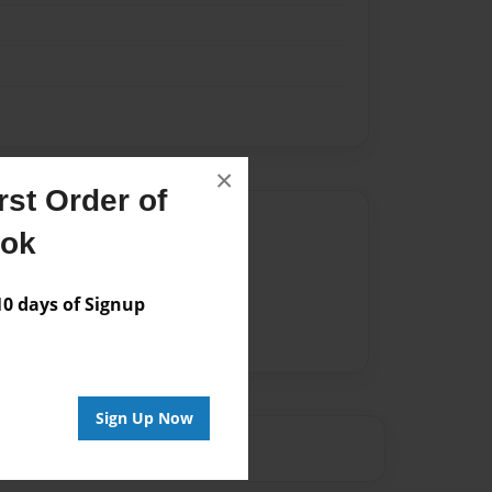
×
st Order of
Author
ook
vailable for this book.
 days of Signup
Sign Up Now