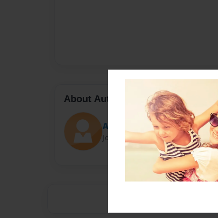
About Author
Aran
Joined: Sep-05-2013