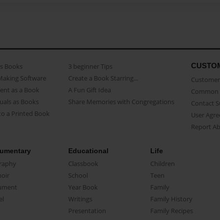
CUSTO
as Books
3 beginner Tips
Making Software
Create a Book Starring...
Customer 
ent as a Book
A Fun Gift Idea
Common 
uals as Books
Share Memories with Congregations
Contact 
o a Printed Book
User Agr
Report A
umentary
Educational
Life
raphy
Classbook
Children
oir
School
Teen
ument
Year Book
Family
el
Writings
Family History
Presentation
Family Recipes