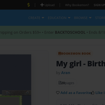
|
|
Upload
Why Bookemon?
SIGN UP
CREATE
EDUCATION
BROWSE
STOR
hipping on Orders $59+ • Enter
BACKTOSCHOOL
• Ends 8/1
BOOKEMON BOOK
My girl
- Bir
by
Aran
20
pages
Add as a Favorite
Like i