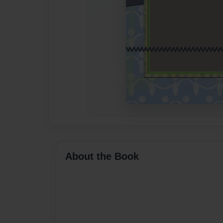
About the Book