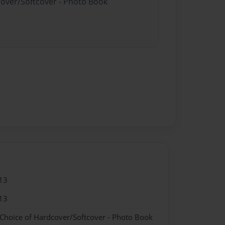
cover/Softcover - Photo Book
13
13
 Choice of Hardcover/Softcover - Photo Book