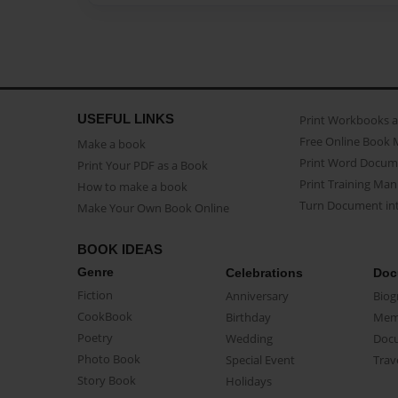
USEFUL LINKS
Print Workbooks 
Free Online Book 
Make a book
Print Word Docum
Print Your PDF as a Book
Print Training Man
How to make a book
Turn Document int
Make Your Own Book Online
BOOK IDEAS
Genre
Celebrations
Doc
Fiction
Anniversary
Biog
CookBook
Birthday
Mem
Poetry
Wedding
Doc
Photo Book
Special Event
Trav
Story Book
Holidays