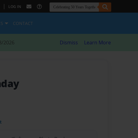
|
LOG IN
ES
CONTACT
8/2026
Dismiss
Learn More
thday
t