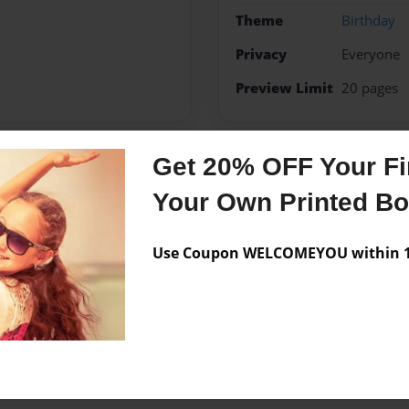
Theme
Birthday
Privacy
Everyone
Preview Limit
20 pages
Get 20% OFF Your Fir
Messages from the 
Your Own Printed B
No author messages are a
Use Coupon WELCOMEYOU within 10