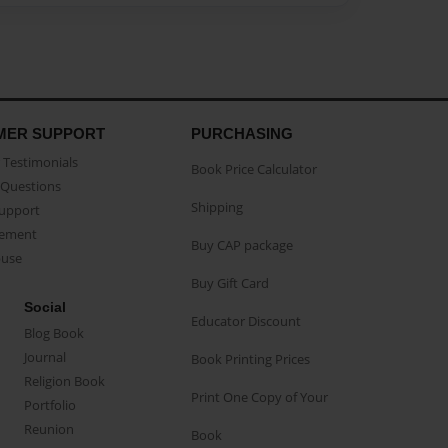
MER SUPPORT
PURCHASING
Testimonials
Book Price Calculator
Questions
Shipping
Support
eement
Buy CAP package
buse
Buy Gift Card
Social
Educator Discount
Blog Book
Journal
Book Printing Prices
Religion Book
Print One Copy of Your
Portfolio
Reunion
Book