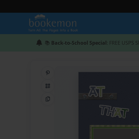
📚
Back-to-School Special
: FREE USPS S
Share on Pinterest
QR Code
Copy Link