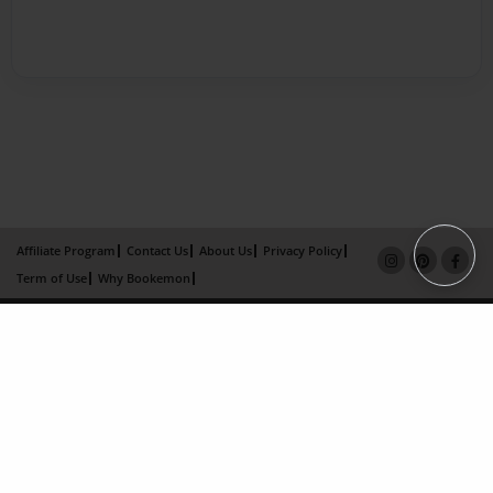
Affiliate Program
Contact Us
About Us
Privacy Policy
Term of Use
Why Bookemon
Copyright 2026 LivePage LLC