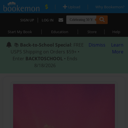
|
|
Upload
Why Bookemon?
|
SIGN UP
LOG IN
|
|
|
Start My Book
Education
Store
Help
📚
Back-to-School Special
: FREE
Dismiss
Learn
USPS Shipping on Orders $59+ •
More
Enter
BACKTOSCHOOL
• Ends
8/18/2026