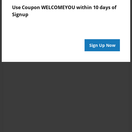
Use Coupon WELCOMEYOU within 10 days of
Signup
Sign Up Now