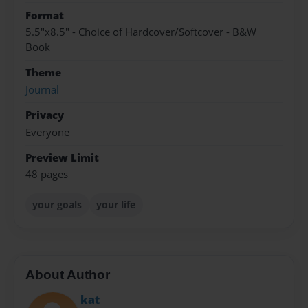
Format
5.5"x8.5" - Choice of Hardcover/Softcover - B&W
Book
Theme
Journal
Privacy
Everyone
Preview Limit
48 pages
your goals
your life
About Author
kat