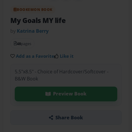
BOOKEMON BOOK
My Goals MY life
by
Katrina Berry
48
pages
Add as a Favorite
Like it
5.5"x8.5" - Choice of Hardcover/Softcover -
B&W Book
Preview Book
Share Book