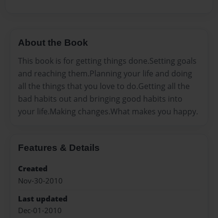
About the Book
This book is for getting things done.Setting goals
and reaching them.Planning your life and doing
all the things that you love to do.Getting all the
bad habits out and bringing good habits into
your life.Making changes.What makes you happy.
Features & Details
Created
Nov-30-2010
Last updated
Dec-01-2010