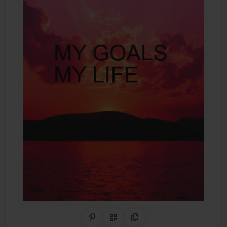
Share on Pinterest
QR Code
Copy Link