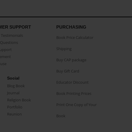
MER SUPPORT
PURCHASING
Testimonials
Book Price Calculator
Questions
Shipping
Support
eement
Buy CAP package
buse
Buy Gift Card
Social
Educator Discount
Blog Book
Journal
Book Printing Prices
Religion Book
Print One Copy of Your
Portfolio
Reunion
Book