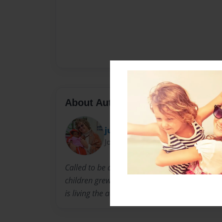
About Author
juliannanafrica
Joined: Dec-14-2013
Called to be a missionary at age 16, God sent 
children grew up. Julianna lives with her hu
is living the adventure of serving the King of K