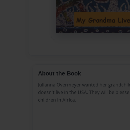
About the Book
Julianna Overmeyer wanted her grandchil
doesn't live in the USA. They will be bless
children in Africa.