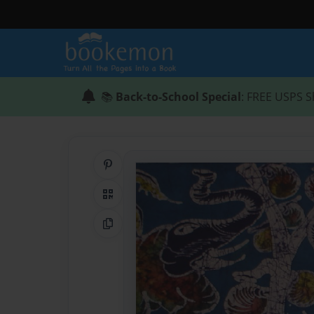
📚
Back-to-School Special
: FREE USPS S
Share on Pinterest
QR Code
Copy Link