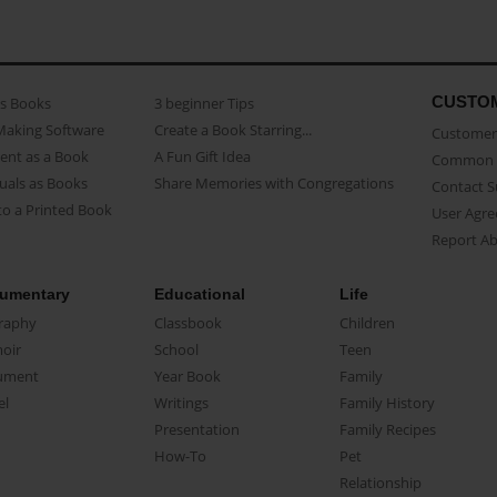
CUSTO
as Books
3 beginner Tips
Making Software
Create a Book Starring...
Customer 
ent as a Book
A Fun Gift Idea
Common 
uals as Books
Share Memories with Congregations
Contact 
o a Printed Book
User Agr
Report A
umentary
Educational
Life
raphy
Classbook
Children
oir
School
Teen
ument
Year Book
Family
el
Writings
Family History
Presentation
Family Recipes
How-To
Pet
Relationship