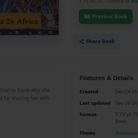
7.75"x5.75" - Choice of H
Preview Book
Share Book
Features & Details
dren to know why she
Created
Dec-24-20
ed for sharing her with
Last updated
Dec-26-20
Format
7.75"x5.75
Book
Theme
Presentati