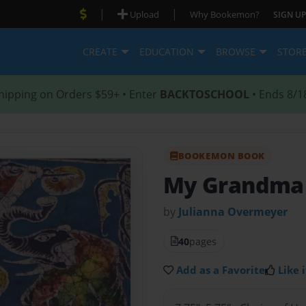
|
|
Upload
Why Bookemon?
SIGN UP
CREATE
EDUCATION
BROWSE
STOR
hipping on Orders $59+ • Enter
BACKTOSCHOOL
• Ends 8/1
BOOKEMON BOOK
My Grandma L
by
Julianna Overmeyer
40
pages
Add as a Favorite
Like i