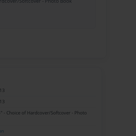
ardcover/Softcover - Photo Book
13
13
" - Choice of Hardcover/Softcover - Photo
on