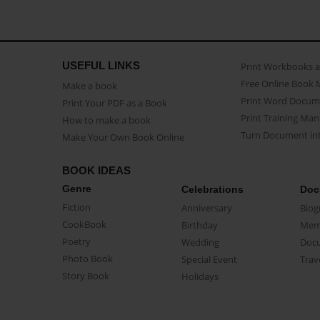
USEFUL LINKS
Print Workbooks 
Free Online Book 
Make a book
Print Word Docum
Print Your PDF as a Book
Print Training Man
How to make a book
Turn Document int
Make Your Own Book Online
BOOK IDEAS
Genre
Celebrations
Doc
Fiction
Anniversary
Biog
CookBook
Birthday
Mem
Poetry
Wedding
Doc
Photo Book
Special Event
Trav
Story Book
Holidays