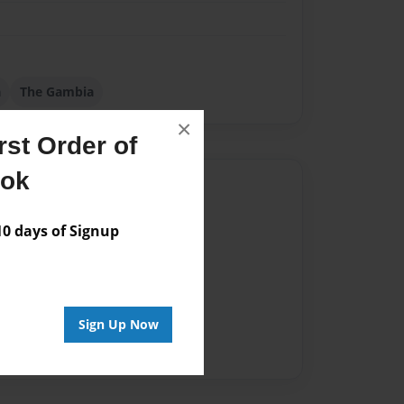
a
The Gambia
×
st Order of
ook
Author
vailable for this book.
 days of Signup
Sign Up Now