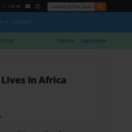
|
LOG IN
ES
CONTACT
8/2026
Dismiss
Learn More
ives in Africa
t