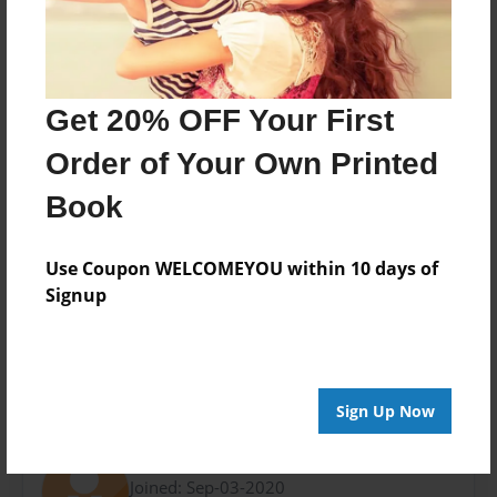
Last updated
Sep-03-2020
Format
9"x7" - Choice of Hardcover/Softcover - Photo Book
Get 20% OFF Your First
Theme
Order of Your Own Printed
Birthday
Book
Privacy
Everyone
Use Coupon WELCOMEYOU within 10 days of
Preview Limit
Signup
20 pages
Sign Up Now
About Author
Kayden Ganser
Joined: Sep-03-2020