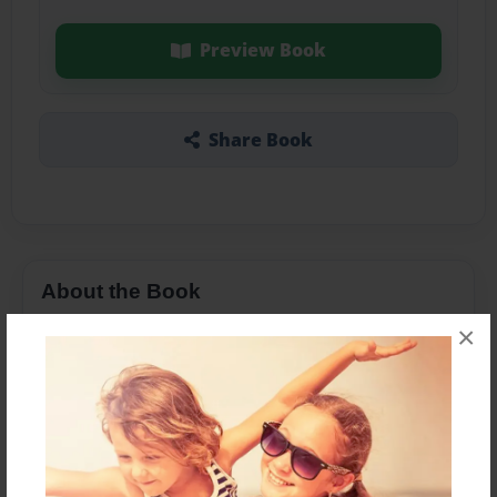
Preview Book
Share Book
About the Book
×
Features & Details
Created
Sep-03-2020