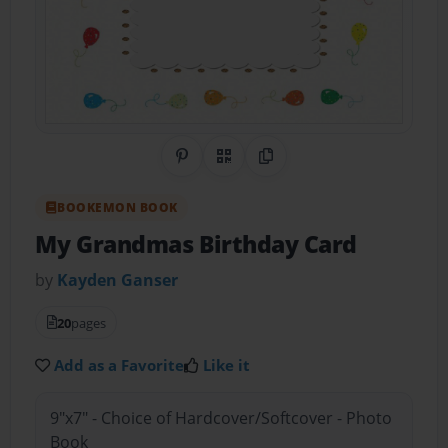
Share on Pinterest
QR Code
Copy Link
BOOKEMON BOOK
My Grandmas Birthday Card
by
Kayden Ganser
20
pages
Add as a Favorite
Like it
9"x7" - Choice of Hardcover/Softcover - Photo
Book