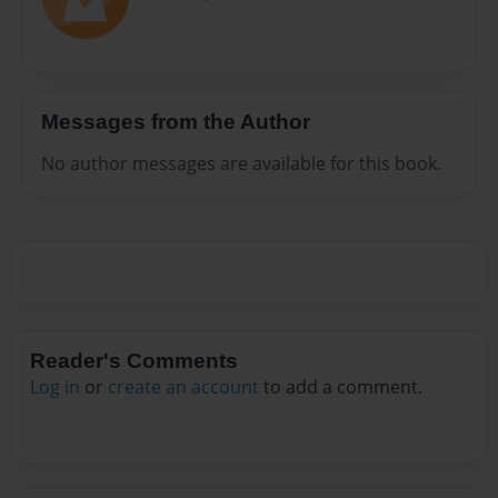
Messages from the Author
No author messages are available for this book.
Reader's Comments
Log in
or
create an account
to add a comment.