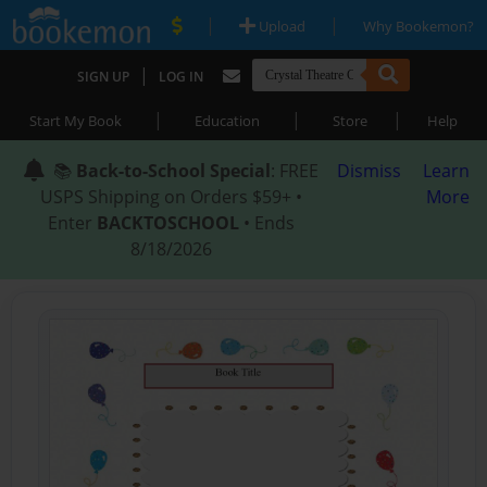
|
|
Upload
Why Bookemon?
|
SIGN UP
LOG IN
|
|
|
Start My Book
Education
Store
Help
📚
Back-to-School Special
: FREE
Dismiss
Learn
USPS Shipping on Orders $59+ •
More
Enter
BACKTOSCHOOL
• Ends
8/18/2026