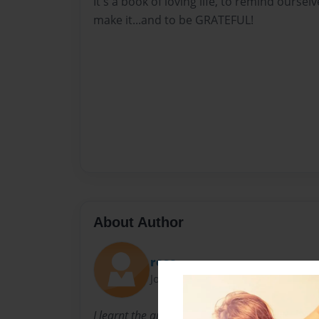
It's a book of loving life, to remind ourselv
make it...and to be GRATEFUL!
About Author
rose
Joined: Mar-19-2012
I learnt the art of being thankful when I hit 