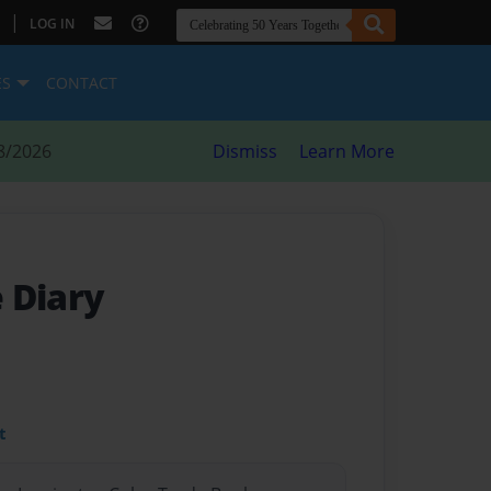
|
LOG IN
ES
CONTACT
8/2026
Dismiss
Learn More
 Diary
t