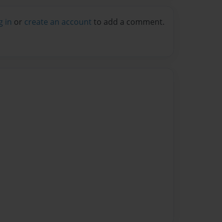
g in
or
create an account
to add a comment.