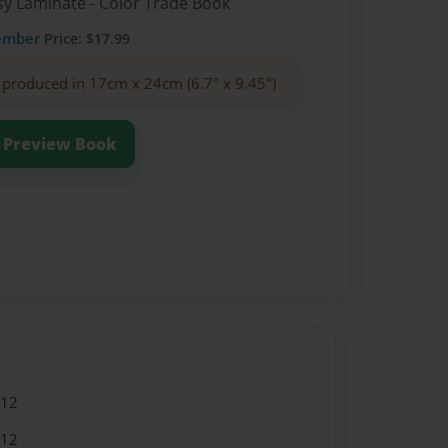
sy Laminate - Color Trade Book
ember
Price: $17.99
produced in 17cm x 24cm (6.7" x 9.45")
Preview Book
012
012