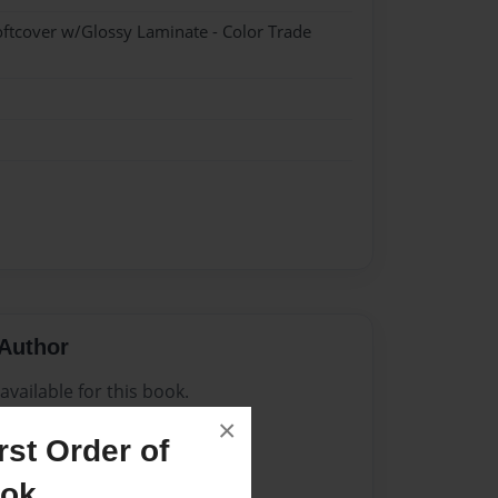
oftcover w/Glossy Laminate - Color Trade
Author
vailable for this book.
×
st Order of
ook