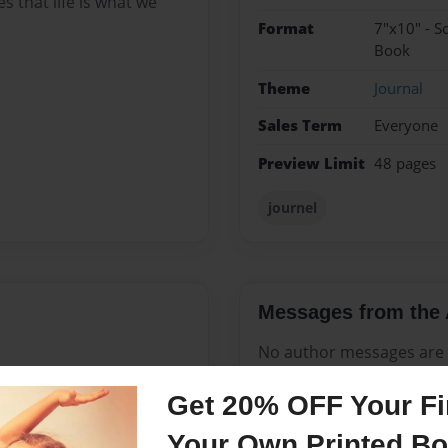
es that life is what we
Format
7"x10" - S
Book
Theme
Journal
Sales Term
Everyone
Preview Limit
48 pages
journel
Messages from the 
No author messages are a
Get 20% OFF Your Fir
Your Own Printed B
my darkest hour. Sounds