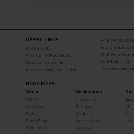
USEFUL LINKS
Print Workbooks 
Free Online Book 
Make a book
Print Word Docum
Print Your PDF as a Book
Print Training Man
How to make a book
Turn Document int
Make Your Own Book Online
BOOK IDEAS
Genre
Celebrations
Doc
Fiction
Anniversary
Biog
CookBook
Birthday
Mem
Poetry
Wedding
Doc
Photo Book
Special Event
Trav
Story Book
Holidays