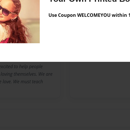
sion and being forced to
alth. I hit the lowest point
Use Coupon WELCOMEYOU within 10
d many bad days...I
beauty and love around. I
 in love with my future me.
excited to help people
 loving themselves. We are
ve love. We must teach