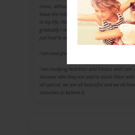
ironic, although, since suffering major depres
leave the military after 11 years with mental he
in my life. Hospitals, bullying, harassment an
gradually I realized that there was kindness, 
just had to actually believe it.
I am now grateful for the life lesson past and
I am studying Nutrition and Fitness and I am 
discover who they are and to assist them with
all special, we are all beautiful and we all ha
ourselves to believe it.