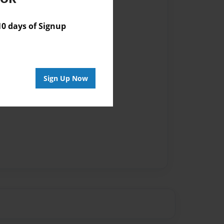
 days of Signup
Sign Up Now