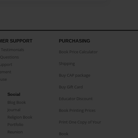
MER SUPPORT
PURCHASING
Testimonials
Book Price Calculator
Questions
Shipping
Support
eement
Buy CAP package
buse
Buy Gift Card
Social
Educator Discount
Blog Book
Journal
Book Printing Prices
Religion Book
Print One Copy of Your
Portfolio
Reunion
Book