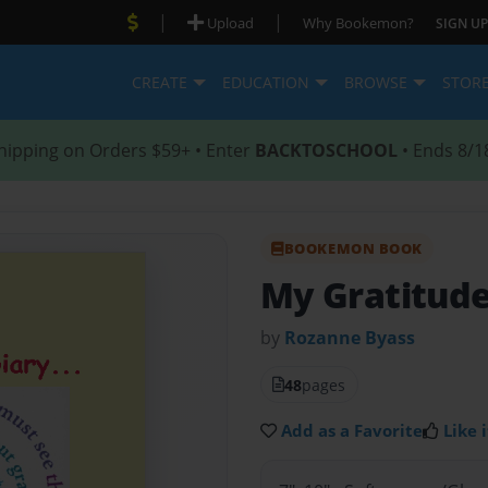
|
|
Upload
Why Bookemon?
SIGN UP
CREATE
EDUCATION
BROWSE
STOR
hipping on Orders $59+ • Enter
BACKTOSCHOOL
• Ends 8/1
BOOKEMON BOOK
My Gratitude
by
Rozanne Byass
48
pages
Add as a Favorite
Like i