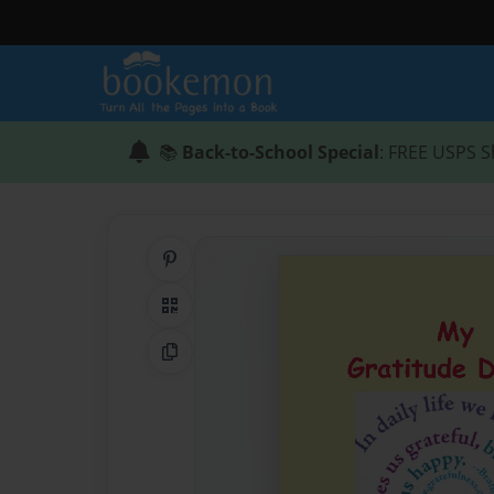
📚
Back-to-School Special
: FREE USPS S
Share on Pinterest
QR Code
Copy Link