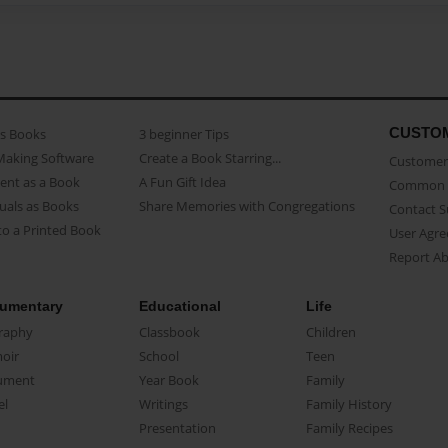
CUSTO
as Books
3 beginner Tips
Making Software
Create a Book Starring...
Customer 
ent as a Book
A Fun Gift Idea
Common 
uals as Books
Share Memories with Congregations
Contact 
o a Printed Book
User Agr
Report A
umentary
Educational
Life
raphy
Classbook
Children
oir
School
Teen
ument
Year Book
Family
el
Writings
Family History
Presentation
Family Recipes