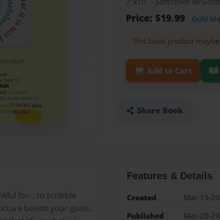
7"x10" - Softcover w/Glos
Price: $19.99
Gold M
This book product maybe 
Add to Cart
Share Book
Features & Details
ul for... to scribble
Created
Mar-19-2
icture beside your goals.
Published
Mar-20-2