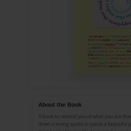
About the Book
A book to remind you of what you are thankf
down a loving quote or paste a beautiful p