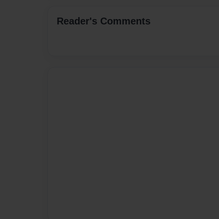
Reader's Comments