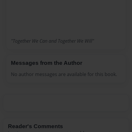
"Together We Can and Together We Will"
Messages from the Author
No author messages are available for this book.
Reader's Comments