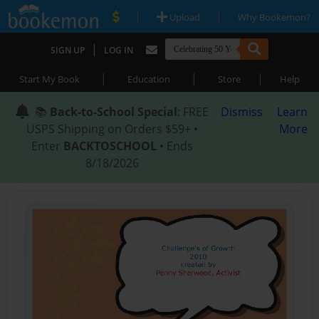
|
|
Upload
Why Bookemon?
|
SIGN UP
LOG IN
|
|
|
Start My Book
Education
Store
Help
📚
Back-to-School Special
: FREE
Dismiss
Learn
USPS Shipping on Orders $59+ •
More
Enter
BACKTOSCHOOL
• Ends
8/18/2026