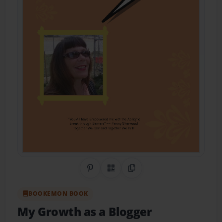
Share on Pinterest
QR Code
Copy Link
BOOKEMON BOOK
My Growth as a Blogger