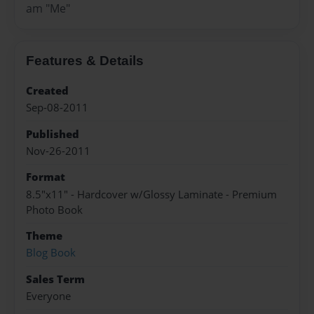
am "Me"
Features & Details
Created
Sep-08-2011
Published
Nov-26-2011
Format
8.5"x11" - Hardcover w/Glossy Laminate - Premium
Photo Book
Theme
Blog Book
Sales Term
Everyone