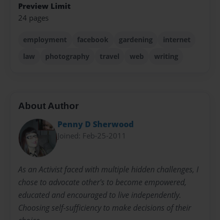
Preview Limit
24 pages
employment
facebook
gardening
internet
law
photography
travel
web
writing
About Author
Penny D Sherwood
Joined: Feb-25-2011
As an Activist faced with multiple hidden challenges, I
chose to advocate other's to become empowered,
educated and encouraged to live independently.
Choosing self-sufficiency to make decisions of their