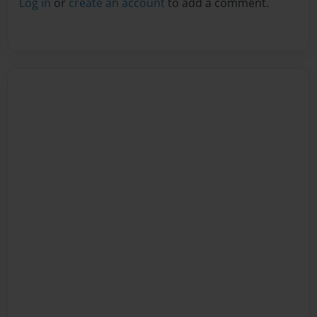
Log in
or
create an account
to add a comment.