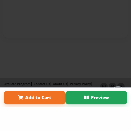
Affiliate Program
Contact Us
About Us
Privacy Policy
Term of Use
Why Bookemon
Add to Cart
Preview
Copyright 2026 LivePage LLC