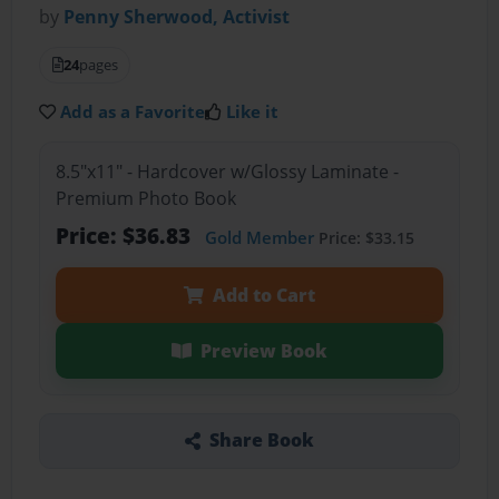
by
Penny Sherwood, Activist
24
pages
Add as a Favorite
Like it
8.5"x11" - Hardcover w/Glossy Laminate -
Premium Photo Book
Price: $36.83
Gold Member
Price: $33.15
Add to Cart
Preview Book
Share Book