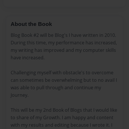
About the Book
Blog Book #2 will be Blog's I have written in 2010.
During this time, my performance has increased,
my writing has improved and my computer skills
have increased.
Challenging myself with obstacle's to overcome
can sometimes be overwhelming but to no avail I
was able to pull through and continue my
Journey.
This will be my 2nd Book of Blogs that I would like
to share of my Growth. I am happy and content
with my results and editing because I wrote it. I