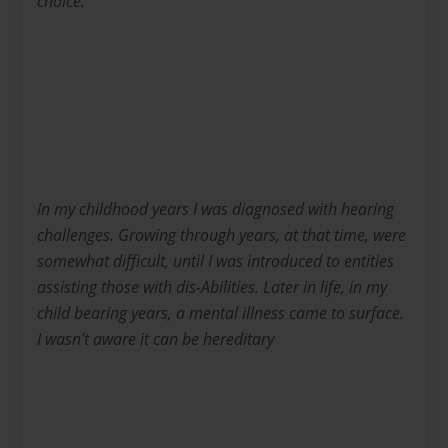
choice.
In my childhood years I was diagnosed with hearing
challenges. Growing through years, at that time, were
somewhat difficult, until I was introduced to entities
assisting those with dis-Abilities. Later in life, in my
child bearing years, a mental illness came to surface.
I wasn't aware it can be hereditary