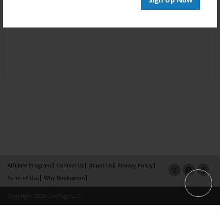
Affiliate Program
Contact Us
About Us
Privacy Policy
Term of Use
Why Bookemon
Copyright 2026 LivePage LLC