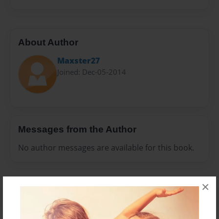
About Author
Maxster27
Joined: Dec-05-2014
Messages from the Author
No author messages are available for this book.
×