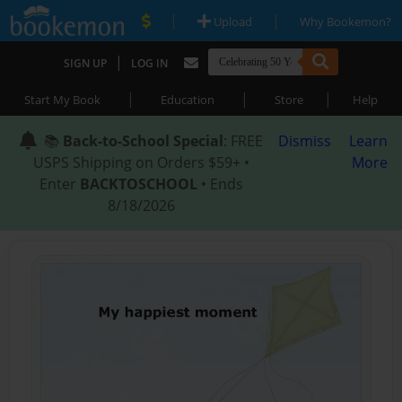
|
|
Upload
Why Bookemon?
|
SIGN UP
LOG IN
|
|
|
Start My Book
Education
Store
Help
📚
Back-to-School Special
: FREE
Dismiss
Learn
USPS Shipping on Orders $59+ •
More
Enter
BACKTOSCHOOL
• Ends
8/18/2026