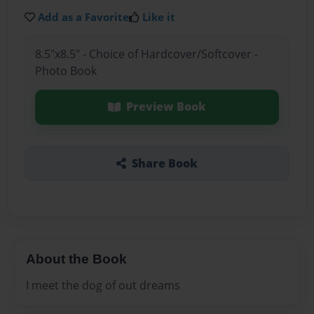
Add as a Favorite
Like it
8.5"x8.5" - Choice of Hardcover/Softcover -
Photo Book
Preview Book
Share Book
About the Book
I meet the dog of out dreams