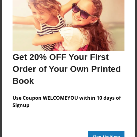
Reader's Comments
Log in
or
create an account
to add a comment.
Get 20% OFF Your First
Order of Your Own Printed
Book
Use Coupon WELCOMEYOU within 10 days of
Signup
Sign Up Now