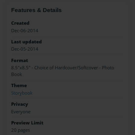
Features & Details
Created
Dec-06-2014
Last updated
Dec-05-2014
Format
8.5"x8.5" - Choice of Hardcover/Softcover - Photo
Book
Theme
Storybook
Privacy
Everyone
Preview Limit
20 pages