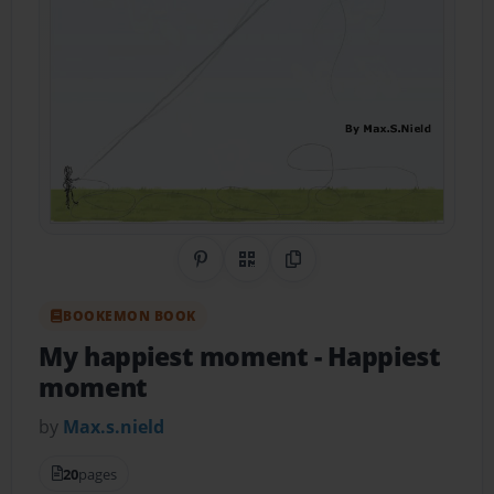
Share on Pinterest
QR Code
Copy Link
BOOKEMON BOOK
My happiest moment
- Happiest
moment
by
Max.s.nield
20
pages