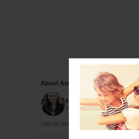
About Author
Bella snow
Joined: Jan-04-2012
I love life and i hop to live it fully.