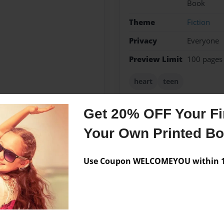
Book
Theme
Fiction
Privacy
Everyone
Preview Limit
100 pages
heart
teen
Get 20% OFF Your Fir
Your Own Printed B
Messages from the 
No author messages are a
Use Coupon WELCOMEYOU within 10