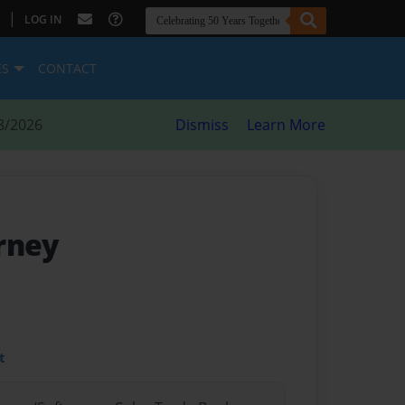
|
LOG IN
ES
CONTACT
8/2026
Dismiss
Learn More
rney
t