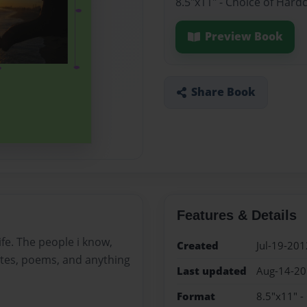
8.5"x11" - Choice of Hard
Preview Book
Share Book
Features & Details
fe. The people i know,
Created
Jul-19-201
uotes, poems, and anything
Last updated
Aug-14-2
Format
8.5"x11" -