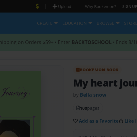
|
|
Upload
Why Bookemon?
SIGN UP
CREATE
EDUCATION
BROWSE
STOR
hipping on Orders $59+ • Enter
BACKTOSCHOOL
• Ends 8/1
BOOKEMON BOOK
My heart jou
by
Bella snow
100
pages
Add as a Favorite
Like i