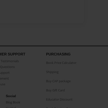
MER SUPPORT
PURCHASING
Testimonials
Book Price Calculator
Questions
Shipping
Support
eement
Buy CAP package
buse
Buy Gift Card
Social
Educator Discount
Blog Book