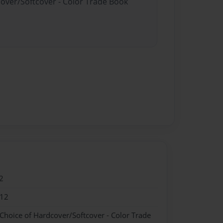
cover/Softcover - Color Trade Book
2
012
 Choice of Hardcover/Softcover - Color Trade