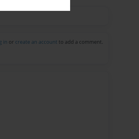
g in
or
create an account
to add a comment.