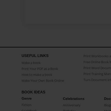
USEFUL LINKS
Print Workbooks 
Free Online Book 
Make a book
Print Word Docum
Print Your PDF as a Book
Print Training Man
How to make a book
Turn Document int
Make Your Own Book Online
BOOK IDEAS
Genre
Celebrations
Doc
Fiction
Anniversary
Biog
CookBook