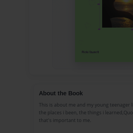
About the Book
This is about me and my young teenager li
the places i been, the things i learned,Q
that's important to me.