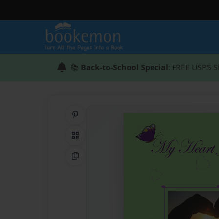
📚
Back-to-School Special
: FREE USPS S
Share on Pinterest
QR Code
Copy Link