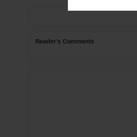
Reader's Comments