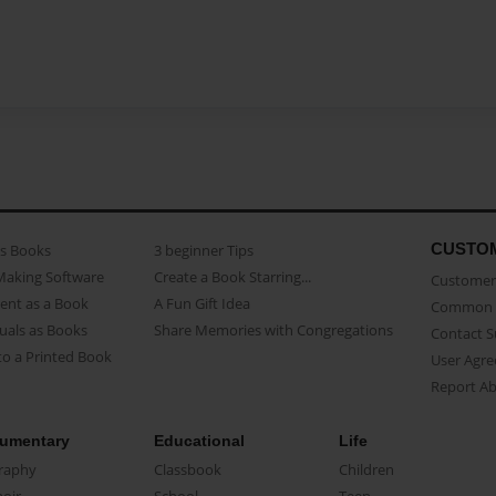
CUSTO
as Books
3 beginner Tips
Making Software
Create a Book Starring...
Customer 
ent as a Book
A Fun Gift Idea
Common 
uals as Books
Share Memories with Congregations
Contact 
o a Printed Book
User Agr
Report A
umentary
Educational
Life
raphy
Classbook
Children