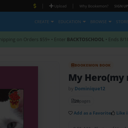
|
|
Upload
Why Bookemon?
SIGN UP
CREATE
EDUCATION
BROWSE
STOR
hipping on Orders $59+ • Enter
BACKTOSCHOOL
• Ends 8/1
BOOKEMON BOOK
My Hero(my 
by
Dominique12
20
pages
Add as a Favorite
Like i