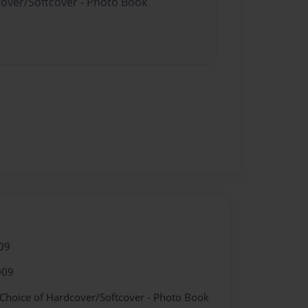
cover/Softcover - Photo Book
09
009
 Choice of Hardcover/Softcover - Photo Book