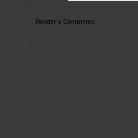
Reader's Comments