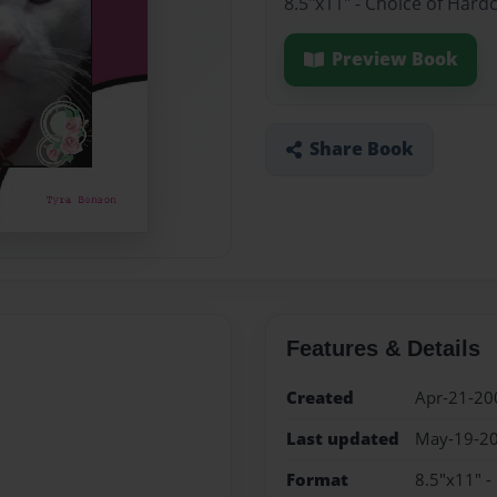
8.5"x11" - Choice of Hard
Preview Book
Share Book
Features & Details
Created
Apr-21-20
Last updated
May-19-2
Format
8.5"x11" -