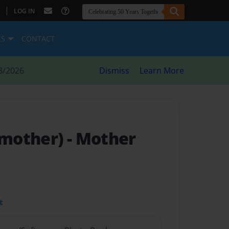
|
LOG IN
ES
CONTACT
8/2026
Dismiss
Learn More
mother)
- Mother
t