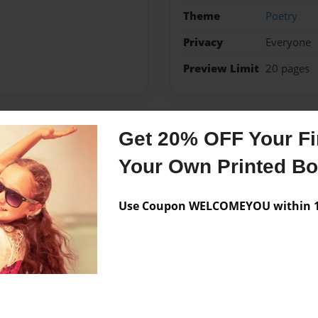
Theme
Poetry
Privacy
Everyone
Preview Limit
20 pages
Get 20% OFF Your Fir
Messages from the 
Your Own Printed B
No author messages are a
Use Coupon WELCOMEYOU within 10