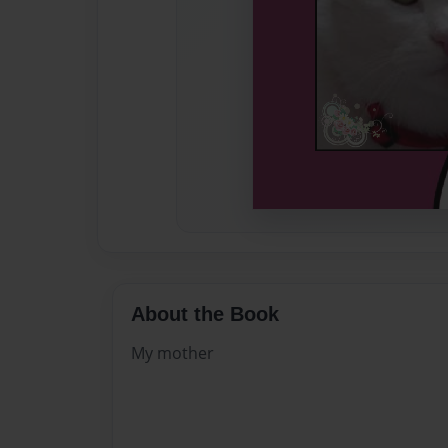
About the Book
My mother