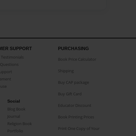
MER SUPPORT
PURCHASING
Testimonials
Book Price Calculator
Questions
Shipping
Support
eement
Buy CAP package
buse
Buy Gift Card
Social
Educator Discount
Blog Book
Journal
Book Printing Prices
Religion Book
Print One Copy of Your
Portfolio