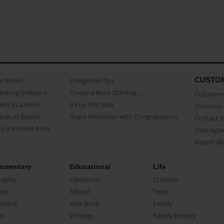
CUSTO
as Books
3 beginner Tips
Making Software
Create a Book Starring...
Customer 
ent as a Book
A Fun Gift Idea
Common 
uals as Books
Share Memories with Congregations
Contact 
o a Printed Book
User Agr
Report A
umentary
Educational
Life
raphy
Classbook
Children
oir
School
Teen
ument
Year Book
Family
el
Writings
Family History