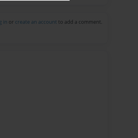
g in
or
create an account
to add a comment.