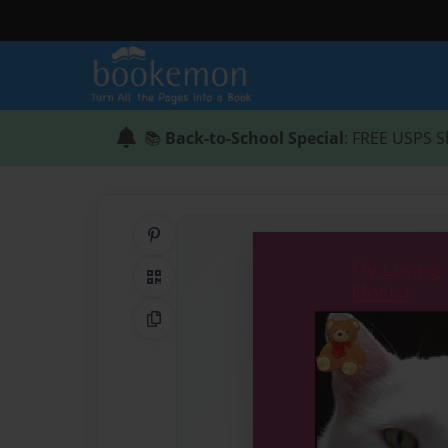
📚
Back-to-School Special
: FREE USPS S
Share on Pinterest
QR Code
Copy Link