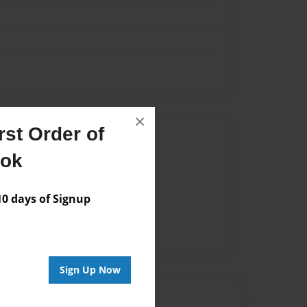
×
st Order of
Author
ook
vailable for this book.
 days of Signup
Sign Up Now