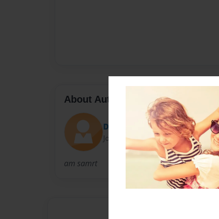
About Author
Dominique12
Joined: Apr-14-2009
am samrt