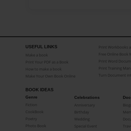
USEFUL LINKS
Print Workbooks 
Free Online Book 
Make a book
Print Word Docum
Print Your PDF as a Book
Print Training Man
How to make a book
Turn Document int
Make Your Own Book Online
BOOK IDEAS
Genre
Celebrations
Doc
Fiction
Anniversary
Biog
CookBook
Birthday
Mem
Poetry
Wedding
Doc
Photo Book
Special Event
Trav