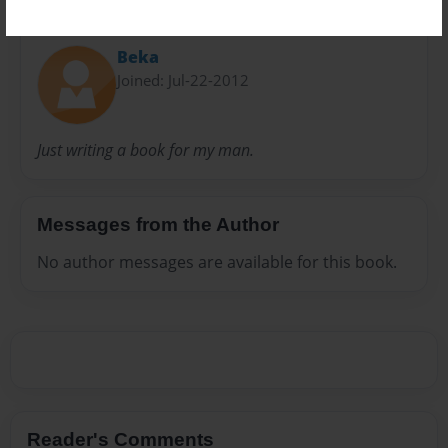
About Author
Beka
Joined: Jul-22-2012
Just writing a book for my man.
Messages from the Author
No author messages are available for this book.
Reader's Comments