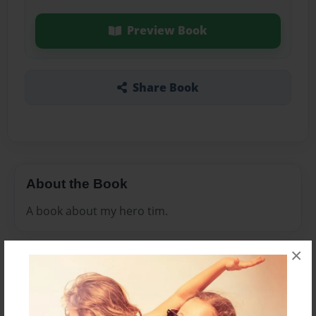
Preview Book
Share Book
About the Book
A book about my hero tim.
×
Features & Details
Created
Jul-22-2012