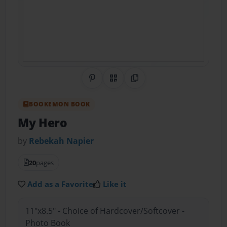
Share on Pinterest
QR Code
Copy Link
BOOKEMON BOOK
My Hero
by
Rebekah Napier
20
pages
Add as a Favorite
Like it
11"x8.5" - Choice of Hardcover/Softcover -
Photo Book