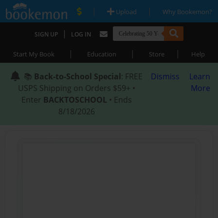
|
|
Upload
Why Bookemon?
|
SIGN UP
LOG IN
|
|
|
Start My Book
Education
Store
Help
📚
Back-to-School Special
: FREE
Dismiss
Learn
USPS Shipping on Orders $59+ •
More
Enter
BACKTOSCHOOL
• Ends
8/18/2026