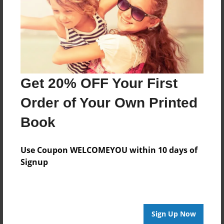
Last updated
Jul-22-2012
Format
11"x8.5" - Choice of Hardcover/Softcover - Photo
Book
Get 20% OFF Your First
Theme
Open Theme
Order of Your Own Printed
Privacy
Book
Everyone
Preview Limit
Use Coupon WELCOMEYOU within 10 days of
20 pages
Signup
Hero
Love
romance
Sign Up Now