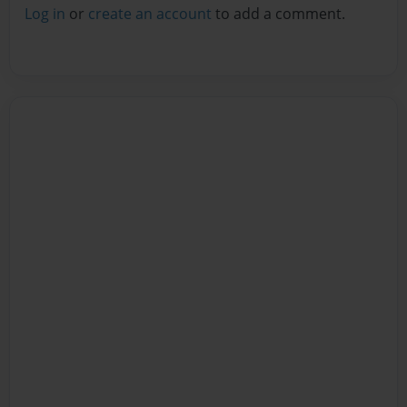
Log in
or
create an account
to add a comment.