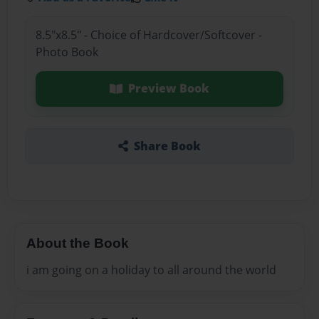
8.5"x8.5" - Choice of Hardcover/Softcover -
Photo Book
Preview Book
Share Book
About the Book
i am going on a holiday to all around the world