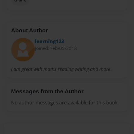
About Author
learning123
Joined: Feb-05-2013
i am great with maths reading writing and more .
Messages from the Author
No author messages are available for this book.