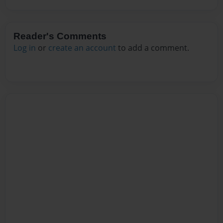
Reader's Comments
Log in
or
create an account
to add a comment.