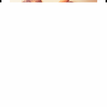
Get 20% OFF Your First
Order of Your Own Printed
Book
Use Coupon WELCOMEYOU within 10 days of
Signup