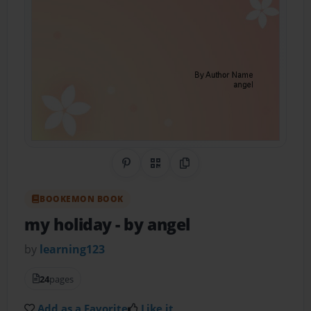
Share on Pinterest
QR Code
Copy Link
BOOKEMON BOOK
my holiday
- by angel
by
learning123
24
pages
Add as a Favorite
Like it