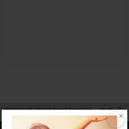
Affiliate Program
Contact Us
About Us
Privacy Policy
×
Term of Use
Why Bookemon
Copyright 2026 LivePage LLC