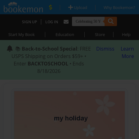
|
|
Upload
Why Bookemon?
|
SIGN UP
LOG IN
|
|
|
Start My Book
Education
Store
Help
📚
Back-to-School Special
: FREE
Dismiss
Learn
USPS Shipping on Orders $59+ •
More
Enter
BACKTOSCHOOL
• Ends
8/18/2026