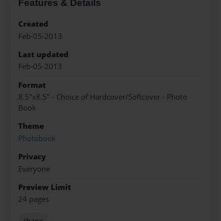
Features & Details
Created
Feb-05-2013
Last updated
Feb-05-2013
Format
8.5"x8.5" - Choice of Hardcover/Softcover - Photo
Book
Theme
Photobook
Privacy
Everyone
Preview Limit
24 pages
thanx