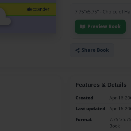
7.75"x5.75" - Choice of H
Preview Book
Share Book
Features & Details
Created
Apr-16-20
Last updated
Apr-16-20
Format
7.75"x5.75
Book