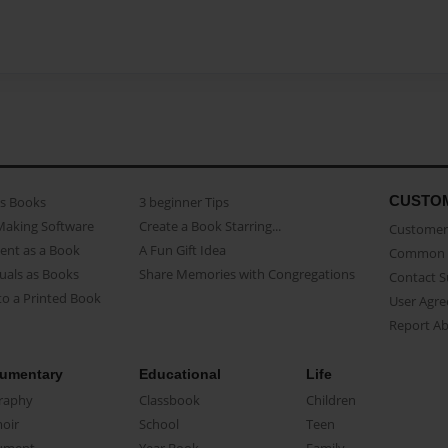
CUSTO
as Books
3 beginner Tips
Making Software
Create a Book Starring...
Customer 
ent as a Book
A Fun Gift Idea
Common 
uals as Books
Share Memories with Congregations
Contact 
o a Printed Book
User Agr
Report A
umentary
Educational
Life
raphy
Classbook
Children
oir
School
Teen