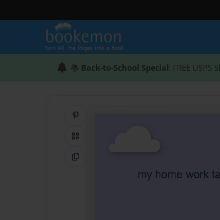
📚
Back-to-School Special
: FREE USPS S
Share on Pinterest
QR Code
Copy Link