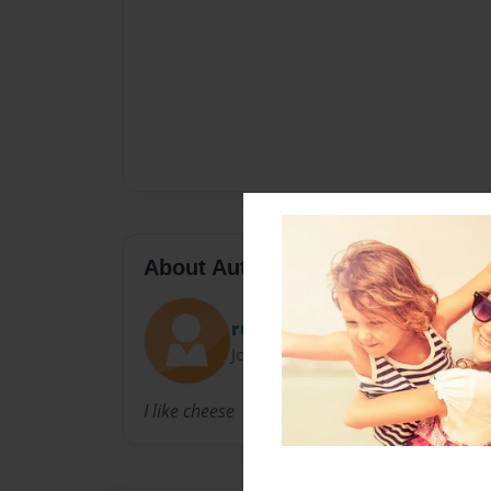
About Author
rudedude
Joined: Apr-16-2009
I like cheese