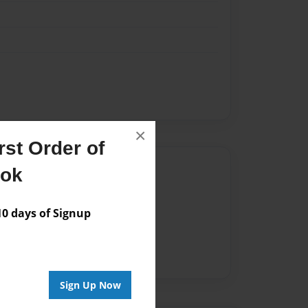
×
st Order of
Author
ook
vailable for this book.
 days of Signup
Sign Up Now