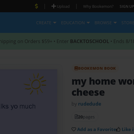
|
|
Upload
Why Bookemon?
SIGN UP
CREATE
EDUCATION
BROWSE
STOR
hipping on Orders $59+ • Enter
BACKTOSCHOOL
• Ends 8/1
BOOKEMON BOOK
my home wor
cheese
by
rudedude
20
pages
Add as a Favorite
Like i