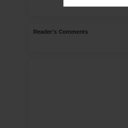
Reader's Comments