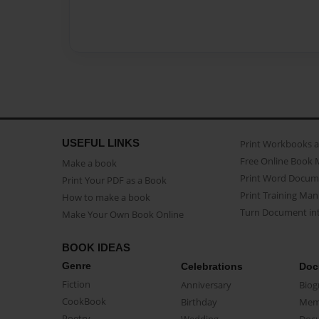
USEFUL LINKS
Print Workbooks 
Free Online Book 
Make a book
Print Word Docum
Print Your PDF as a Book
Print Training Man
How to make a book
Turn Document int
Make Your Own Book Online
BOOK IDEAS
Genre
Celebrations
Doc
Fiction
Anniversary
Biog
CookBook
Birthday
Mem
Poetry