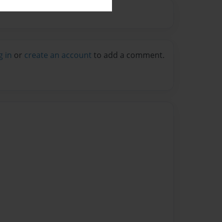
g in
or
create an account
to add a comment.