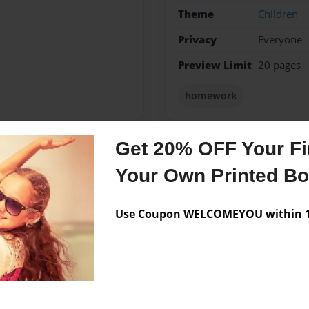
Theme
Children
Privacy
Everyone
Preview Limit
20 pages
homework
Get 20% OFF Your Fir
Messages from the 
Your Own Printed B
No author messages are a
Use Coupon WELCOMEYOU within 10