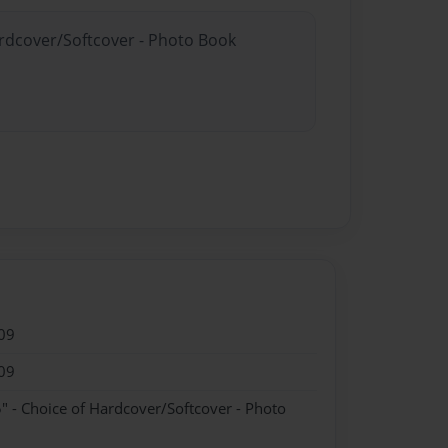
ardcover/Softcover - Photo Book
09
09
" - Choice of Hardcover/Softcover - Photo