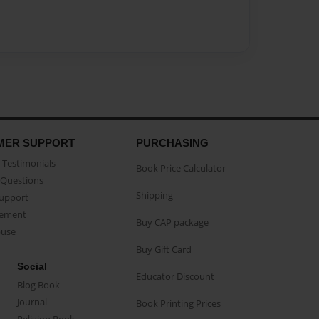
MER SUPPORT
PURCHASING
Testimonials
Book Price Calculator
Questions
Shipping
Support
eement
Buy CAP package
buse
Buy Gift Card
Social
Educator Discount
Blog Book
Journal
Book Printing Prices