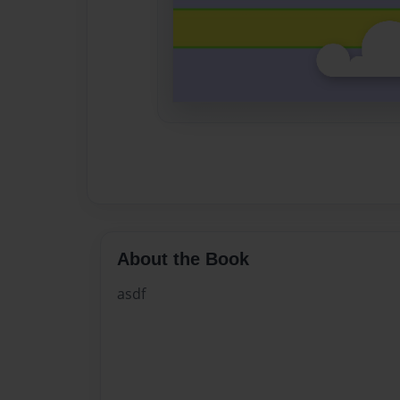
About the Book
asdf