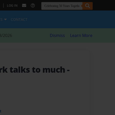
|
LOG IN
ES
CONTACT
8/2026
Dismiss
Learn More
k talks to much
-
t