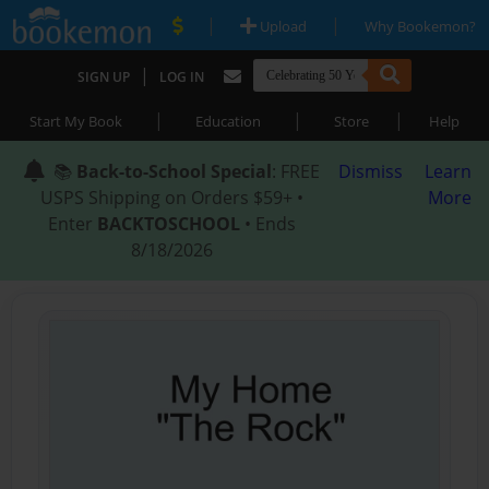
|
|
Upload
Why Bookemon?
|
SIGN UP
LOG IN
|
|
|
Start My Book
Education
Store
Help
📚
Back-to-School Special
: FREE
Dismiss
Learn
USPS Shipping on Orders $59+ •
More
Enter
BACKTOSCHOOL
• Ends
8/18/2026