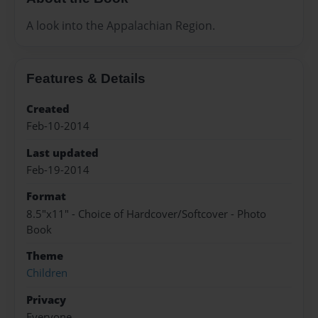
A look into the Appalachian Region.
Features & Details
Created
Feb-10-2014
Last updated
Feb-19-2014
Format
8.5"x11" - Choice of Hardcover/Softcover - Photo
Book
Theme
Children
Privacy
Everyone