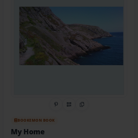
Share on Pinterest
QR Code
Copy Link
BOOKEMON BOOK
My Home