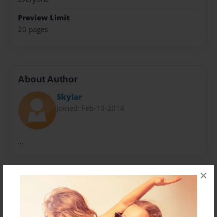
Preview Limit
20 pages
About Author
Skylar
Joined: Feb-10-2014
...
×
Messages from the Author
No author messages are available for this book.