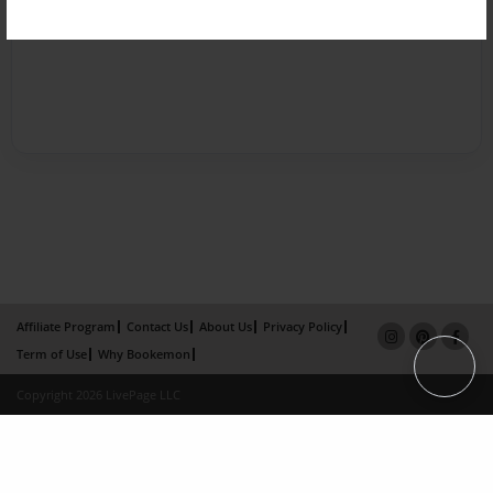
Affiliate Program
Contact Us
About Us
Privacy Policy
Term of Use
Why Bookemon
Copyright 2026 LivePage LLC