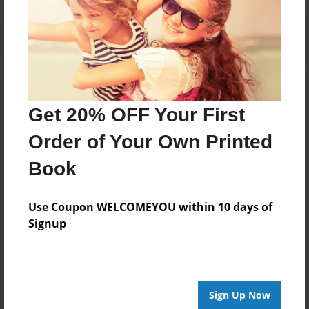
Get 20% OFF Your First
Order of Your Own Printed
Book
Use Coupon WELCOMEYOU within 10 days of
Signup
Sign Up Now