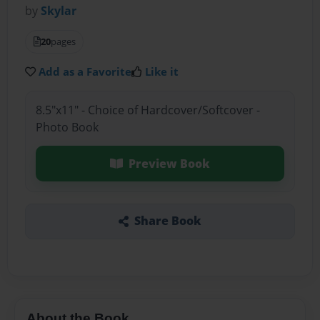
by
Skylar
20
pages
Add as a Favorite
Like it
8.5"x11" - Choice of Hardcover/Softcover -
Photo Book
Preview Book
Share Book
About the Book