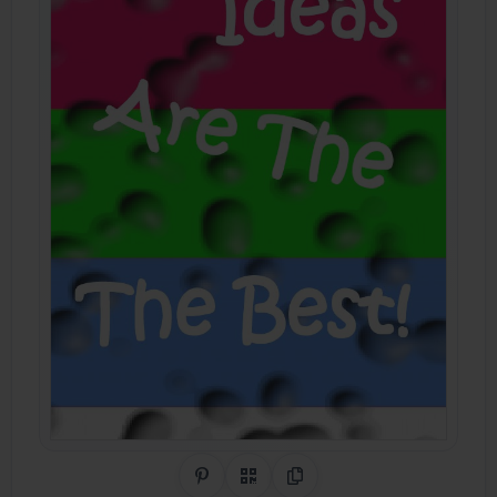
Share on Pinterest
QR Code
Copy Link