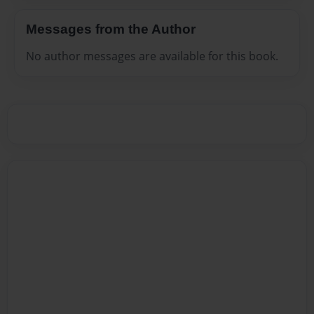
Messages from the Author
No author messages are available for this book.