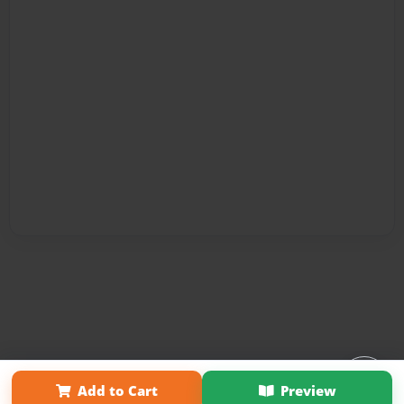
Affiliate Program
Contact Us
About Us
Privacy Policy
Add to Cart
Preview
Term of Use
Why Bookemon