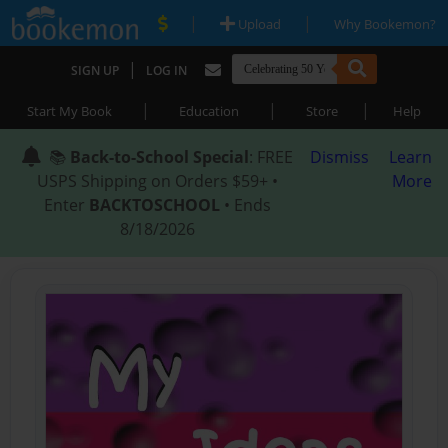
|
|
Upload
Why Bookemon?
|
SIGN UP
LOG IN
|
|
|
Start My Book
Education
Store
Help
📚
Back-to-School Special
: FREE
Dismiss
Learn
USPS Shipping on Orders $59+ •
More
Enter
BACKTOSCHOOL
• Ends
8/18/2026