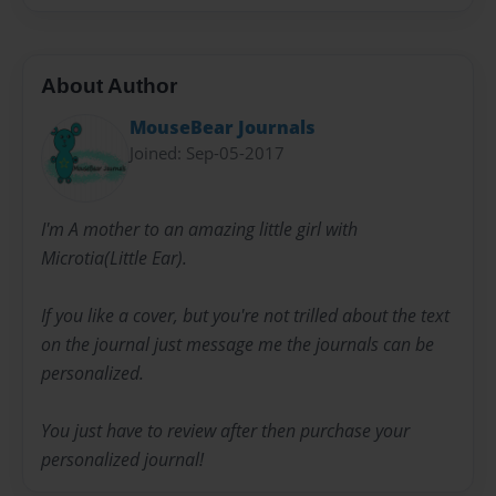
About Author
MouseBear Journals
Joined: Sep-05-2017
I'm A mother to an amazing little girl with
Microtia(Little Ear).
If you like a cover, but you're not trilled about the text
on the journal just message me the journals can be
personalized.
You just have to review after then purchase your
personalized journal!