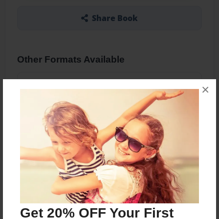
Share Book
Other Formats Available
5.5"x8.5" - Hardcover w/Glossy Laminate -
×
B&W Book
Price: $29.01
Add
About the Book
Funky designs, lined paper journals Small Journal
Get 20% OFF Your First