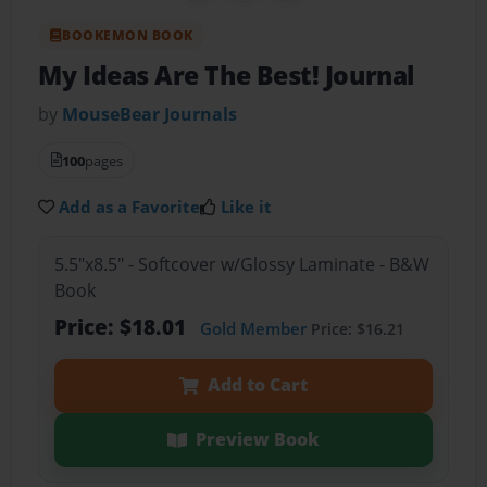
BOOKEMON BOOK
My Ideas Are The Best! Journal
by
MouseBear Journals
100
pages
Add as a Favorite
Like it
5.5"x8.5" - Softcover w/Glossy Laminate - B&W
Book
Price: $18.01
Gold Member
Price: $16.21
Add to Cart
Preview Book