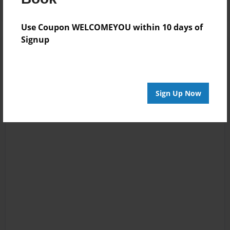
Use Coupon WELCOMEYOU within 10 days of
Signup
Sign Up Now