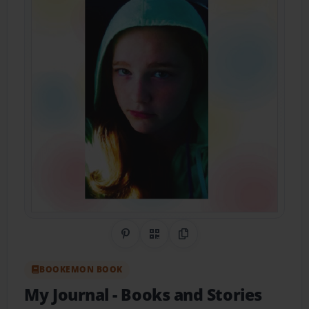
Share on Pinterest
QR Code
Copy Link
BOOKEMON BOOK
My Journal
- Books and Stories