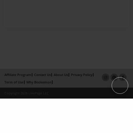
Affiliate Program
Contact Us
About Us
Privacy Policy
Term of Use
Why Bookemon
Copyright 2026 LivePage LLC