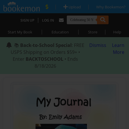
|
|
Upload
Why Bookemon?
|
SIGN UP
LOG IN
|
|
|
Start My Book
Education
Store
Help
📚
Back-to-School Special
: FREE
Dismiss
Learn
USPS Shipping on Orders $59+ •
More
Enter
BACKTOSCHOOL
• Ends
8/18/2026