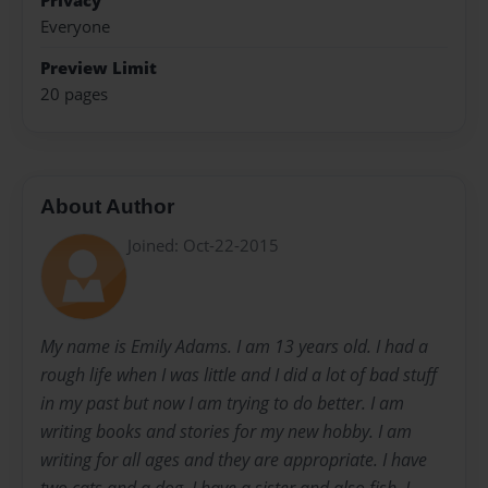
Privacy
Everyone
Preview Limit
20 pages
About Author
Joined: Oct-22-2015
My name is Emily Adams. I am 13 years old. I had a
rough life when I was little and I did a lot of bad stuff
in my past but now I am trying to do better. I am
writing books and stories for my new hobby. I am
writing for all ages and they are appropriate. I have