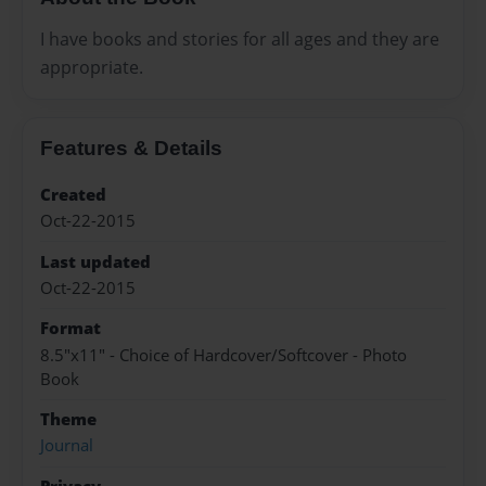
I have books and stories for all ages and they are
appropriate.
Features & Details
Created
Oct-22-2015
Last updated
Oct-22-2015
Format
8.5"x11" - Choice of Hardcover/Softcover - Photo
Book
Theme
Journal