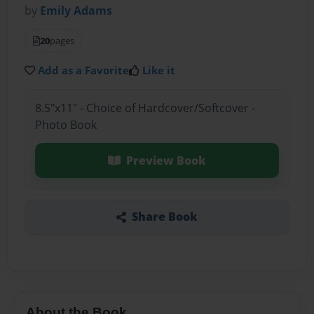
by
Emily Adams
20
pages
Add as a Favorite
Like it
8.5"x11" - Choice of Hardcover/Softcover -
Photo Book
Preview Book
Share Book
About the Book