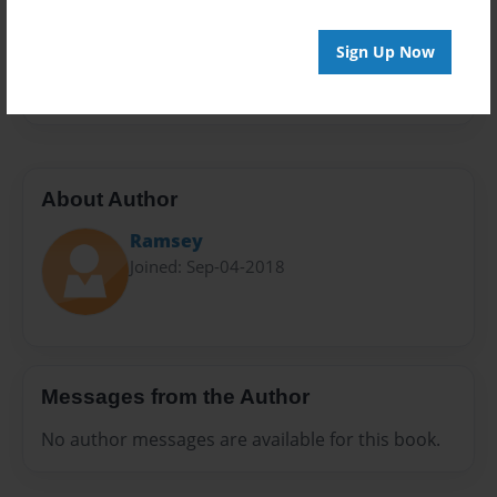
Preview Limit
28 pages
Sign Up Now
c
About Author
Ramsey
Joined: Sep-04-2018
Messages from the Author
No author messages are available for this book.