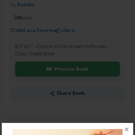
by
Rambo
28
pages
Add as a Favorite
Like it
8.5"x11" - Choice of Hardcover/Softcover -
Color Trade Book
Preview Book
Share Book
×
About the Book