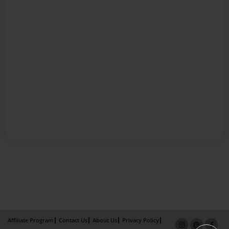
Affiliate Program
Contact Us
About Us
Privacy Policy