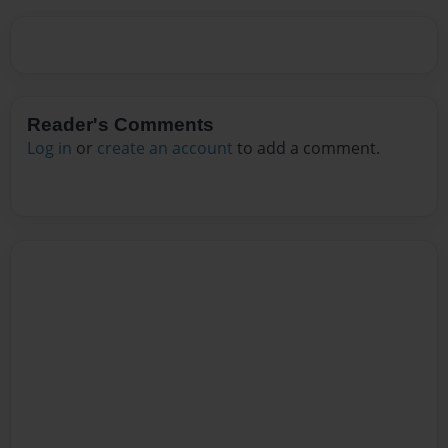
Reader's Comments
Log in
or
create an account
to add a comment.