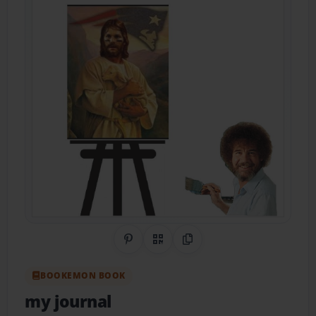
Share on Pinterest
QR Code
Copy Link
BOOKEMON BOOK
my journal