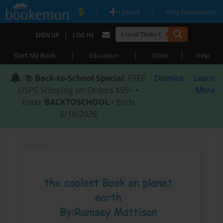
|
|
Upload
Why Bookemon?
|
SIGN UP
LOG IN
|
|
|
Start My Book
Education
Store
Help
📚
Back-to-School Special
: FREE
Dismiss
Learn
USPS Shipping on Orders $59+ •
More
Enter
BACKTOSCHOOL
• Ends
8/18/2026