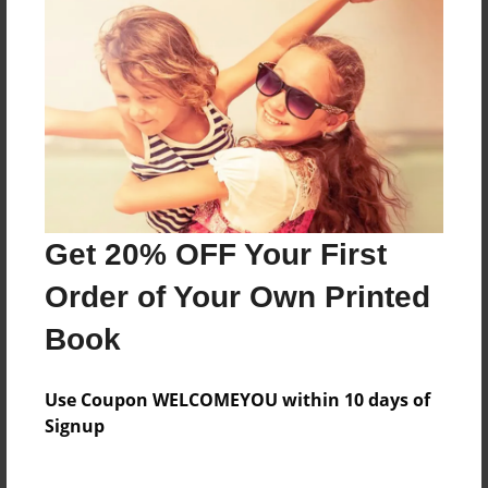
Features & Details
Created
Sep-04-2018
Last updated
Dec-13-2018
Get 20% OFF Your First
Format
Order of Your Own Printed
8.5"x11" - Choice of Hardcover/Softcover - Color
Trade Book
Book
Theme
Journal
Use Coupon WELCOMEYOU within 10 days of
Signup
Privacy
Everyone