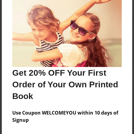
Reader's Comments
Log in
or
create an account
to add a comment.
Get 20% OFF Your First
Order of Your Own Printed
Book
Use Coupon WELCOMEYOU within 10 days of
Signup