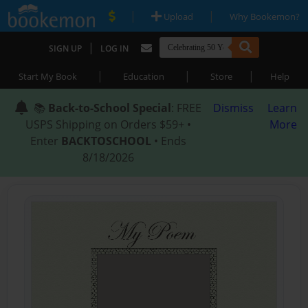
|
|
Upload
Why Bookemon?
|
SIGN UP
LOG IN
|
|
|
Start My Book
Education
Store
Help
📚
Back-to-School Special
: FREE
Dismiss
Learn
USPS Shipping on Orders $59+ •
More
Enter
BACKTOSCHOOL
• Ends
8/18/2026