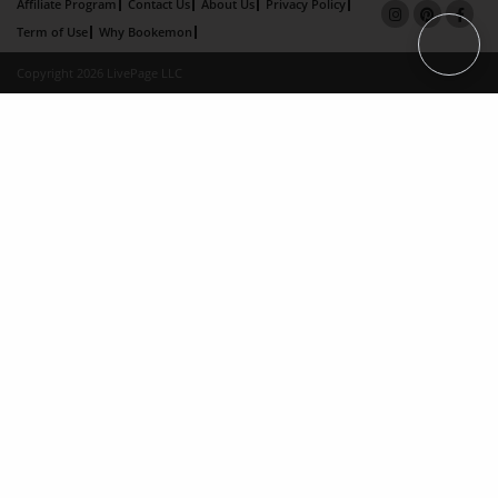
Affiliate Program
Contact Us
About Us
Privacy Policy
Term of Use
Why Bookemon
Copyright 2026 LivePage LLC