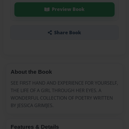
Preview Book
Share Book
About the Book
SEE FIRST HAND AND EXPERIENCE FOR YOURSELF,
THE LIFE OF A GIRL THROUGH HER EYES. A
WONDERFUL COLLECTION OF POETRY WRITTEN
BY JESSICA GRIM]ES.
Features & Details