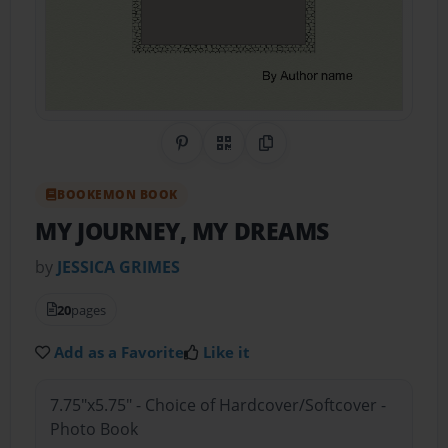
Share on Pinterest
QR Code
Copy Link
BOOKEMON BOOK
MY JOURNEY, MY DREAMS
by
JESSICA GRIMES
20
pages
Add as a Favorite
Like it
7.75"x5.75" - Choice of Hardcover/Softcover -
Photo Book