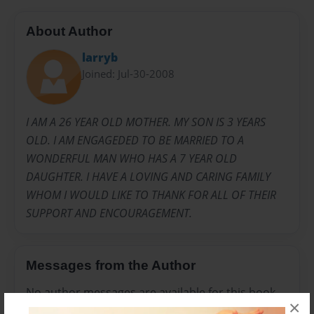
About Author
larryb
Joined: Jul-30-2008
I AM A 26 YEAR OLD MOTHER. MY SON IS 3 YEARS
OLD. I AM ENGAGEDED TO BE MARRIED TO A
WONDERFUL MAN WHO HAS A 7 YEAR OLD
DAUGHTER. I HAVE A LOVING AND CARING FAMILY
WHOM I WOULD LIKE TO THANK FOR ALL OF THEIR
SUPPORT AND ENCOURAGEMENT.
Messages from the Author
No author messages are available for this book.
×