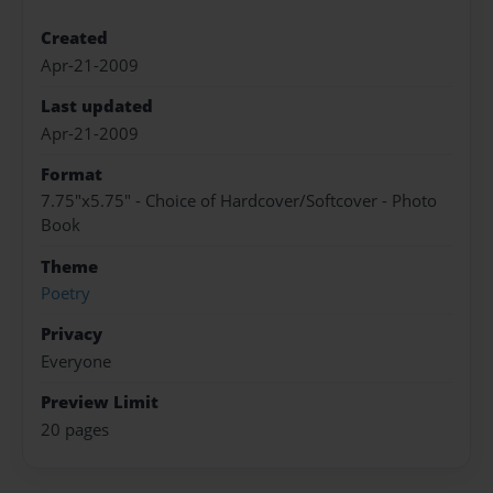
Created
Apr-21-2009
Last updated
Apr-21-2009
Format
7.75"x5.75" - Choice of Hardcover/Softcover - Photo
Book
Theme
Poetry
Privacy
Everyone
Preview Limit
20 pages