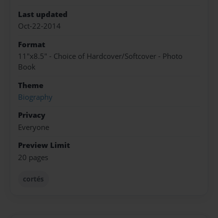
Last updated
Oct-22-2014
Format
11"x8.5" - Choice of Hardcover/Softcover - Photo
Book
Theme
Biography
Privacy
Everyone
Preview Limit
20 pages
cortés