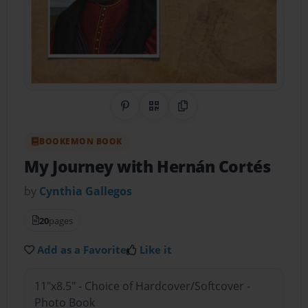
Share on Pinterest
QR Code
Copy Link
BOOKEMON BOOK
My Journey with Hernán Cortés
by
Cynthia Gallegos
20
pages
Add as a Favorite
Like it
11"x8.5" - Choice of Hardcover/Softcover -
Photo Book