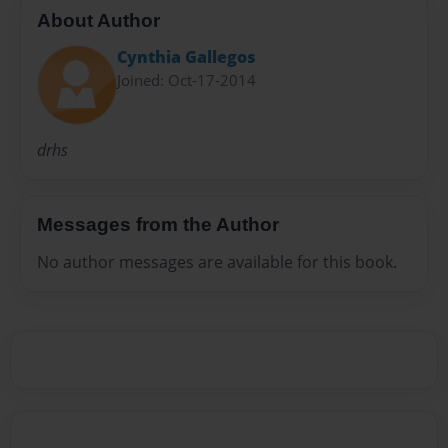
About Author
Cynthia Gallegos
Joined: Oct-17-2014
drhs
Messages from the Author
No author messages are available for this book.