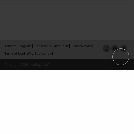
Affiliate Program
Contact Us
About Us
Privacy Policy
Term of Use
Why Bookemon
Copyright 2026 LivePage LLC
×