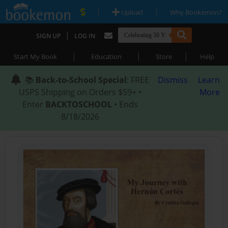
|
|
Upload
Why Bookemon?
|
SIGN UP
LOG IN
|
|
|
Start My Book
Education
Store
Help
📚
Back-to-School Special
: FREE
Dismiss
Learn
USPS Shipping on Orders $59+ •
More
Enter
BACKTOSCHOOL
• Ends
8/18/2026