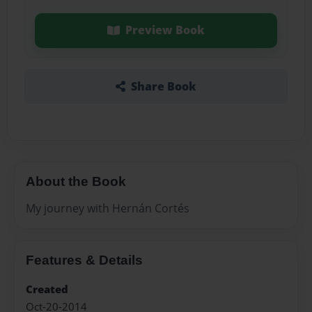
Preview Book
Share Book
About the Book
My journey with Hernán Cortés
Features & Details
Created
Oct-20-2014