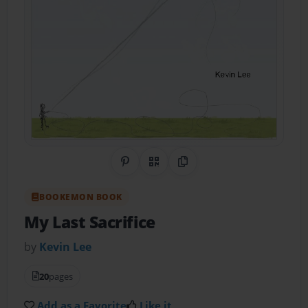
Share on Pinterest
QR Code
Copy Link
BOOKEMON BOOK
My Last Sacrifice
by
Kevin Lee
20
pages
Add as a Favorite
Like it