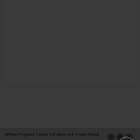
Affiliate Program
Contact Us
About Us
Privacy Policy