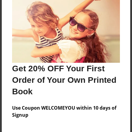
Features & Details
Created
Feb-13-2012
Last updated
Feb-13-2012
Format
8.5"x8.5" - Choice of Hardcover/Softcover - Photo
Book
Get 20% OFF Your First
Theme
Order of Your Own Printed
Children
Book
Privacy
Everyone
Use Coupon WELCOMEYOU within 10 days of
Preview Limit
Signup
20 pages
life long lesson
serious