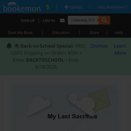
|
|
Upload
Why Bookemon?
|
SIGN UP
LOG IN
|
|
|
Start My Book
Education
Store
Help
📚
Back-to-School Special
: FREE
Dismiss
Learn
USPS Shipping on Orders $59+ •
More
Enter
BACKTOSCHOOL
• Ends
8/18/2026