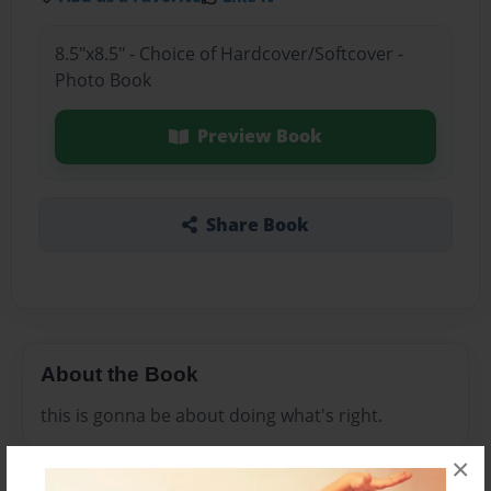
8.5"x8.5" - Choice of Hardcover/Softcover -
Photo Book
Preview Book
Share Book
About the Book
this is gonna be about doing what's right.
×