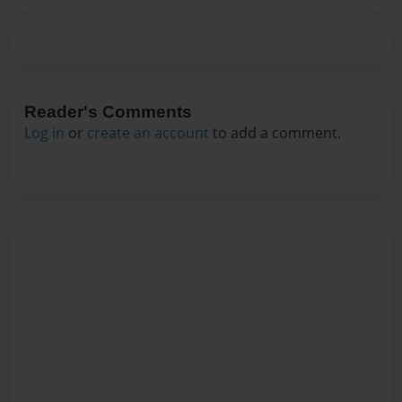
Reader's Comments
Log in
or
create an account
to add a comment.