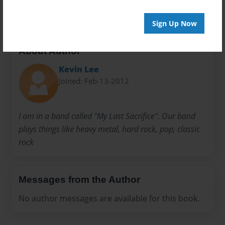
Sign Up Now
About Author
Kevin Lee
Joined: Feb-13-2012
I am in a band called "My Last Sacrifice". Our band
plays things like heavy metal, hard rock, pop, classic
rock
Messages from the Author
No author messages are available for this book.