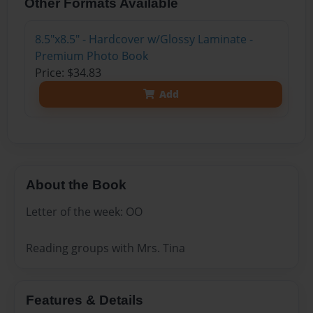
Other Formats Available
8.5"x8.5" - Hardcover w/Glossy Laminate -
Premium Photo Book
Price: $34.83
Add
About the Book
Letter of the week: OO
Reading groups with Mrs. Tina
Features & Details