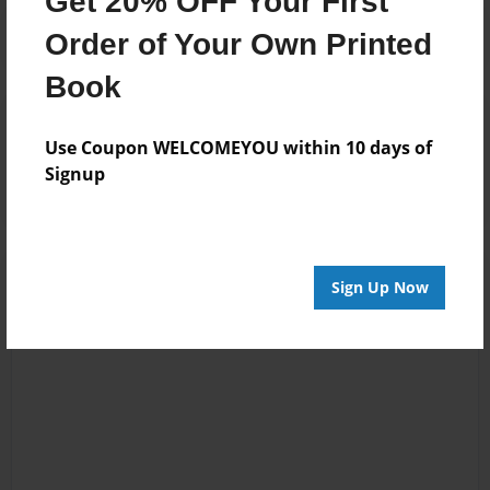
Get 20% OFF Your First
Order of Your Own Printed
Book
Reader's Comments
Log in
or
create an account
to add a comment.
Use Coupon WELCOMEYOU within 10 days of
Signup
Sign Up Now