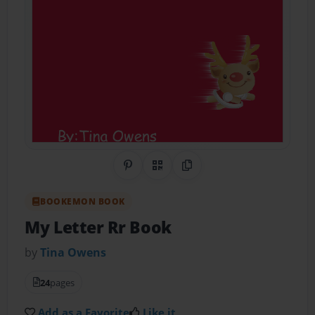
Share on Pinterest
QR Code
Copy Link
BOOKEMON BOOK
My Letter Rr Book
by
Tina Owens
24
pages
Add as a Favorite
Like it