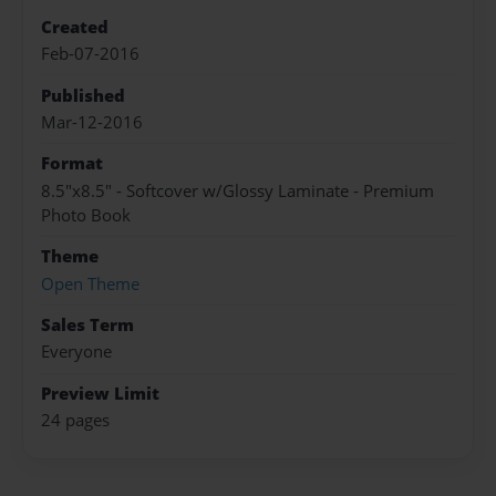
Created
Feb-07-2016
Published
Mar-12-2016
Format
8.5"x8.5" - Softcover w/Glossy Laminate - Premium
Photo Book
Theme
Open Theme
Sales Term
Everyone
Preview Limit
24 pages