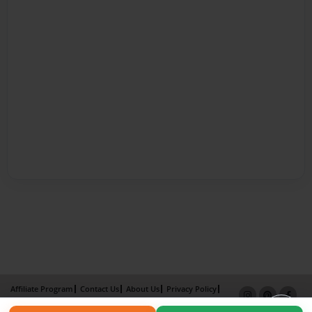
Affiliate Program
Contact Us
About Us
Privacy Policy
Term of Use
Why Bookemon