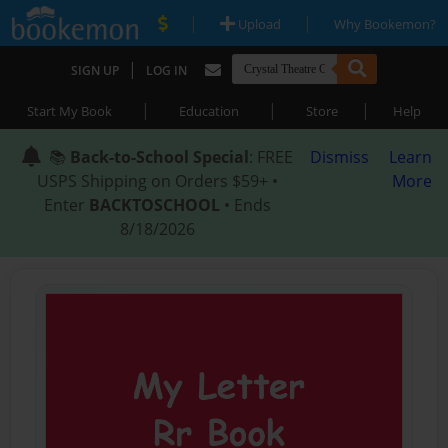
|
|
Upload
Why Bookemon?
|
SIGN UP
LOG IN
|
|
|
Start My Book
Education
Store
Help
📚
Back-to-School Special
: FREE
Dismiss
Learn
USPS Shipping on Orders $59+ •
More
Enter
BACKTOSCHOOL
• Ends
8/18/2026