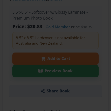
8.5"x8.5" - Softcover w/Glossy Laminate -
Premium Photo Book
Price: $20.83
Gold Member
Price: $18.75
8.5" x 8.5" Hardcover is not available for
Australia and New Zealand.
Add to Cart
Preview Book
Share Book