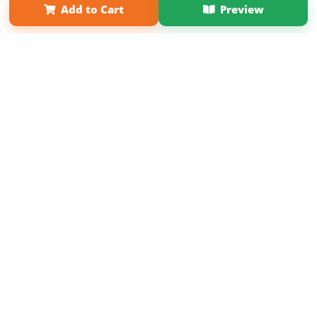
Add to Cart
Preview
Copyright 2026 LivePage LLC