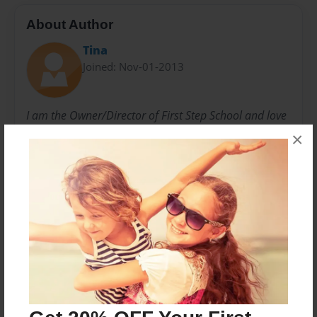
About Author
Tina
Joined: Nov-01-2013
I am the Owner/Director of First Step School and love
our First Step Family members! This book was made
×
for the families of our Preschool Reading Groups.
Mrs. Tina and all the Frist Step family members
Messages from the Author
No author messages are available for this book.