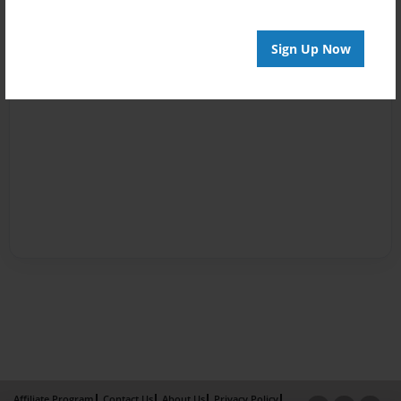
Sign Up Now
Affiliate Program
Contact Us
About Us
Privacy Policy