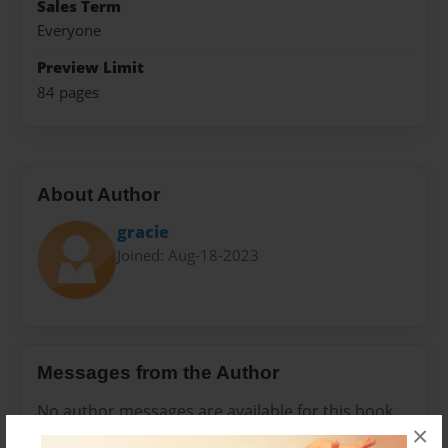
Sales Term
Everyone
Preview Limit
84 pages
About Author
gracie
Joined: Aug-18-2023
Messages from the Author
No author messages are available for this book.
×