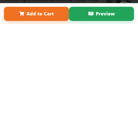
Term of Use
Why Bookemon
Add to Cart
Preview
Copyright 2026 LivePage LLC