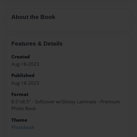
About the Book
Features & Details
Created
Aug-18-2023
Published
Aug-18-2023
Format
8.5"x8.5" - Softcover w/Glossy Laminate - Premium
Photo Book
Theme
Photobook