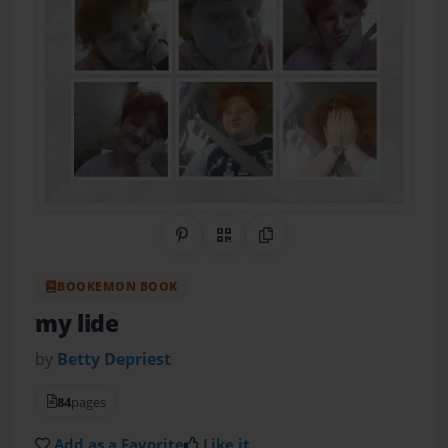
Share on Pinterest
QR Code
Copy Link
BOOKEMON BOOK
my lide
by
Betty Depriest
84
pages
Add as a Favorite
Like it