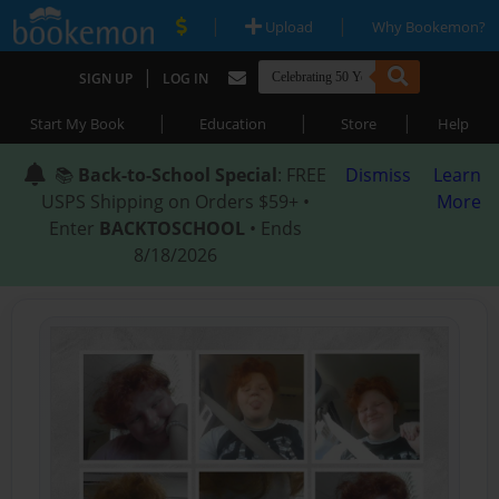
|
|
Upload
Why Bookemon?
|
SIGN UP
LOG IN
|
|
|
Start My Book
Education
Store
Help
📚
Back-to-School Special
: FREE
Dismiss
Learn
USPS Shipping on Orders $59+ •
More
Enter
BACKTOSCHOOL
• Ends
8/18/2026