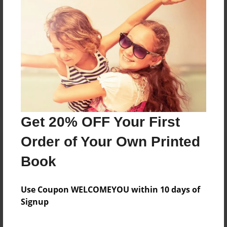
Reader's Comments
Log in
or
create an account
to add a comment.
Get 20% OFF Your First
Order of Your Own Printed
Book
Use Coupon WELCOMEYOU within 10 days of
Signup