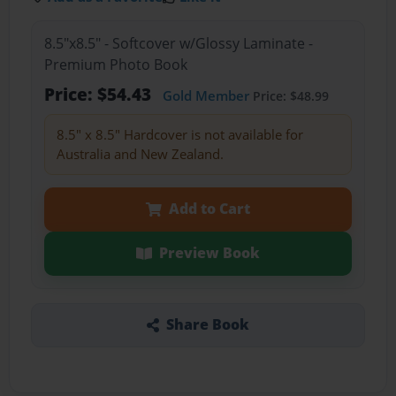
8.5"x8.5" - Softcover w/Glossy Laminate -
Premium Photo Book
Price: $54.43
Gold Member
Price: $48.99
8.5" x 8.5" Hardcover is not available for
Australia and New Zealand.
Add to Cart
Preview Book
Share Book