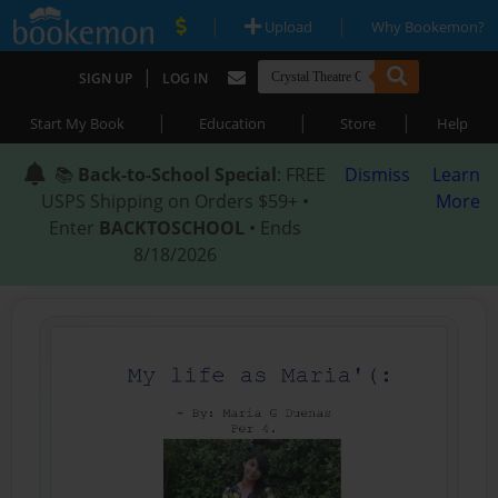
|
|
Upload
Why Bookemon?
|
SIGN UP
LOG IN
|
|
|
Start My Book
Education
Store
Help
📚
Back-to-School Special
: FREE
Dismiss
Learn
USPS Shipping on Orders $59+ •
More
Enter
BACKTOSCHOOL
• Ends
8/18/2026