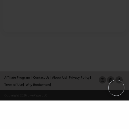
Affiliate Program
Contact Us
About Us
Privacy Policy
Term of Use
Why Bookemon
Copyright 2026 LivePage LLC