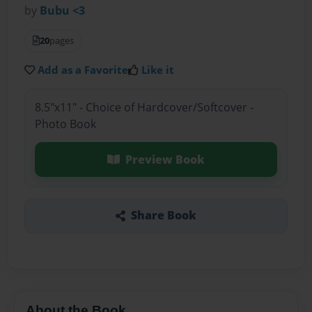
by
Bubu <3
20
pages
Add as a Favorite
Like it
8.5"x11" - Choice of Hardcover/Softcover -
Photo Book
Preview Book
Share Book
About the Book