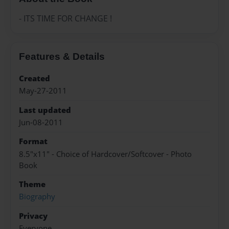
- ITS TIME FOR CHANGE !
Features & Details
Created
May-27-2011
Last updated
Jun-08-2011
Format
8.5"x11" - Choice of Hardcover/Softcover - Photo
Book
Theme
Biography
Privacy
Everyone