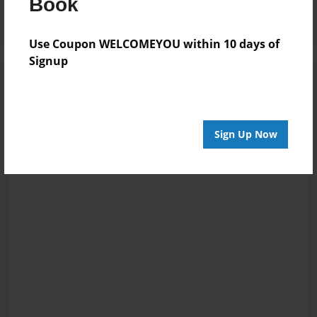
Book
Use Coupon WELCOMEYOU within 10 days of
Signup
Sign Up Now