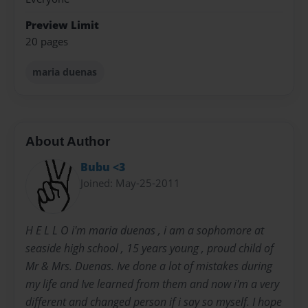
Preview Limit
20 pages
maria duenas
About Author
Bubu <3
Joined: May-25-2011
H E L L O i'm maria duenas , i am a sophomore at
seaside high school , 15 years young , proud child of
Mr & Mrs. Duenas. Ive done a lot of mistakes during
my life and Ive learned from them and now i'm a very
different and changed person if i say so myself. I hope