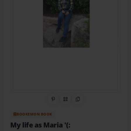
Share on Pinterest
QR Code
Copy Link
BOOKEMON BOOK
My life as Maria '(: