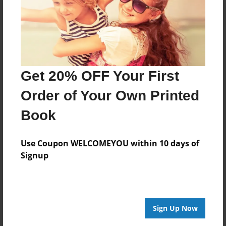
Get 20% OFF Your First
Order of Your Own Printed
Book
Use Coupon WELCOMEYOU within 10 days of
Signup
Sign Up Now