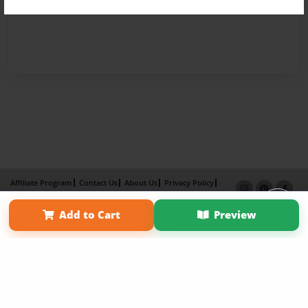
Affiliate Program
Contact Us
About Us
Privacy Policy
Term of Use
Why Bookemon
Add to Cart
Preview
Copyright 2026 LivePage LLC