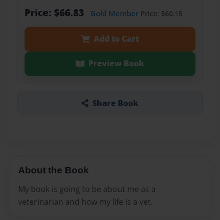
Price: $66.83
Gold Member
Price: $60.15
Add to Cart
Preview Book
Share Book
About the Book
My book is going to be about me as a
veterinarian and how my life is a vet.