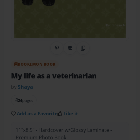
Share on Pinterest
QR Code
Copy Link
BOOKEMON BOOK
My life as a veterinarian
by
Shaya
24
pages
Add as a Favorite
Like it
11"x8.5" - Hardcover w/Glossy Laminate -
Premium Photo Book