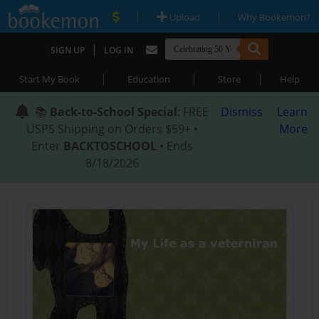
|
|
Upload
Why Bookemon?
|
SIGN UP
LOG IN
|
|
|
Start My Book
Education
Store
Help
📚
Back-to-School Special
: FREE
Dismiss
Learn
USPS Shipping on Orders $59+ •
More
Enter
BACKTOSCHOOL
• Ends
8/18/2026