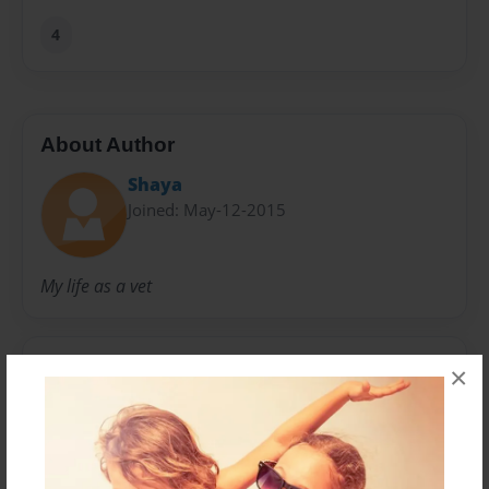
4
About Author
Shaya
Joined: May-12-2015
My life as a vet
Messages from the Author
×
No author messages are available for this book.