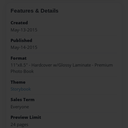
Features & Details
Created
May-13-2015
Published
May-14-2015
Format
11"x8.5" - Hardcover w/Glossy Laminate - Premium
Photo Book
Theme
Storybook
Sales Term
Everyone
Preview Limit
24 pages