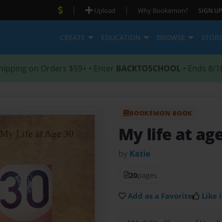
|
|
Upload
Why Bookemon?
SIGN UP
CREATE
EDUCATION
BROWSE
STOR
hipping on Orders $59+ • Enter
BACKTOSCHOOL
• Ends 8/1
BOOKEMON BOOK
My life at ag
by
Katie
20
pages
Add as a Favorite
Like i