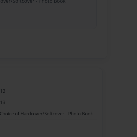
cover/Softcover - Photo Book
013
013
 Choice of Hardcover/Softcover - Photo Book