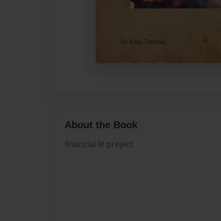
About the Book
financial lit project