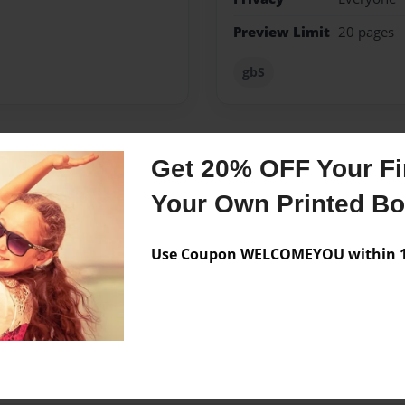
Preview Limit
20 pages
gbS
Get 20% OFF Your Fir
Messages from the 
Your Own Printed B
No author messages are a
Use Coupon WELCOMEYOU within 10