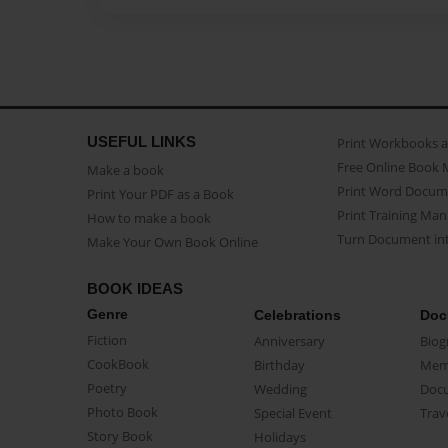
USEFUL LINKS
Print Workbooks 
Free Online Book 
Make a book
Print Word Docum
Print Your PDF as a Book
Print Training Man
How to make a book
Turn Document int
Make Your Own Book Online
BOOK IDEAS
Genre
Celebrations
Doc
Fiction
Anniversary
Biog
CookBook
Birthday
Mem
Poetry
Wedding
Doc
Photo Book
Special Event
Trav
Story Book
Holidays