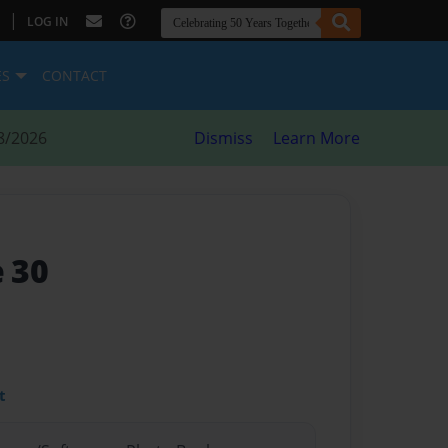
|
LOG IN
ES
CONTACT
8/2026
Dismiss
Learn More
e 30
t