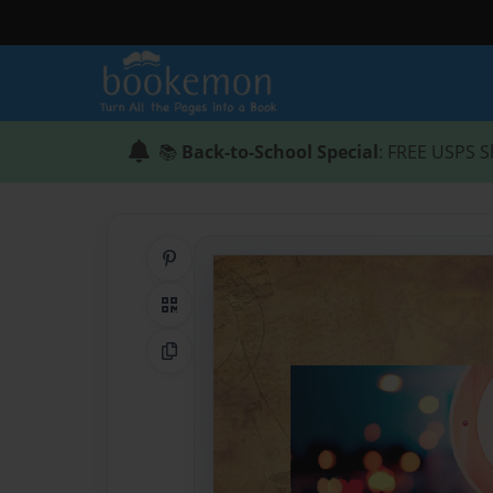
📚
Back-to-School Special
: FREE USPS S
Share on Pinterest
QR Code
Copy Link