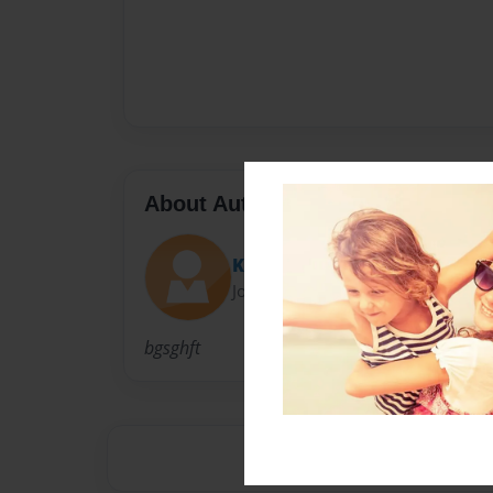
About Author
Katie
Joined: Nov-18-2013
bgsghft