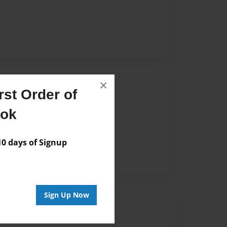
×
st Order of
Author
ook
vailable for this book.
 days of Signup
Sign Up Now