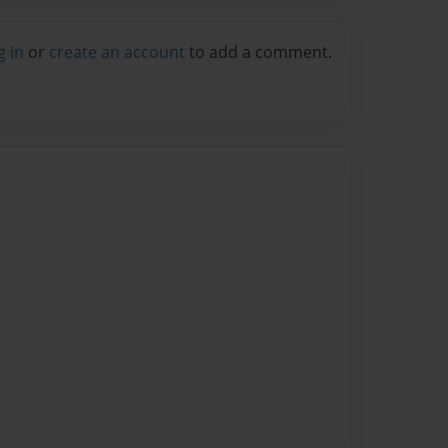
g in
or
create an account
to add a comment.