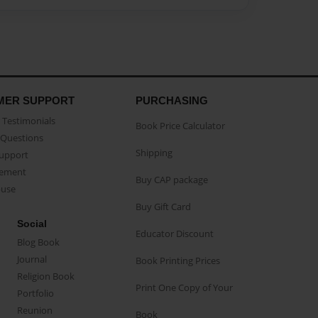
MER SUPPORT
PURCHASING
Testimonials
Book Price Calculator
Questions
Shipping
Support
eement
Buy CAP package
buse
Buy Gift Card
Social
Educator Discount
Blog Book
Journal
Book Printing Prices
Religion Book
Print One Copy of Your
Portfolio
Reunion
Book