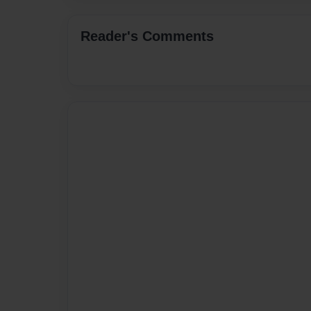
Reader's Comments