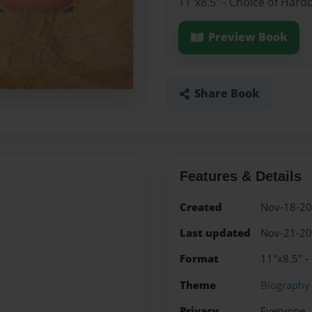
11"x8.5" - Choice of Hard
Preview Book
Share Book
Features & Details
Created
Nov-18-2
Last updated
Nov-21-2
Format
11"x8.5" -
Theme
Biography
Privacy
Everyone