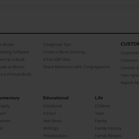
CUSTO
as Books
3 beginner Tips
Making Software
Create a Book Starring...
Customer 
ent as a Book
A Fun Gift Idea
Common 
uals as Books
Share Memories with Congregations
Contact 
o a Printed Book
User Agr
Report A
umentary
Educational
Life
raphy
Classbook
Children
oir
School
Teen
ument
Year Book
Family
el
Writings
Family History
Presentation
Family Recipes