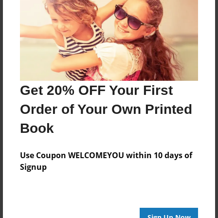
Features & Details
Created
Nov-19-2013
Last updated
Nov-21-2013
Format
Get 20% OFF Your First
8.5"x8.5" - Choice of Hardcover/Softcover - Photo
Book
Order of Your Own Printed
Theme
Book
Biography
Privacy
Use Coupon WELCOMEYOU within 10 days of
Everyone
Signup
Preview Limit
20 pages
Sign Up Now