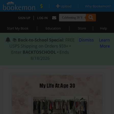
|
|
Upload
Why Bookemon?
|
SIGN UP
LOG IN
|
|
|
Start My Book
Education
Store
Help
📚
Back-to-School Special
: FREE
Dismiss
Learn
USPS Shipping on Orders $59+ •
More
Enter
BACKTOSCHOOL
• Ends
8/18/2026