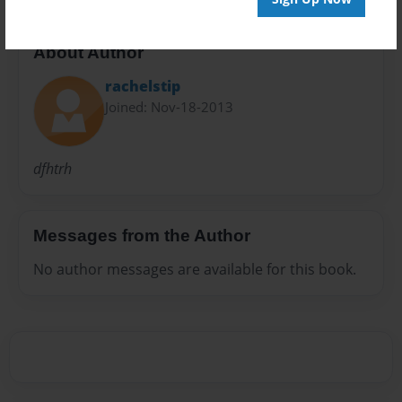
About Author
rachelstip
Joined: Nov-18-2013
dfhtrh
Messages from the Author
No author messages are available for this book.