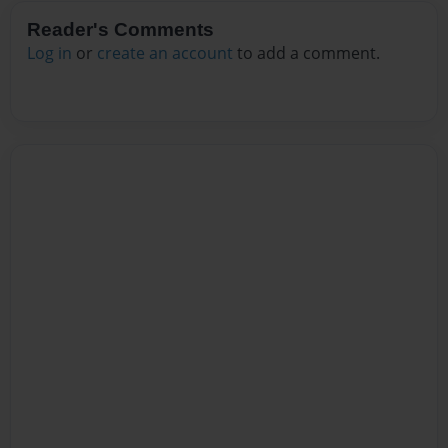
Reader's Comments
Log in
or
create an account
to add a comment.