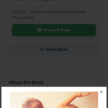
8.5"x8.5" - Choice of Hardcover/Softcover -
Photo Book
Preview Book
Share Book
About the Book
×
Financial Lit