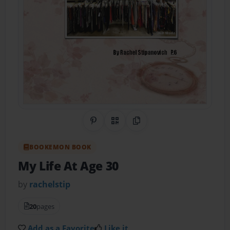
Share on Pinterest
QR Code
Copy Link
BOOKEMON BOOK
My Life At Age 30
by
rachelstip
20
pages
Add as a Favorite
Like it