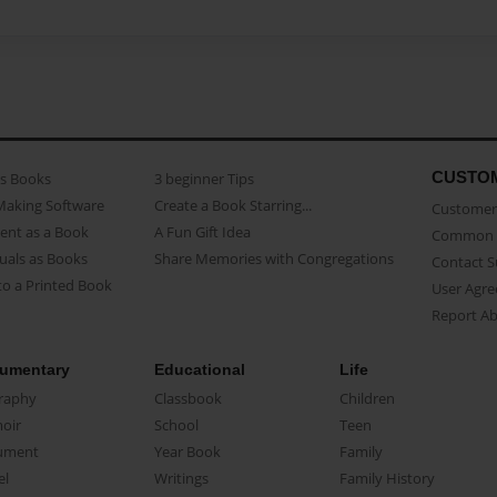
CUSTO
as Books
3 beginner Tips
Making Software
Create a Book Starring...
Customer 
ent as a Book
A Fun Gift Idea
Common 
uals as Books
Share Memories with Congregations
Contact 
o a Printed Book
User Agr
Report A
umentary
Educational
Life
raphy
Classbook
Children
oir
School
Teen
ument
Year Book
Family
el
Writings
Family History