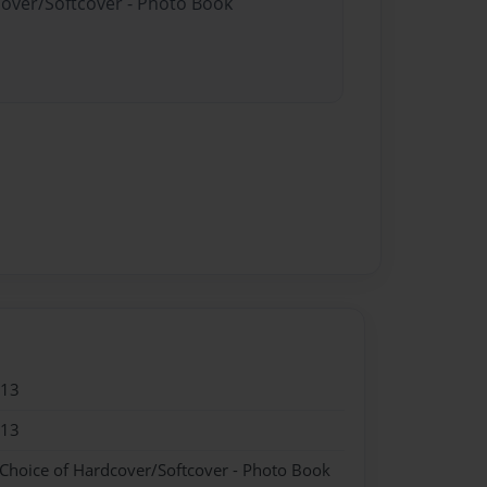
cover/Softcover - Photo Book
013
013
 Choice of Hardcover/Softcover - Photo Book