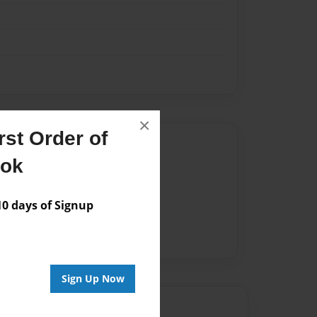
×
st Order of
Author
ook
vailable for this book.
 days of Signup
Sign Up Now