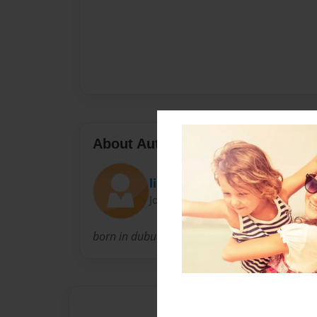
About Author
liljuice123
Joined: Nov-19-2013
born in dubuque