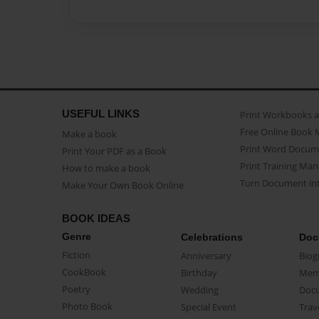
USEFUL LINKS
Print Workbooks 
Free Online Book 
Make a book
Print Word Docum
Print Your PDF as a Book
Print Training Man
How to make a book
Turn Document int
Make Your Own Book Online
BOOK IDEAS
Genre
Celebrations
Doc
Fiction
Anniversary
Biog
CookBook
Birthday
Mem
Poetry
Wedding
Doc
Photo Book
Special Event
Trav