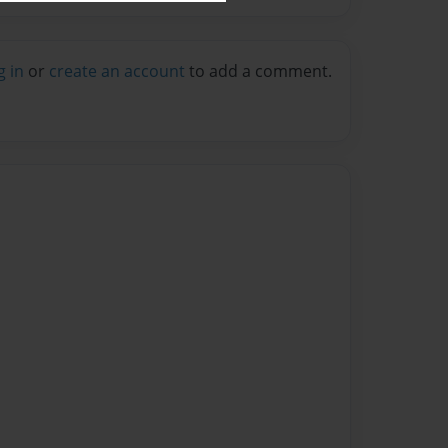
g in
or
create an account
to add a comment.