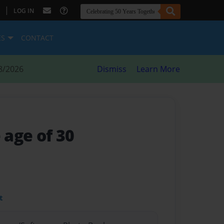
|
LOG IN
ES
CONTACT
8/2026
Dismiss
Learn More
 age of 30
t