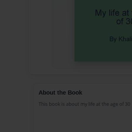
About the Book
This book is about my life at the age of 30