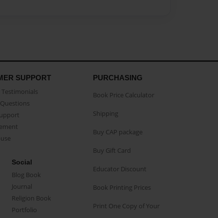
MER SUPPORT
PURCHASING
Testimonials
Book Price Calculator
Questions
Shipping
Support
eement
Buy CAP package
buse
Buy Gift Card
Social
Educator Discount
Blog Book
Journal
Book Printing Prices
Religion Book
Print One Copy of Your
Portfolio