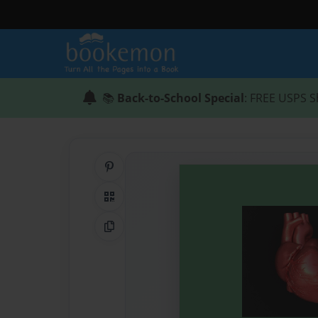
📚
Back-to-School Special
: FREE USPS S
Share on Pinterest
QR Code
Copy Link