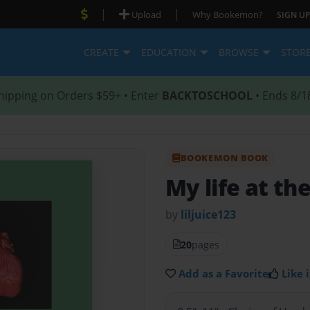
|
|
Upload
Why Bookemon?
SIGN UP
CREATE
EDUCATION
BROWSE
STOR
hipping on Orders $59+ • Enter
BACKTOSCHOOL
• Ends 8/1
BOOKEMON BOOK
My life at the
by
liljuice123
20
pages
Add as a Favorite
Like i