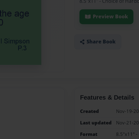
8.5"x11" - Choice of Hard
Preview Book
Share Book
Features & Details
Created
Nov-19-2
Last updated
Nov-21-2
Format
8.5"x11" -