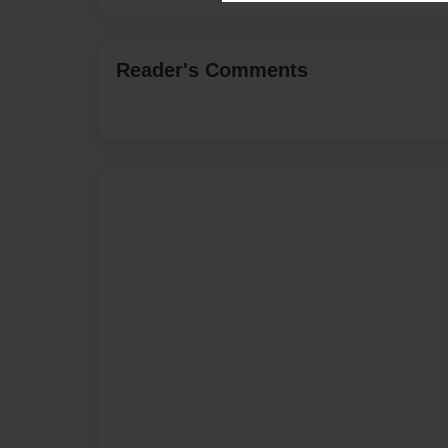
Reader's Comments