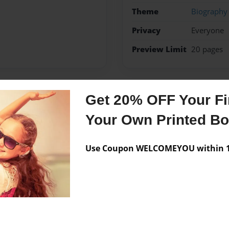
Theme
Biography
Privacy
Everyone
Preview Limit
20 pages
Get 20% OFF Your Fir
Messages from the 
Your Own Printed B
No author messages are a
Use Coupon WELCOMEYOU within 10