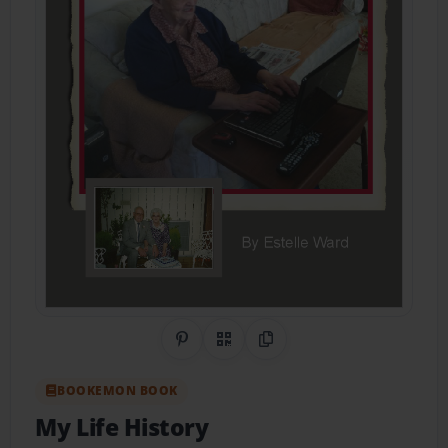
Share on Pinterest
QR Code
Copy Link
BOOKEMON BOOK
My Life History