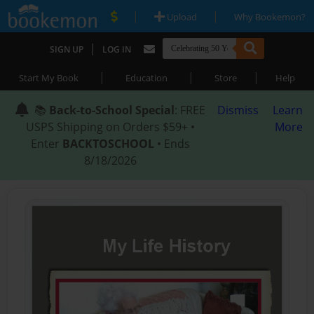
|
|
Upload
Why Bookemon?
|
SIGN UP
LOG IN
|
|
|
Start My Book
Education
Store
Help
📚
Back-to-School Special
: FREE
Dismiss
Learn
USPS Shipping on Orders $59+ •
More
Enter
BACKTOSCHOOL
• Ends
8/18/2026