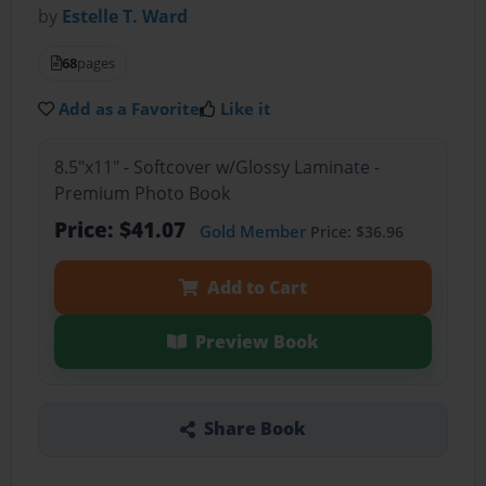
by
Estelle T. Ward
68
pages
Add as a Favorite
Like it
8.5"x11" - Softcover w/Glossy Laminate -
Premium Photo Book
Price: $41.07
Gold Member
Price: $36.96
Add to Cart
Preview Book
Share Book