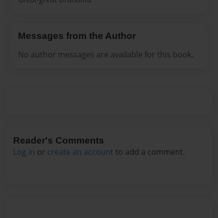
Messages from the Author
No author messages are available for this book.
Reader's Comments
Log in
or
create an account
to add a comment.