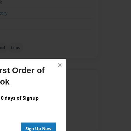
k
tory
ool
trips
×
st Order of
Author
ook
vailable for this book.
 days of Signup
Sign Up Now