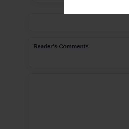
Reader's Comments