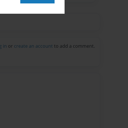
g in
or
create an account
to add a comment.