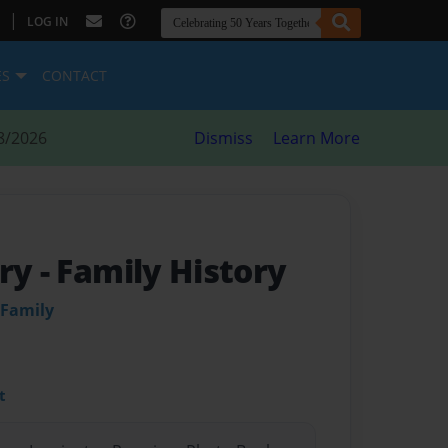
|
LOG IN
ES
CONTACT
8/2026
Dismiss
Learn More
ory
- Family History
 Family
t