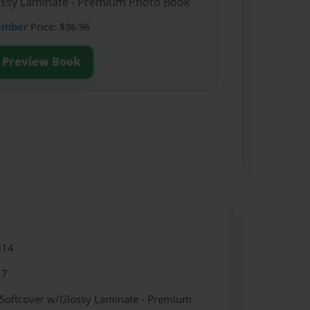
lossy Laminate - Premium Photo Book
ember
Price: $36.96
Preview Book
014
17
 Softcover w/Glossy Laminate - Premium