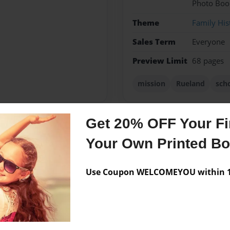
Photo Boo
Theme
Family His
Sales Term
Everyone
Preview Limit
68 pages
mission
Rueland
sch
Get 20% OFF Your Fir
Messages from the 
Your Own Printed B
No author messages are a
Use Coupon WELCOMEYOU within 10
amily and showed us how