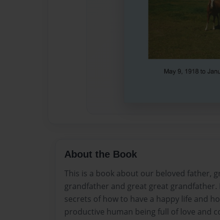
About the Book
This is a book about our beloved father, g
grandfather and great great grandfather.
secrets of how to have a happy life and 
productive human being full of love and c