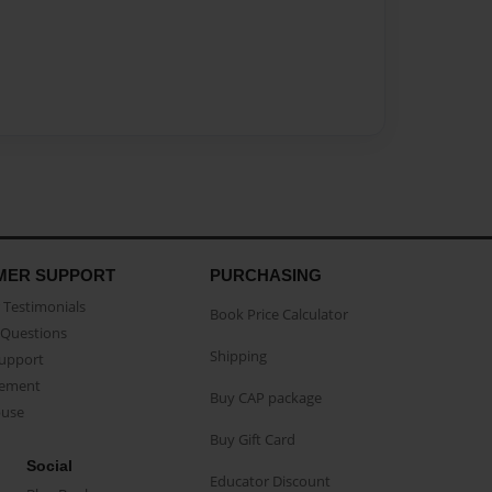
MER SUPPORT
PURCHASING
Testimonials
Book Price Calculator
Questions
Shipping
Support
eement
Buy CAP package
buse
Buy Gift Card
Social
Educator Discount