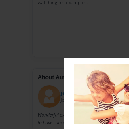
watching his examples.
About Author
Jerrie Southwick
Joined: Feb-22-2014
Wonderful example of a man who loved his f
to have concern for others.