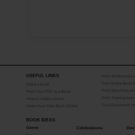
USEFUL LINKS
Print Workbooks 
Free Online Book 
Make a book
Print Word Docum
Print Your PDF as a Book
Print Training Man
How to make a book
Turn Document int
Make Your Own Book Online
BOOK IDEAS
Genre
Celebrations
Doc