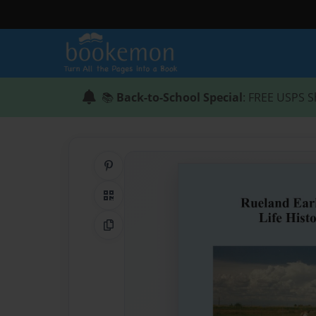
📚
Back-to-School Special
: FREE USPS S
Share on Pinterest
QR Code
Copy Link