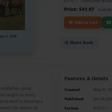
8.5"x11" - Softcover w/G
Price: $41.07
Gold M
Add to Cart
Share Book
Features & Details
randfather, great
Created
May-01-2
 He taught us many
Published
Jan-24-20
how to work to become a
oncern for others by
Format
8.5"x11" -