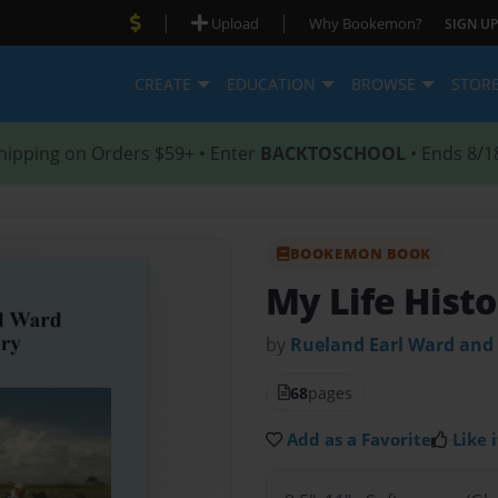
|
|
Upload
Why Bookemon?
SIGN UP
CREATE
EDUCATION
BROWSE
STOR
hipping on Orders $59+ • Enter
BACKTOSCHOOL
• Ends 8/1
BOOKEMON BOOK
My Life Hist
by
Rueland Earl Ward and
68
pages
Add as a Favorite
Like i