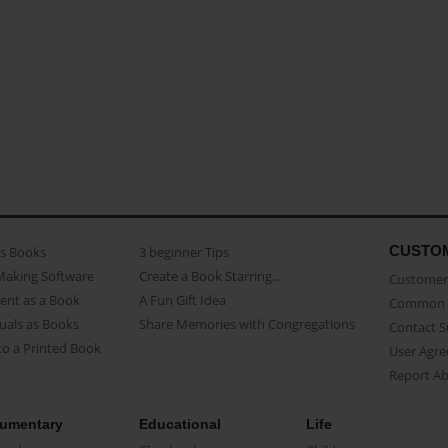
CUSTO
as Books
3 beginner Tips
Making Software
Create a Book Starring...
Customer 
ent as a Book
A Fun Gift Idea
Common 
uals as Books
Share Memories with Congregations
Contact 
o a Printed Book
User Agr
Report A
umentary
Educational
Life