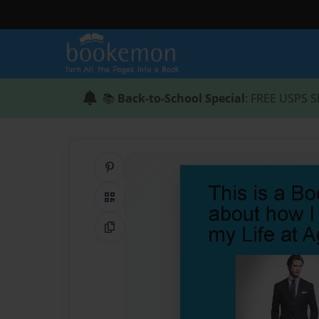
📚
Back-to-School Special
: FREE USPS S
Share on Pinterest
QR Code
Copy Link