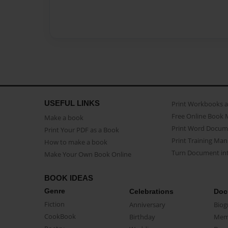
USEFUL LINKS
Print Workbooks 
Free Online Book 
Make a book
Print Word Docum
Print Your PDF as a Book
Print Training Man
How to make a book
Turn Document int
Make Your Own Book Online
BOOK IDEAS
Genre
Celebrations
Doc
Fiction
Anniversary
Biog
CookBook
Birthday
Mem