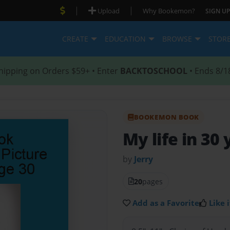
|
|
Upload
Why Bookemon?
SIGN UP
CREATE
EDUCATION
BROWSE
STOR
hipping on Orders $59+ • Enter
BACKTOSCHOOL
• Ends 8/1
BOOKEMON BOOK
My life in 30
by
Jerry
20
pages
Add as a Favorite
Like i