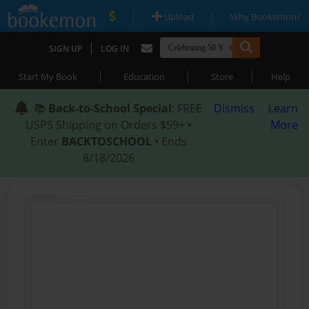
|
|
Upload
Why Bookemon?
|
SIGN UP
LOG IN
|
|
|
Start My Book
Education
Store
Help
📚
Back-to-School Special
: FREE
Dismiss
Learn
USPS Shipping on Orders $59+ •
More
Enter
BACKTOSCHOOL
• Ends
8/18/2026