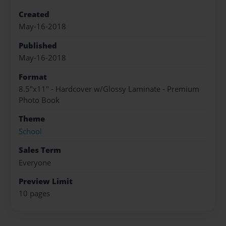
Created
May-16-2018
Published
May-16-2018
Format
8.5"x11" - Hardcover w/Glossy Laminate - Premium
Photo Book
Theme
School
Sales Term
Everyone
Preview Limit
10 pages