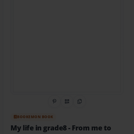
Share on Pinterest
QR Code
Copy Link
BOOKEMON BOOK
My life in grade8
- From me to