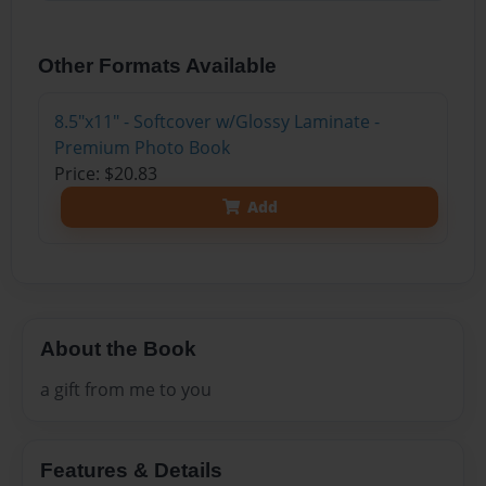
Other Formats Available
8.5"x11" - Softcover w/Glossy Laminate -
Premium Photo Book
Price: $20.83
Add
About the Book
a gift from me to you
Features & Details