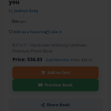
you
by
Joshua Gray
24
pages
Add as a Favorite
Like it
8.5"x11" - Hardcover w/Glossy Laminate -
Premium Photo Book
Price: $36.83
Gold Member
Price: $33.15
Add to Cart
Preview Book
Share Book