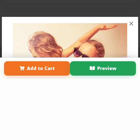
×
Affiliate Program
Contact Us
About Us
Privacy Policy
Term of Use
Why Bookemon
Add to Cart
Preview
Copyright 2026 LivePage LLC
Get 20% OFF Your First
Order of Your Own Printed
Book