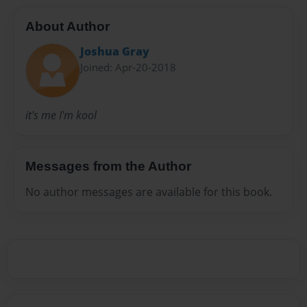
About Author
Joshua Gray
Joined: Apr-20-2018
it's me I'm kool
Messages from the Author
No author messages are available for this book.