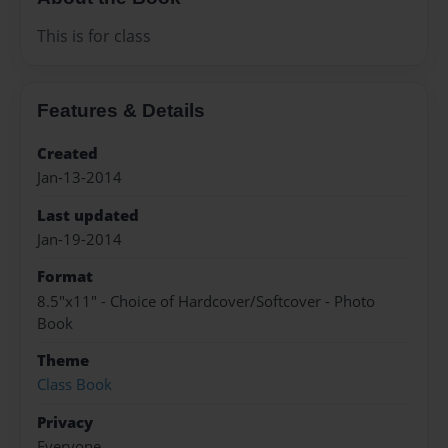
This is for class
Features & Details
Created
Jan-13-2014
Last updated
Jan-19-2014
Format
8.5"x11" - Choice of Hardcover/Softcover - Photo
Book
Theme
Class Book
Privacy
Everyone