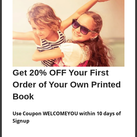
Reader's Comments
Log in
or
create an account
to add a comment.
Get 20% OFF Your First
Order of Your Own Printed
Book
Use Coupon WELCOMEYOU within 10 days of
Signup