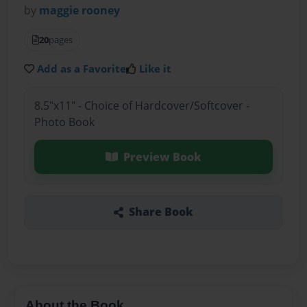
by
maggie rooney
20
pages
Add as a Favorite
Like it
8.5"x11" - Choice of Hardcover/Softcover -
Photo Book
Preview Book
Share Book
About the Book