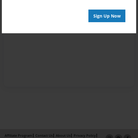
Sign Up Now
Affiliate Program
Contact Us
About Us
Privacy Policy