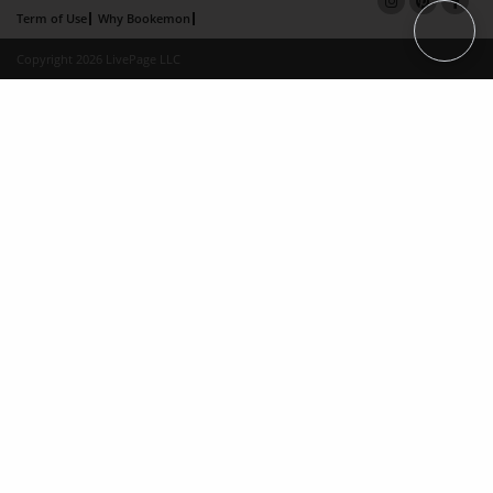
Term of Use
Why Bookemon
Copyright 2026 LivePage LLC