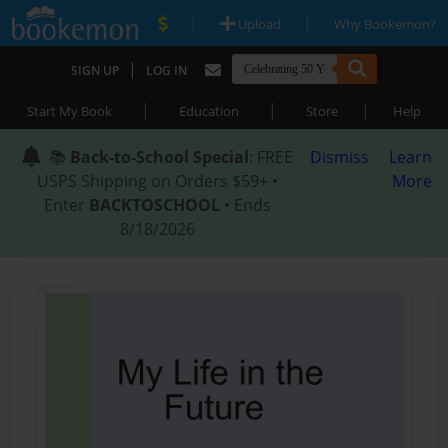
|
|
Upload
Why Bookemon?
|
SIGN UP
LOG IN
|
|
|
Start My Book
Education
Store
Help
📚
Back-to-School Special
: FREE
Dismiss
Learn
USPS Shipping on Orders $59+ •
More
Enter
BACKTOSCHOOL
• Ends
8/18/2026