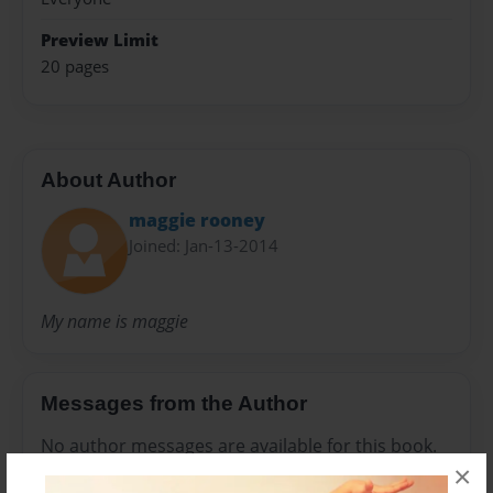
Preview Limit
20 pages
About Author
maggie rooney
Joined: Jan-13-2014
My name is maggie
Messages from the Author
No author messages are available for this book.
×