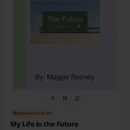
Share on Pinterest
QR Code
Copy Link
BOOKEMON BOOK
My Life in the Future