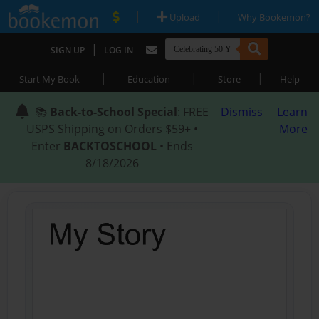
|
|
Upload
Why Bookemon?
|
SIGN UP
LOG IN
|
|
|
Start My Book
Education
Store
Help
📚
Back-to-School Special
: FREE
Dismiss
Learn
USPS Shipping on Orders $59+ •
More
Enter
BACKTOSCHOOL
• Ends
8/18/2026