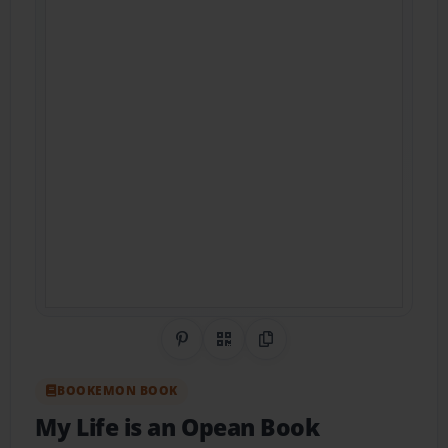
Share on Pinterest
QR Code
Copy Link
BOOKEMON BOOK
My Life is an Opean Book