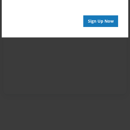
Sign Up Now