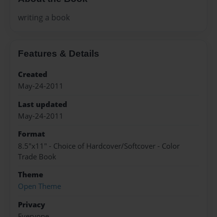
writing a book
Features & Details
Created
May-24-2011
Last updated
May-24-2011
Format
8.5"x11" - Choice of Hardcover/Softcover - Color
Trade Book
Theme
Open Theme
Privacy
Everyone