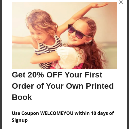
×
Reader's Comments
Log in
or
create an account
to add a comment.
Get 20% OFF Your First
Order of Your Own Printed
Book
Use Coupon WELCOMEYOU within 10 days of
Signup