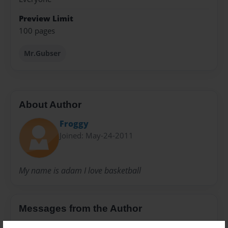
Preview Limit
100 pages
Mr.Gubser
About Author
Froggy
Joined: May-24-2011
My name is adam I love basketball
Messages from the Author
No author messages are available for this book.