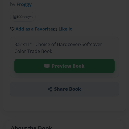
by
Froggy
100
pages
Add as a Favorite
Like it
8.5"x11" - Choice of Hardcover/Softcover -
Color Trade Book
Preview Book
Share Book
About the Book