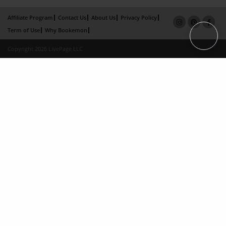
Affiliate Program
Contact Us
About Us
Privacy Policy
Term of Use
Why Bookemon
Copyright 2026 LivePage LLC