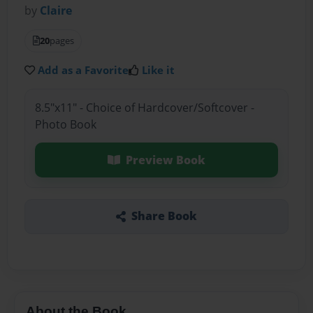
by
Claire
20
pages
Add as a Favorite
Like it
8.5"x11" - Choice of Hardcover/Softcover -
Photo Book
Preview Book
Share Book
About the Book