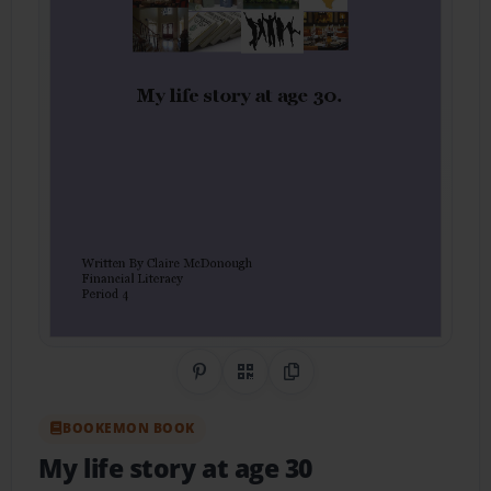
Share on Pinterest
QR Code
Copy Link
BOOKEMON BOOK
My life story at age 30