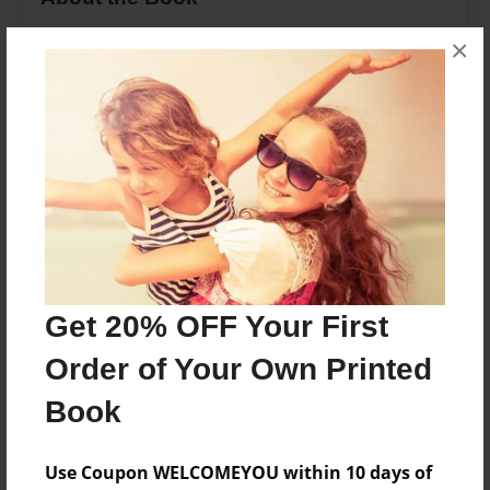
this is a story of my life at age 30. Written when I
×
was 13.
Features & Details
Created
Nov-18-2013
Last updated
Nov-21-2013
Get 20% OFF Your First
Format
8.5"x11" - Choice of Hardcover/Softcover - Photo
Order of Your Own Printed
Book
Book
Theme
Journal
Use Coupon WELCOMEYOU within 10 days of