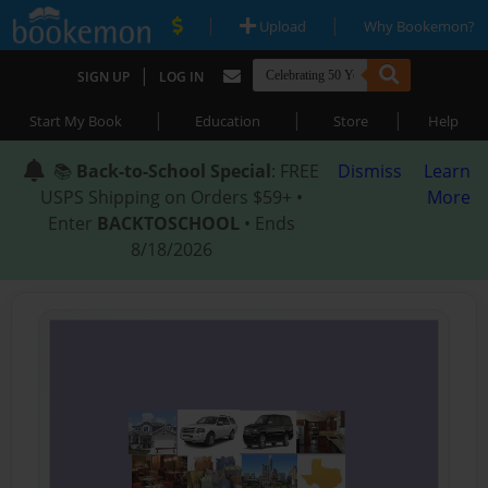
|
|
Upload
Why Bookemon?
|
SIGN UP
LOG IN
|
|
|
Start My Book
Education
Store
Help
📚
Back-to-School Special
: FREE
Dismiss
Learn
USPS Shipping on Orders $59+ •
More
Enter
BACKTOSCHOOL
• Ends
8/18/2026