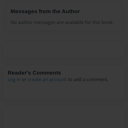
Messages from the Author
No author messages are available for this book.
Reader's Comments
Log in
or
create an account
to add a comment.