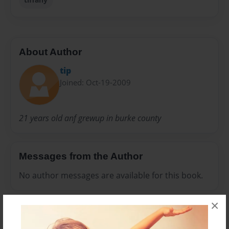
About Author
tip
Joined: Oct-19-2009
21 years old anf grewup in burke county
Messages from the Author
No author messages are available for this book.
×