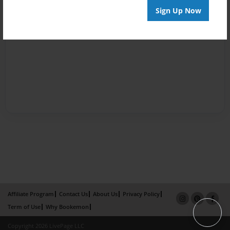
Sign Up Now
Affiliate Program
Contact Us
About Us
Privacy Policy
Term of Use
Why Bookemon
Copyright 2026 LivePage LLC