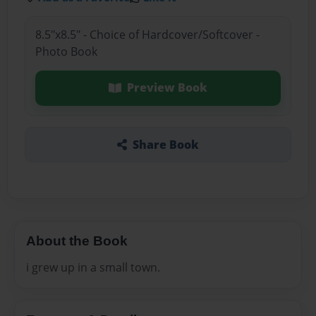
8.5"x8.5" - Choice of Hardcover/Softcover -
Photo Book
Preview Book
Share Book
About the Book
i grew up in a small town.