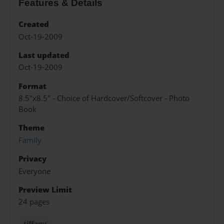
Features & Details
Created
Oct-19-2009
Last updated
Oct-19-2009
Format
8.5"x8.5" - Choice of Hardcover/Softcover - Photo
Book
Theme
Family
Privacy
Everyone
Preview Limit
24 pages
tiffany