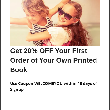
Reader's Comments
Log in
or
create an account
to add a comment.
Get 20% OFF Your First
Order of Your Own Printed
Book
Use Coupon WELCOMEYOU within 10 days of
Signup