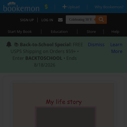
|
|
Upload
Why Bookemon?
|
SIGN UP
LOG IN
|
|
|
Start My Book
Education
Store
Help
📚
Back-to-School Special
: FREE
Dismiss
Learn
USPS Shipping on Orders $59+ •
More
Enter
BACKTOSCHOOL
• Ends
8/18/2026