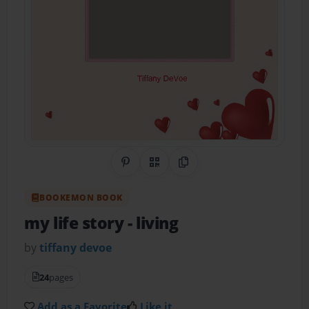
Share on Pinterest
QR Code
Copy Link
BOOKEMON BOOK
my life story
- living
by
tiffany devoe
24
pages
Add as a Favorite
Like it