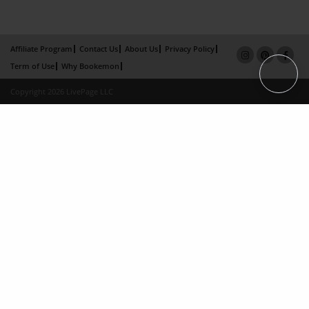
Affiliate Program
Contact Us
About Us
Privacy Policy
Term of Use
Why Bookemon
Copyright 2026 LivePage LLC