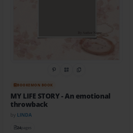
Share on Pinterest
QR Code
Copy Link
BOOKEMON BOOK
MY LIFE STORY
- An emotional
throwback
by
LINDA
24
pages