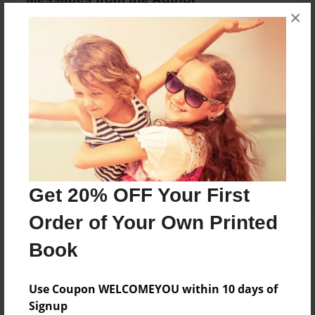
×
No author messages are available for this book.
Reader's Comments
Log in
or
create an account
to add a comment.
Get 20% OFF Your First
Order of Your Own Printed
Book
Use Coupon WELCOMEYOU within 10 days of
Signup