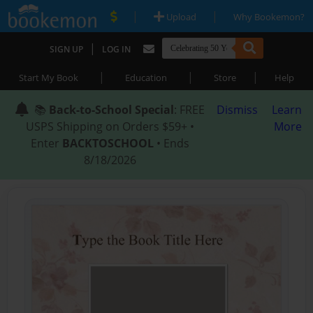
|
|
Upload
Why Bookemon?
|
SIGN UP
LOG IN
|
|
|
Start My Book
Education
Store
Help
📚
Back-to-School Special
: FREE
Dismiss
Learn
USPS Shipping on Orders $59+ •
More
Enter
BACKTOSCHOOL
• Ends
8/18/2026