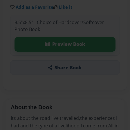
Add as a Favorite
Like it
8.5"x8.5" - Choice of Hardcover/Softcover -
Photo Book
Preview Book
Share Book
About the Book
Its about the road I've travelled,the experiences I
had and the type of a livelihood I come from.All in