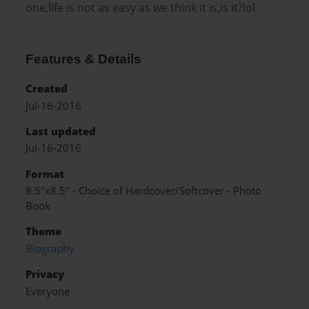
one,life is not as easy as we think it is,is it?lol
Features & Details
Created
Jul-16-2016
Last updated
Jul-16-2016
Format
8.5"x8.5" - Choice of Hardcover/Softcover - Photo
Book
Theme
Biography
Privacy
Everyone