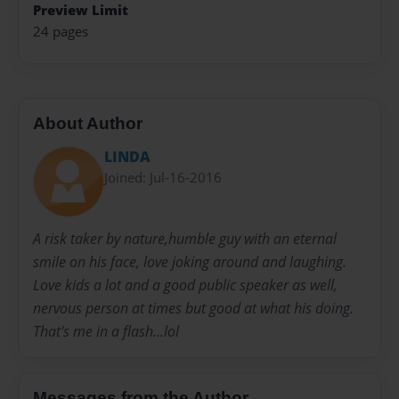
Preview Limit
24 pages
About Author
LINDA
Joined: Jul-16-2016
A risk taker by nature,humble guy with an eternal
smile on his face, love joking around and laughing.
Love kids a lot and a good public speaker as well,
nervous person at times but good at what his doing.
That's me in a flash...lol
Messages from the Author