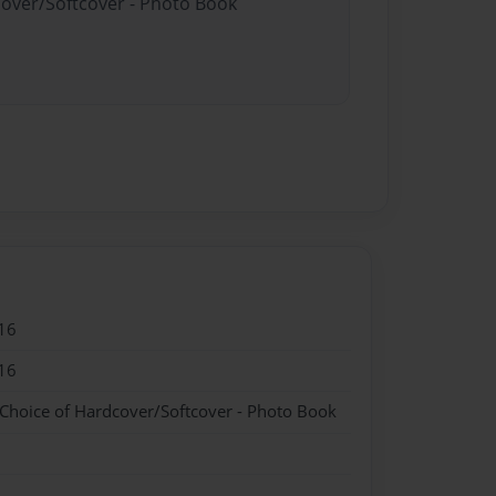
cover/Softcover - Photo Book
16
16
 Choice of Hardcover/Softcover - Photo Book