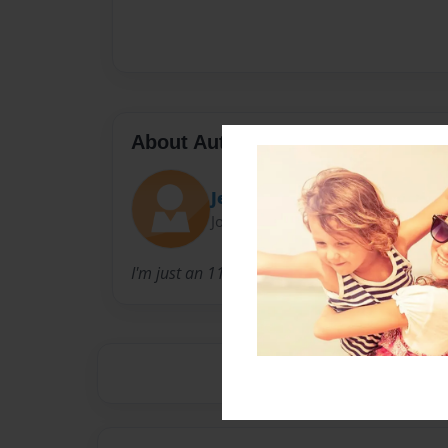
About Author
Jesus loves me
Joined: Feb-28-2016
I'm just an 11 year old girl who is born with 