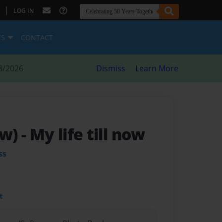
|
LOG IN
ES
CONTACT
8/2026
Dismiss
Learn More
ow)
- My life till now
ss
t