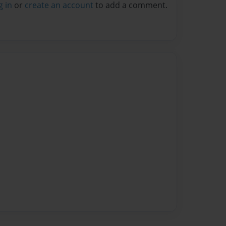
g in
or
create an account
to add a comment.