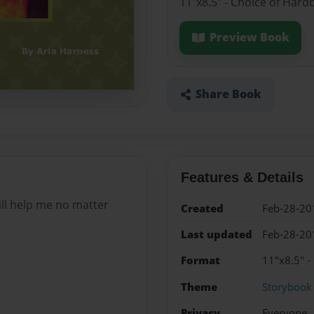
11"x8.5" - Choice of Hard
Preview Book
Share Book
Features & Details
ill help me no matter
Created
Feb-28-20
Last updated
Feb-28-20
Format
11"x8.5" -
Theme
Storybook
Privacy
Everyone